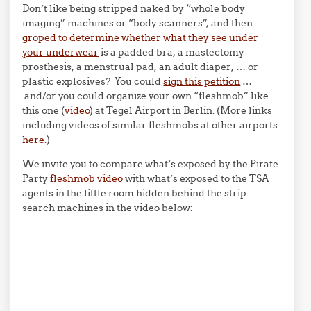
Don’t like being stripped naked by “whole body
imaging” machines or “body scanners”, and then
groped to determine whether what they see under
your underwear
is a padded bra, a mastectomy
prosthesis, a menstrual pad, an adult diaper, … or
plastic explosives? You could
sign this petition
…
and/or you could organize your own “fleshmob” like
this one (
video
) at Tegel Airport in Berlin. (More links
including videos of similar fleshmobs at other airports
here
.)
We invite you to compare what’s exposed by the Pirate
Party
fleshmob video
with what’s exposed to the TSA
agents in the little room hidden behind the strip-
search machines in the video below: