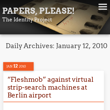
PAPERS, PLEASE!
The Identity Project
Daily Archives:
January 12, 2010
12
JAN
2010
“Fleshmob” against virtual
strip-search machines at
Berlin airport