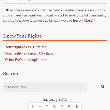
IDP explores and defends the fundamental American right to
move freely around our country and to live without constantly
having to prove who we are or why we are here. (
)
More
Know Your Rights
Your rights as a U.S. citizen
Your rights as a non-U.S. citizen
Other FAQs and explainers
Search
Search
January 2010
S
M
T
W
T
F
S