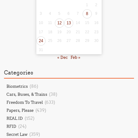
1
2
3
4
5
6
7
8
9
10
11
12
13
14
15
16
17
18
19
20
21
22
23
24
25
26
27
28
29
30
31
« Dec
Feb »
Categories
(86)
Biometrics
(38)
Cars, Buses, & Trains
(633)
Freedom To Travel
(439)
Papers, Please
(152)
REAL ID
(24)
RFID
(359)
Secret Law