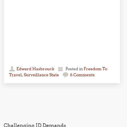
Edward Hasbrouck
Posted in
Freedom To
Travel
,
Surveillance State
6 Comments
Post navigation
Challenging ID Demands