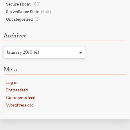
(80)
Secure Flight
(458)
Surveillance State
(2)
Uncategorized
Archives
January 2010 (4)
Meta
Log in
Entries feed
Comments feed
WordPress.org