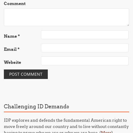
Comment
Name
*
Email
*
Website
Challenging ID Demands
IDP explores and defends the fundamental American right to
move freely around our country and to live without constantly
having to prove who we are or why we are here. (
)
More