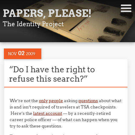
PAPERS, PLEASE!
The Identity Project
02
NOV
2009
“Do I have the right to
refuse this search?”
We’re not the
only
people
asking
questions
about what
is and isn’t required of travelers at TSA checkpoints.
Here’s the
latest account
— by a recently-retired
career police officer — of what can happen when you
try to ask these questions.