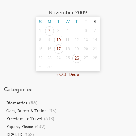
November 2009
S
M
T
W
T
F
S
1
2
3
4
5
6
7
8
9
10
11
12
13
14
15
16
17
18
19
20
21
22
23
24
25
26
27
28
29
30
« Oct
Dec »
Categories
(86)
Biometrics
(38)
Cars, Buses, & Trains
(633)
Freedom To Travel
(439)
Papers, Please
(152)
REAL ID