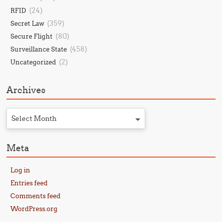
(24)
RFID
(359)
Secret Law
(80)
Secure Flight
(458)
Surveillance State
(2)
Uncategorized
Archives
Select Month
Meta
Log in
Entries feed
Comments feed
WordPress.org