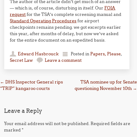
The author of the article didn’t get much of an answer
— which is, of course, disturbing in itself. Our
FOIA
request
for the TSA’s complete screening manual and
Standard Operating Procedures
for airport
checkpoints remains pending. we got excerpts earlier
this year, after months of delay, but now we’ve asked
for the entire document on an expedited basis.
Edward Hasbrouck
Posted in
Papers, Please
,
Secret Law
Leave a comment
Post navigation
←
DHS Inspector General rips
TSA nominee up for Senate
“TRIP” kangaroo courts
questioning November 10th
→
Leave a Reply
Your email address will not be published.
Required fields are
marked
*