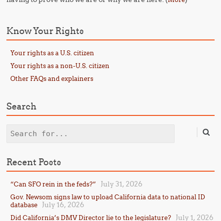
Know Your Rights
Your rights as a U.S. citizen
Your rights as a non-U.S. citizen
Other FAQs and explainers
Search
Search
Recent Posts
July 31, 2026
“Can SFO rein in the feds?”
Gov. Newsom signs law to upload California data to national ID
July 16, 2026
database
July 1, 2026
Did California’s DMV Director lie to the legislature?