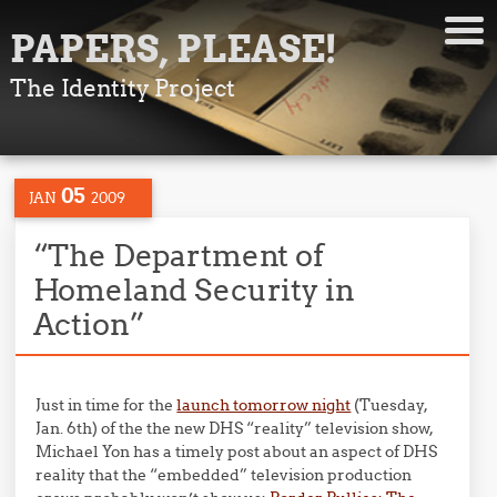
PAPERS, PLEASE!
The Identity Project
05
JAN
2009
“The Department of
Homeland Security in
Action”
Just in time for the
launch tomorrow night
(Tuesday,
Jan. 6th) of the the new DHS “reality” television show,
Michael Yon has a timely post about an aspect of DHS
reality that the “embedded” television production