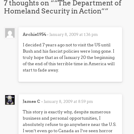
7 thoughts on “
“The Department of
Homeland Security in Action”
”
Archie1954
-
January 8, 2009 at 1:36 pm
I decided 7 years ago not to visit the US until
Bush and his fascist policies were long gone. I
truly hope that as of January 20 the beginning
of the end of this terrible time in America will
start to fade away.
James C
-
January 8, 2009 at 8:59 pm
This story is exactly why, despite numerous
business and personal opportunities, I
absolutely refuse to go anywhere near the U.S.
I won’t even go to Canada as I’ve seen horror