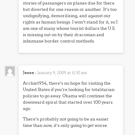
stories of passangers on planes due for there
but diverted for one reason or another. It’s too
undignifying, demorilising, and against our
rights as human beings. I won’t stand for it, so I
am one of many whose tourist dollars the U.S.
is missing out on by their draconian and
inhumane border control methods.
Jesse
-
January 9, 2009 at 11:30 am
Archie1954, there’s no hope for visiting the
United States if you’re looking for totalitarian
policies to go away. Obama will continue the
downward spiral that started over 100 years
ago.
There’s probably not going to be an easier
time than now, it’s only going to get worse.