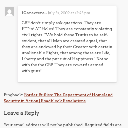
1Caractere
-
July 31, 2009 at 12:43 pm
CBP don’t simply ask questions. They are
F***in’ A**Holes! They are constantly violating
civil rights. “We hold these Truths to be self-
evident, that all Men are created equal, that
they are endowed by their Creator with certain
unalienable Rights, that among these are Life,
Liberty and the pursuit of Happiness.” Not so
with the the CBP. They are cowards armed
with guns!
Pingback:
Border Bullies: The Department of Homeland
Security in Action | Roadblock Revelations
Leave a Reply
Your email address will not be published.
Required fields are