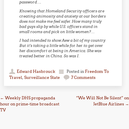
password….
Knowing that Homeland Security officers are
creating animosity and anxiety at our borders
does not make me feel safer. How many truly
bad guys slip by while U.S. officers stand in
small rooms and pick on little women?…
I had intended to show Aew a bit of my country.
But it’s taking a little while for her to get over
her discomfort at being in America. She was
treated better in China. So was I.
Edward Hasbrouck
Posted in
Freedom To
Travel
,
Surveillance State
7 Comments
Post navigation
←
Weekly DHS propaganda
“We Will Not Be Silent” on
hour on prime-time broadcast
JetBlue Airlines
→
TV