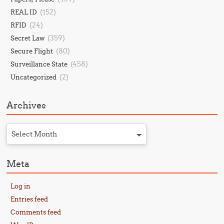
(152)
REAL ID
(24)
RFID
(359)
Secret Law
(80)
Secure Flight
(458)
Surveillance State
(2)
Uncategorized
Archives
Select Month
Meta
Log in
Entries feed
Comments feed