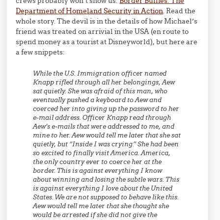
crews probably won’t show us:
Border Bullies: The
Department of Homeland Security in Action
. Read the
whole story. The devil is in the details of how Michael’s
friend was treated on arrivial in the USA (en route to
spend money as a tourist at Disneyworld), but here are
a few snippets:
While the U.S. Immigration officer named
Knapp rifled through all her belongings, Aew
sat quietly. She was afraid of this man, who
eventually pushed a keyboard to Aew and
coerced her into giving up the password to her
e-mail address. Officer Knapp read through
Aew’s e-mails that were addressed to me, and
mine to her. Aew would tell me later that she sat
quietly, but “Inside I was crying.” She had been
so excited to finally visit America. America,
the only country ever to coerce her at the
border. This is against everything I know
about winning and losing the subtle wars. This
is against everything I love about the United
States. We are not supposed to behave like this.
Aew would tell me later that she thought she
would be arrested if she did not give the