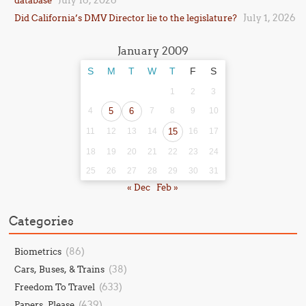
July 16, 2026
database
July 1, 2026
Did California’s DMV Director lie to the legislature?
January 2009
S
M
T
W
T
F
S
1
2
3
4
5
6
7
8
9
10
11
12
13
14
15
16
17
18
19
20
21
22
23
24
25
26
27
28
29
30
31
« Dec
Feb »
Categories
(86)
Biometrics
(38)
Cars, Buses, & Trains
(633)
Freedom To Travel
(439)
Papers, Please