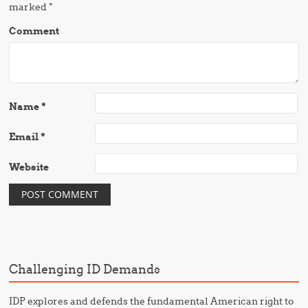
marked
*
Comment
Name
*
Email
*
Website
Challenging ID Demands
IDP explores and defends the fundamental American right to