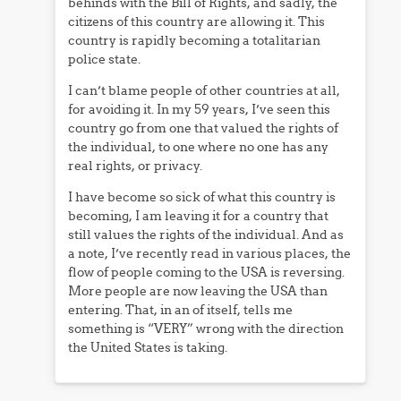
behinds with the Bill of Rights, and sadly, the
citizens of this country are allowing it. This
country is rapidly becoming a totalitarian
police state.
I can’t blame people of other countries at all,
for avoiding it. In my 59 years, I’ve seen this
country go from one that valued the rights of
the individual, to one where no one has any
real rights, or privacy.
I have become so sick of what this country is
becoming, I am leaving it for a country that
still values the rights of the individual. And as
a note, I’ve recently read in various places, the
flow of people coming to the USA is reversing.
More people are now leaving the USA than
entering. That, in an of itself, tells me
something is “VERY” wrong with the direction
the United States is taking.