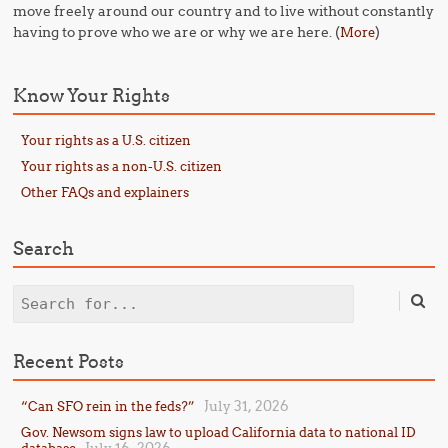
move freely around our country and to live without constantly
having to prove who we are or why we are here. (
)
More
Know Your Rights
Your rights as a U.S. citizen
Your rights as a non-U.S. citizen
Other FAQs and explainers
Search
Search
Recent Posts
July 31, 2026
“Can SFO rein in the feds?”
Gov. Newsom signs law to upload California data to national ID