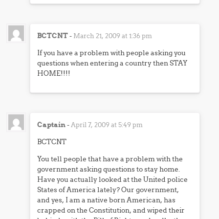
BCTCNT
-
March 21, 2009 at 1:36 pm
If you have a problem with people asking you
questions when entering a country then STAY
HOME!!!!
Captain
-
April 7, 2009 at 5:49 pm
BCTCNT
You tell people that have a problem with the
government asking questions to stay home.
Have you actually looked at the United police
States of America lately? Our government,
and yes, I am a native born American, has
crapped on the Constitution, and wiped their