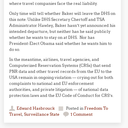
where travel companies face the real liability.
Only time will tell whether Baker will leave the DHS on
this note. Unlike DHS Secretary Chertoff and TSA
Administrator Hawley, Baker hasn’t yet announced his
intended departure, but neither has he said publicly
whether he wants to stay on at DHS. Nor has
President-Elect Obama said whether he wants him to
do so.
In the meantime, airlines, travel agencies, and
Computerized Reservation Systems (CRSs) that send
PNR data and other travel records from the EU to the
USA remain in ongoing violation — crying out for both
complaints to national and EU enforcement
authorities, and private litigation — of national data
protection laws and the EU Code of Conduct for CRS’s.
Edward Hasbrouck
Posted in
Freedom To
Travel
,
Surveillance State
1 Comment