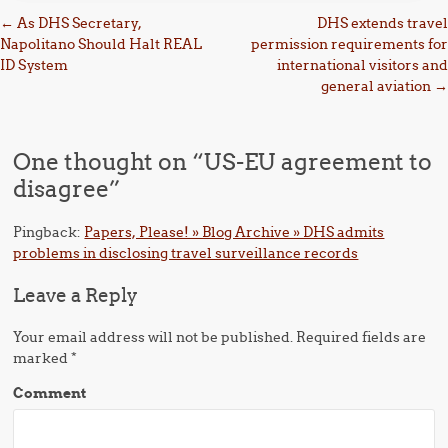
Post navigation
←
As DHS Secretary,
DHS extends travel
Napolitano Should Halt REAL
permission requirements for
ID System
international visitors and
general aviation
→
One thought on “
US-EU agreement to
disagree
”
Pingback:
Papers, Please! » Blog Archive » DHS admits
problems in disclosing travel surveillance records
Leave a Reply
Your email address will not be published.
Required fields are
marked
*
Comment