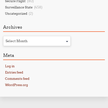
(80)
Secure Flight
(458)
Surveillance State
(2)
Uncategorized
Archives
Select Month
Meta
Log in
Entries feed
Comments feed
WordPress.org