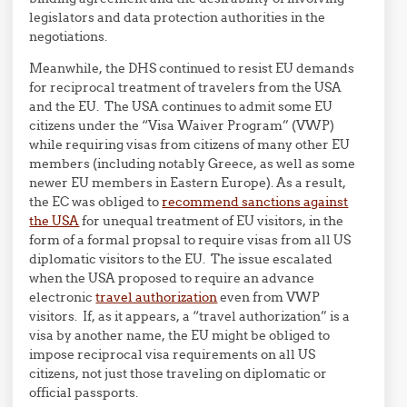
legislators and data protection authorities in the
negotiations.
Meanwhile, the DHS continued to resist EU demands
for reciprocal treatment of travelers from the USA
and the EU. The USA continues to admit some EU
citizens under the “Visa Waiver Program” (VWP)
while requiring visas from citizens of many other EU
members (including notably Greece, as well as some
newer EU members in Eastern Europe). As a result,
the EC was obliged to
recommend sanctions against
the USA
for unequal treatment of EU visitors, in the
form of a formal propsal to require visas from all US
diplomatic visitors to the EU. The issue escalated
when the USA proposed to require an advance
electronic
travel authorization
even from VWP
visitors. If, as it appears, a “travel authorization” is a
visa by another name, the EU might be obliged to
impose reciprocal visa requirements on all US
citizens, not just those traveling on diplomatic or
official passports.