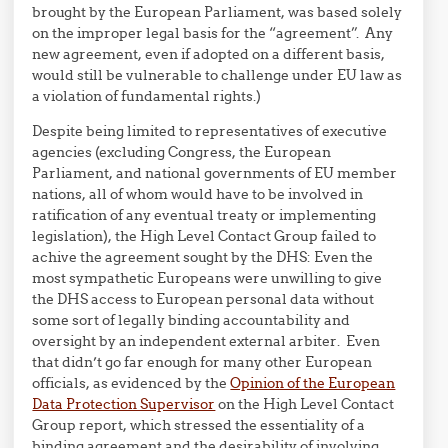
brought by the European Parliament, was based solely
on the improper legal basis for the “agreement”. Any
new agreement, even if adopted on a different basis,
would still be vulnerable to challenge under EU law as
a violation of fundamental rights.)
Despite being limited to representatives of executive
agencies (excluding Congress, the European
Parliament, and national governments of EU member
nations, all of whom would have to be involved in
ratification of any eventual treaty or implementing
legislation), the High Level Contact Group failed to
achive the agreement sought by the DHS: Even the
most sympathetic Europeans were unwilling to give
the DHS access to European personal data without
some sort of legally binding accountability and
oversight by an independent external arbiter. Even
that didn’t go far enough for many other European
officials, as evidenced by the
Opinion of the European
Data Protection Supervisor
on the High Level Contact
Group report, which stressed the essentiality of a
binding agreement and the desirability of involving