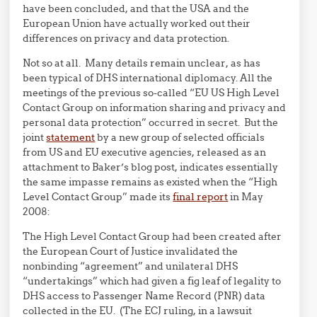
have been concluded, and that the USA and the
European Union have actually worked out their
differences on privacy and data protection.
Not so at all. Many details remain unclear, as has
been typical of DHS international diplomacy. All the
meetings of the previous so-called “EU US High Level
Contact Group on information sharing and privacy and
personal data protection” occurred in secret. But the
joint
statement
by a new group of selected officials
from US and EU executive agencies, released as an
attachment to Baker’s blog post, indicates essentially
the same impasse remains as existed when the “High
Level Contact Group” made its
final report
in May
2008:
The High Level Contact Group had been created after
the European Court of Justice invalidated the
nonbinding “agreement” and unilateral DHS
“undertakings” which had given a fig leaf of legality to
DHS access to Passenger Name Record (PNR) data
collected in the EU. (The ECJ ruling, in a lawsuit