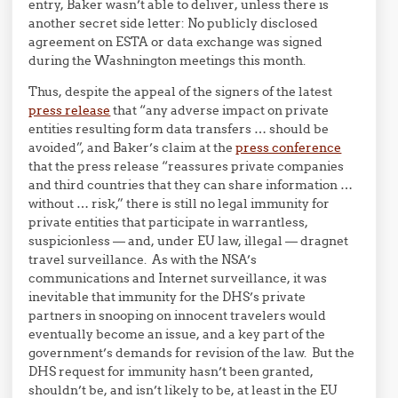
entry, Baker wasn’t able to deliver, unless there is
another secret side letter: No publicly disclosed
agreement on ESTA or data exchange was signed
during the Washnington meetings this month.
Thus, despite the appeal of the signers of the latest
press release
that “any adverse impact on private
entities resulting form data transfers … should be
avoided”, and Baker’s claim at the
press conference
that the press release “reassures private companies
and third countries that they can share information …
without … risk,” there is still no legal immunity for
private entities that participate in warrantless,
suspicionless — and, under EU law, illegal — dragnet
travel surveillance. As with the NSA’s
communications and Internet surveillance, it was
inevitable that immunity for the DHS’s private
partners in snooping on innocent travelers would
eventually become an issue, and a key part of the
government’s demands for revision of the law. But the
DHS request for immunity hasn’t been granted,
shouldn’t be, and isn’t likely to be, at least in the EU