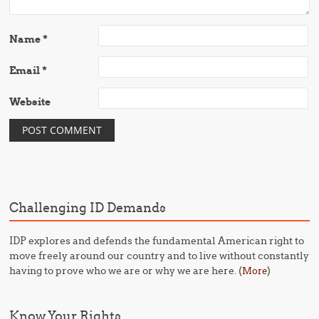
Name
*
Email
*
Website
Challenging ID Demands
IDP explores and defends the fundamental American right to
move freely around our country and to live without constantly
having to prove who we are or why we are here. (
)
More
Know Your Rights