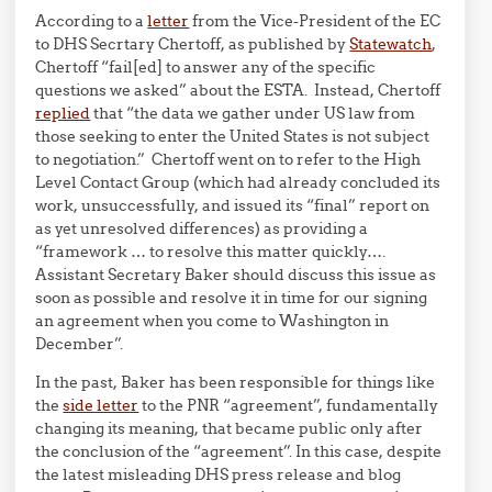
According to a
letter
from the Vice-President of the EC
to DHS Secrtary Chertoff, as published by
Statewatch
,
Chertoff “fail[ed] to answer any of the specific
questions we asked” about the ESTA. Instead, Chertoff
replied
that “the data we gather under US law from
those seeking to enter the United States is not subject
to negotiation.” Chertoff went on to refer to the High
Level Contact Group (which had already concluded its
work, unsuccessfully, and issued its “final” report on
as yet unresolved differences) as providing a
“framework … to resolve this matter quickly….
Assistant Secretary Baker should discuss this issue as
soon as possible and resolve it in time for our signing
an agreement when you come to Washington in
December”.
In the past, Baker has been responsible for things like
the
side letter
to the PNR “agreement”, fundamentally
changing its meaning, that became public only after
the conclusion of the “agreement”. In this case, despite
the latest misleading DHS press release and blog