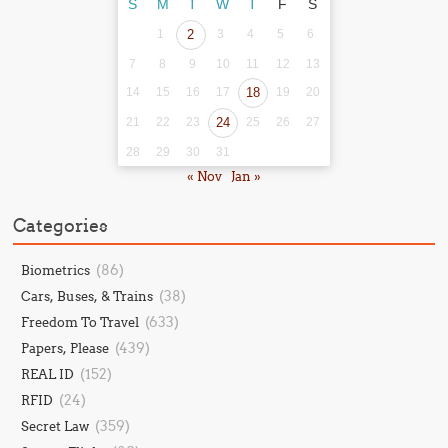
S
M
T
W
T
F
S
1
2
3
4
5
6
7
8
9
10
11
12
13
14
15
16
17
18
19
20
21
22
23
24
25
26
27
28
29
30
31
« Nov
Jan »
Categories
(86)
Biometrics
(38)
Cars, Buses, & Trains
(633)
Freedom To Travel
(439)
Papers, Please
(152)
REAL ID
(24)
RFID
(359)
Secret Law