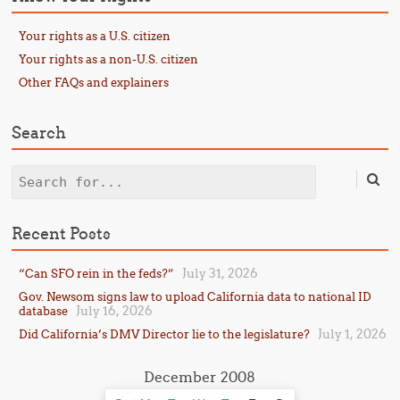
Your rights as a U.S. citizen
Your rights as a non-U.S. citizen
Other FAQs and explainers
Search
Search
Recent Posts
July 31, 2026
“Can SFO rein in the feds?”
Gov. Newsom signs law to upload California data to national ID
July 16, 2026
database
July 1, 2026
Did California’s DMV Director lie to the legislature?
December 2008