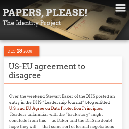
PAPERS, PLEASE!
The Identity Project
18
DEC
2008
US-EU agreement to
disagree
Over the weekend Stewart Baker of the DHS posted an
entry in the DHS “Leadership Journal” blog entitled
U.S. and EU Agree on Data Protection Principles
.
Readers unfamiliar with the “back story” might
conclude from this — as Baker and the DHS no doubt
hope they will — that some sort of formal negotiations