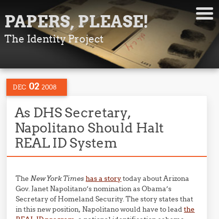
PAPERS, PLEASE!
The Identity Project
02
DEC
2008
As DHS Secretary,
Napolitano Should Halt
REAL ID System
The
New York Times
has a story
today about Arizona
Gov. Janet Napolitano’s nomination as Obama’s
Secretary of Homeland Security. The story states that
in this new position, Napolitano would have to lead
the