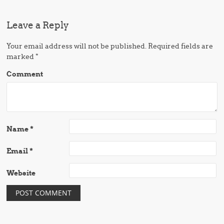
Leave a Reply
Your email address will not be published.
Required fields are
marked
*
Comment
Name
*
Email
*
Website