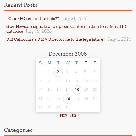
Recent Posts
July 31, 2026
“Can SFO rein in the feds?”
Gov. Newsom signs law to upload California data to national ID
July 16, 2026
database
July 1, 2026
Did California’s DMV Director lie to the legislature?
December 2008
S
M
T
W
T
F
S
1
2
3
4
5
6
7
8
9
10
11
12
13
14
15
16
17
18
19
20
21
22
23
24
25
26
27
28
29
30
31
« Nov
Jan »
Categories