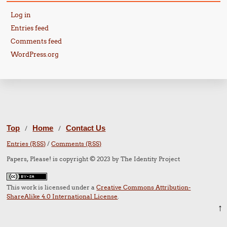
Log in
Entries feed
Comments feed
WordPress.org
Top
Home
Contact Us
/
/
Entries (RSS)
/
Comments (RSS)
Papers, Please! is copyright © 2023 by The Identity Project
This work is licensed under a
Creative Commons Attribution-
ShareAlike 4.0 International License
.
↑