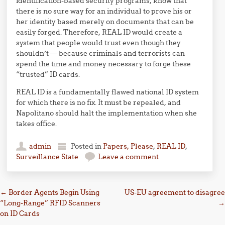
identification-based security programs, know that
there is no sure way for an individual to prove his or
her identity based merely on documents that can be
easily forged. Therefore, REAL ID would create a
system that people would trust even though they
shouldn’t — because criminals and terrorists can
spend the time and money necessary to forge these
“trusted” ID cards.
REAL ID is a fundamentally flawed national ID system
for which there is no fix. It must be repealed, and
Napolitano should halt the implementation when she
takes office.
admin
Posted in
Papers, Please
,
REAL ID
,
Surveillance State
Leave a comment
Post navigation
←
Border Agents Begin Using
US-EU agreement to disagree
“Long-Range” RFID Scanners
→
on ID Cards