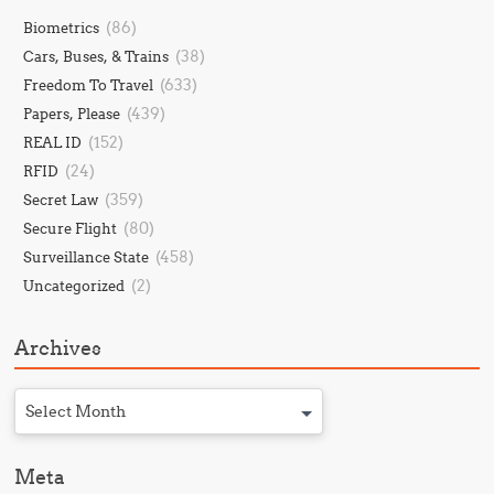
(86)
Biometrics
(38)
Cars, Buses, & Trains
(633)
Freedom To Travel
(439)
Papers, Please
(152)
REAL ID
(24)
RFID
(359)
Secret Law
(80)
Secure Flight
(458)
Surveillance State
(2)
Uncategorized
Archives
Select Month
Meta