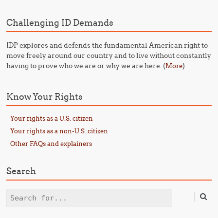
Challenging ID Demands
IDP explores and defends the fundamental American right to
move freely around our country and to live without constantly
having to prove who we are or why we are here. (
)
More
Know Your Rights
Your rights as a U.S. citizen
Your rights as a non-U.S. citizen
Other FAQs and explainers
Search
Search