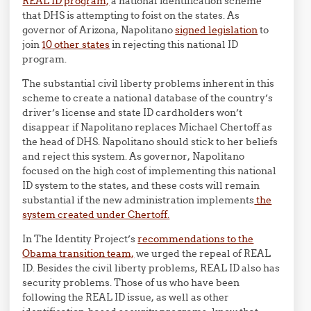
REAL ID program,
a national identification scheme
that DHS is attempting to foist on the states. As
governor of Arizona, Napolitano
signed legislation
to
join
10 other states
in rejecting this national ID
program.
The substantial civil liberty problems inherent in this
scheme to create a national database of the country’s
driver’s license and state ID cardholders won’t
disappear if Napolitano replaces Michael Chertoff as
the head of DHS. Napolitano should stick to her beliefs
and reject this system. As governor, Napolitano
focused on the high cost of implementing this national
ID system to the states, and these costs will remain
substantial if the new administration implements
the
system created under Chertoff.
In The Identity Project’s
recommendations to the
Obama transition team,
we urged the repeal of REAL
ID. Besides the civil liberty problems, REAL ID also has
security problems. Those of us who have been
following the REAL ID issue, as well as other