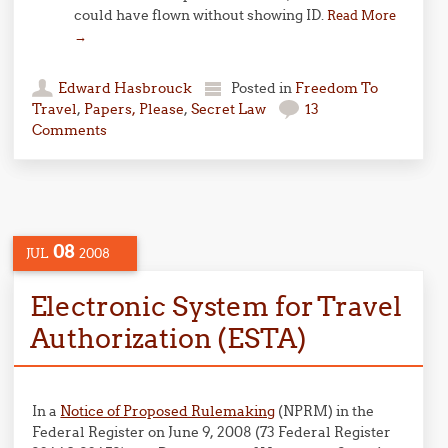
could have flown without showing ID.
Read More
→
Edward Hasbrouck
Posted in
Freedom To
Travel
,
Papers, Please
,
Secret Law
13
Comments
08
JUL
2008
Electronic System for Travel
Authorization (ESTA)
In a
Notice of Proposed Rulemaking
(NPRM) in the
Federal Register on June 9, 2008 (73 Federal Register