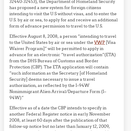
32440-32453), the Department of Homeland Security
has proposed a new system for foreign citizens
intending to visit the U.S without visas, and to enter the
U.S. by air or sea, to apply for and receive an additional
form of advance permission to travel to the U.S.
Effective August 8, 2008, a person “intending to travel
to the United States by air or sea under the
VWP
[Visa
Waiver Program]” will be permitted to apply in
advance for an electronic “travel authorization”(ETA)
from the DHS Bureau of Customs and Border
Protection (CBP). The ETA application will contain
“such information as the Secretary [of Homeland
Security] deems necessary to issue a travel
authorization, as reflected by the I–94W
Nonimmigrant Alien Arrival/Departure Form (I–
94W).”
Effective as of a date the CBP intends to specify in
another Federal Register notice in early November
2008, at least 60 days after the publication of that
follow-up notice but no later than January 12, 2009,