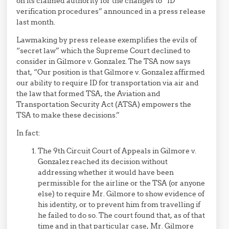
on its claimed authority for the changes to “ID
verification procedures” announced in a press release
last month.
Lawmaking by press release exemplifies the evils of
“secret law” which the Supreme Court declined to
consider in Gilmore v. Gonzalez. The TSA now says
that, “Our position is that Gilmore v. Gonzalez affirmed
our ability to require ID for transportation via air and
the law that formed TSA, the Aviation and
Transportation Security Act (ATSA) empowers the
TSA to make these decisions.”
In fact:
The 9th Circuit Court of Appeals in Gilmore v.
Gonzalez reached its decision without
addressing whether it would have been
permissible for the airline or the TSA (or anyone
else) to require Mr. Gilmore to show evidence of
his identity, or to prevent him from travelling if
he failed to do so. The court found that, as of that
time and in that particular case, Mr. Gilmore