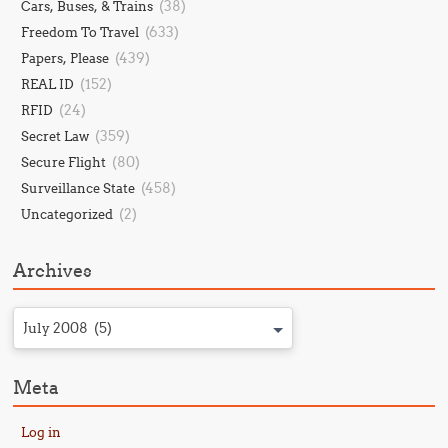
(38)
Cars, Buses, & Trains
(633)
Freedom To Travel
(439)
Papers, Please
(152)
REAL ID
(24)
RFID
(359)
Secret Law
(80)
Secure Flight
(458)
Surveillance State
(2)
Uncategorized
Archives
July 2008 (5)
Meta
Log in