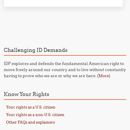
Post navigation
Challenging ID Demands
IDP explores and defends the fundamental American right to
move freely around our country and to live without constantly
having to prove who we are or why we are here. (
)
More
Know Your Rights
Your rights as a U.S. citizen
Your rights as a non-U.S. citizen
Other FAQs and explainers