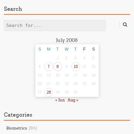
Search
Search
July 2008
S
M
T
W
T
F
S
1
2
3
4
5
6
7
8
9
10
11
12
13
14
15
16
17
18
19
20
21
22
23
24
25
26
27
28
29
30
31
« Jun
Aug »
Categories
(86)
Biometrics