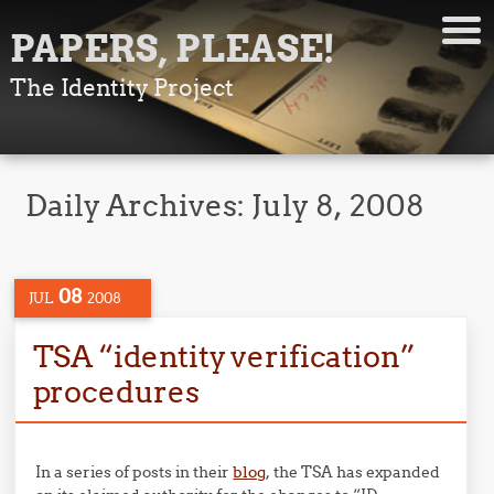
PAPERS, PLEASE!
The Identity Project
Daily Archives:
July 8, 2008
08
JUL
2008
TSA “identity verification”
procedures
In a series of posts in their
blog
, the TSA has expanded