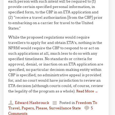
each person with such intent will be required to (1)
provide certain specified personal information, in
specified form, to the CBP in an ETA application and
(2) “receive a travel authorization [from the CBP] prior
to embarking on a carrier for travel to the United
States.”
While the proposed regulations would require
travellers to apply for and obtain ETA’s, nothing in the
NPRM would require the CBP to respond to or act on
such applications at all, much less to do so with any
specified timeliness. No standards or criteria for
approval, denial, or inaction on an ETA application are
specified; no particular decision-making entity within
CBP is specified; no administrative appeal is provided
for; and no court would have jurisdiction to review an
ETA decision (although courts could, of course, review
the legality of the program as a whole).
Read More
→
Edward Hasbrouck
Posted in
Freedom To
Travel
,
Papers, Please
,
Surveillance State
5
Comments