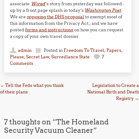
associate.
Wired
‘s story from yesterday was followed-
up by a front page splash in today’s
Washington Post
.
We are
opposing the DHS proposal
to exempt most of
this information from the Privacy Act., and we have
posted
forms and instructions
on how you can request
a copy of your own travel dossier.
admin
Posted in
Freedom To Travel
,
Papers,
Please
,
Secret Law
,
Surveillance State
7
Comments
Post navigation
←
Tell the Feds what you think
Legislation to Create a
of their plans
National Birth and Death
Registry
→
7 thoughts on “
The Homeland
Security Vacuum Cleaner
”