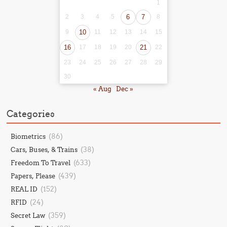
1
2
3
4
5
6
7
8
9
10
11
12
13
14
15
16
17
18
19
20
21
22
23
24
25
26
27
28
29
30
« Aug
Dec »
Categories
(86)
Biometrics
(38)
Cars, Buses, & Trains
(633)
Freedom To Travel
(439)
Papers, Please
(152)
REAL ID
(24)
RFID
(359)
Secret Law