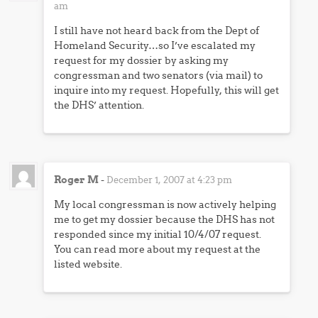
am
I still have not heard back from the Dept of
Homeland Security…so I’ve escalated my
request for my dossier by asking my
congressman and two senators (via mail) to
inquire into my request. Hopefully, this will get
the DHS’ attention.
Roger M
-
December 1, 2007 at 4:23 pm
My local congressman is now actively helping
me to get my dossier because the DHS has not
responded since my initial 10/4/07 request.
You can read more about my request at the
listed website.