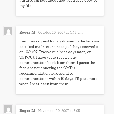
I’m also curious about how I can get a copy of
my file.
Roger M
-
October 20, 2007 at 4:48 pm
I sent my request for my dossier to the feds via
certified mail/return receipt. They received it
on 10/4/07. Twelve business days later, on
10/19/07, I have yet to receive any
communication back from them. I guess the
feds are not honoring the OMB’s
recommendation to respond to
communications within 10 days. I’ll post more
when I hear back from them.
Roger M
-
November 20, 2007 at 3:05