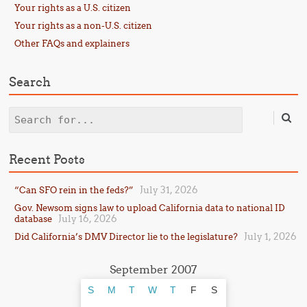
Your rights as a U.S. citizen
Your rights as a non-U.S. citizen
Other FAQs and explainers
Search
Search
Recent Posts
July 31, 2026
“Can SFO rein in the feds?”
Gov. Newsom signs law to upload California data to national ID
July 16, 2026
database
July 1, 2026
Did California’s DMV Director lie to the legislature?
September 2007
S
M
T
W
T
F
S