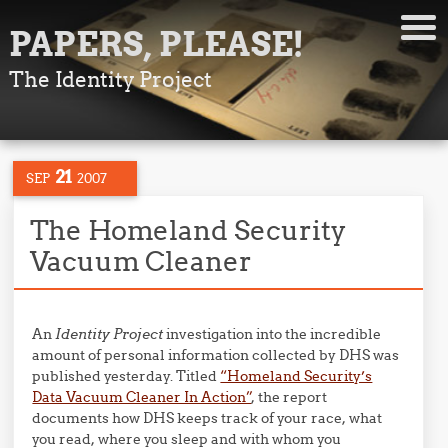
PAPERS, PLEASE!
The Identity Project
21
SEP
2007
The Homeland Security
Vacuum Cleaner
An
Identity Project
investigation into the incredible
amount of personal information collected by DHS was
published yesterday. Titled
“Homeland Security’s
Data Vacuum Cleaner In Action”
, the report
documents how DHS keeps track of your race, what
you read, where you sleep and with whom you