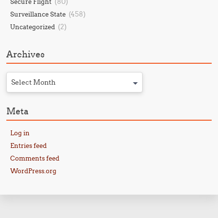
(80)
Secure Flight
(458)
Surveillance State
(2)
Uncategorized
Archives
Select Month
Meta
Log in
Entries feed
Comments feed
WordPress.org