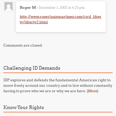
Roger M
-
December 1, 2007 at 4:23 pm
http://www.rogerlouismartinez.com/civil_liber
ty/liberty2.html
Comments are closed.
Challenging ID Demands
IDP explores and defends the fundamental American right to
move freely around our country and to live without constantly
having to prove who we are or why we are here. (
)
More
Know Your Rights