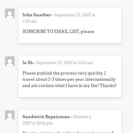
John Gunther
-
September 23, 2007 at
7:20 am
SUBSCRIBE TO EMAIL LIST, please.
Ja Sh
-
September 27, 2007 at 12:01 am
Please publish the process very quickly. I
travel about 2-3 times per year internationally
and am curious what I have in my file! Thanks!
Sandwich Repairman
-
October 1,
2007 at 10:16 pm