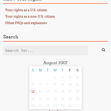
Your rights as a U.S. citizen
Your rights as a non-U.S. citizen
Other FAQs and explainers
Search
Search
August 2007
S
M
T
W
T
F
S
1
2
3
4
5
6
7
8
9
10
11
12
13
14
15
16
17
18
19
20
21
22
23
24
25
26
27
28
29
30
31