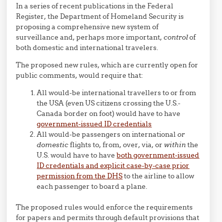
In a series of recent publications in the Federal
Register, the Department of Homeland Security is
proposing a comprehensive new system of
surveillance and, perhaps more important,
control
of
both domestic and international travelers.
The proposed new rules, which are currently open for
public comments, would require that:
All would-be international travellers to or from
the USA (even US citizens crossing the U.S.-
Canada border on foot) would have to have
government-issued ID credentials
All would-be passengers on international
or
domestic
flights to, from, over, via, or
within
the
U.S. would have to have
both government-issued
ID credentials and explicit case-by-case prior
permission from the DHS
to the airline to allow
each passenger to board a plane.
The proposed rules would enforce the requirements
for papers and permits through default provisions that