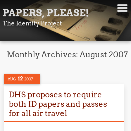
PAPERS, PLEASE!
The Identity Project
Monthly Archives:
August 2007
12
AUG
2007
DHS proposes to require
both ID papers and passes
for all air travel