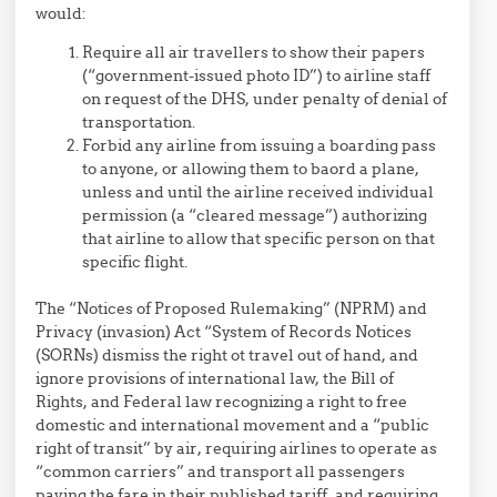
would:
Require all air travellers to show their papers
(“government-issued photo ID”) to airline staff
on request of the DHS, under penalty of denial of
transportation.
Forbid any airline from issuing a boarding pass
to anyone, or allowing them to baord a plane,
unless and until the airline received individual
permission (a “cleared message”) authorizing
that airline to allow that specific person on that
specific flight.
The “Notices of Proposed Rulemaking” (NPRM) and
Privacy (invasion) Act “System of Records Notices
(SORNs) dismiss the right ot travel out of hand, and
ignore provisions of international law, the Bill of
Rights, and Federal law recognizing a right to free
domestic and international movement and a “public
right of transit” by air, requiring airlines to operate as
“common carriers” and transport all passengers
paying the fare in their published tariff, and requiring