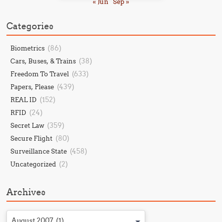
« Jun
Sep »
Categories
(86)
Biometrics
(38)
Cars, Buses, & Trains
(633)
Freedom To Travel
(439)
Papers, Please
(152)
REAL ID
(24)
RFID
(359)
Secret Law
(80)
Secure Flight
(458)
Surveillance State
(2)
Uncategorized
Archives
August 2007 (1)