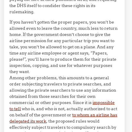
the DHS itself to condider these rights in its
rulemaking.
If you haven’t gotten the proper papers, you won’t be
allowed even to leave the country, much less to return
home. If the government doesn’t choose to give the
airline permission for any particular trip you want to
take, you won’t be allowed to get on a plane. And any
time any airline employee or agent says, “Papers,
please!”, you’ll have to produce them for their private
inspection, copying, and use for whatever purposes
they want.
Among other problems, this amounts to a general
order subjecting travelers to private searches, and
allowing the private searchers to use any information
obtained from those searches for their own
commercial or other purposes. Since it is
impossible
to tell
who is, and who is not, actually authorized to act
on behalf of the government or
to whom an airline has
delegated its work
, the proposed rules would
effectively subject travelers to compulsory search by