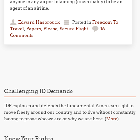
anyone in any airport claiming (unverifiably) to be an
agent of an airline.
Edward Hasbrouck
Posted in
Freedom To
Travel
,
Papers, Please
,
Secure Flight
16
Comments
Post navigation
Challenging ID Demands
IDP explores and defends the fundamental American right to
move freely around our country and to live without constantly
having to prove who we are or why we are here. (
)
More
Know Your Rights