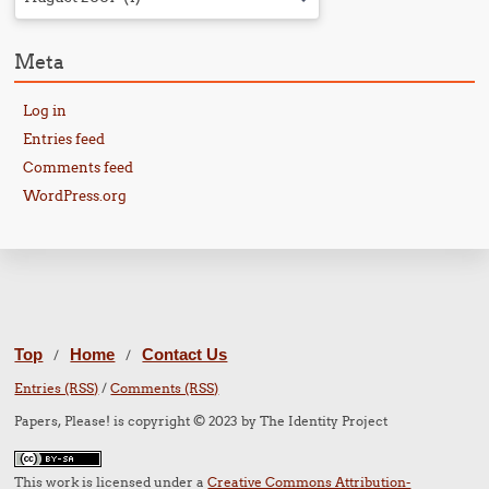
Meta
Log in
Entries feed
Comments feed
WordPress.org
Top
Home
Contact Us
/
/
Entries (RSS)
/
Comments (RSS)
Papers, Please! is copyright © 2023 by The Identity Project
This work is licensed under a
Creative Commons Attribution-