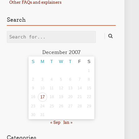
Other FAQs and explainers
Search
Search
December 2007
S
M
T
W
T
F
S
1
2
3
4
5
6
7
8
9
10
11
12
13
14
15
16
17
18
19
20
21
22
23
24
25
26
27
28
29
30
31
« Sep
Jan »
Categories