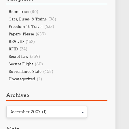
(86)
Biometrics
(38)
Cars, Buses, & Trains
(633)
Freedom To Travel
(439)
Papers, Please
(152)
REAL ID
(24)
RFID
(359)
Secret Law
(80)
Secure Flight
(458)
Surveillance State
(2)
Uncategorized
Archives
December 2007 (1)
Meta