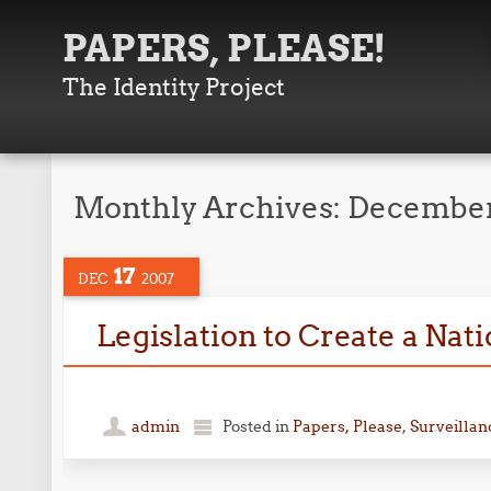
PAPERS, PLEASE!
The Identity Project
Monthly Archives:
December
17
DEC
2007
Legislation to Create a Nat
personal
admin
Posted in
Papers, Please
,
Surveillan
finance
software
comparison