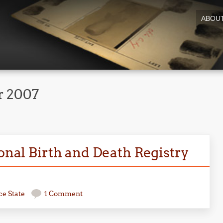
ABOU
 2007
ional Birth and Death Registry
ce State
1 Comment