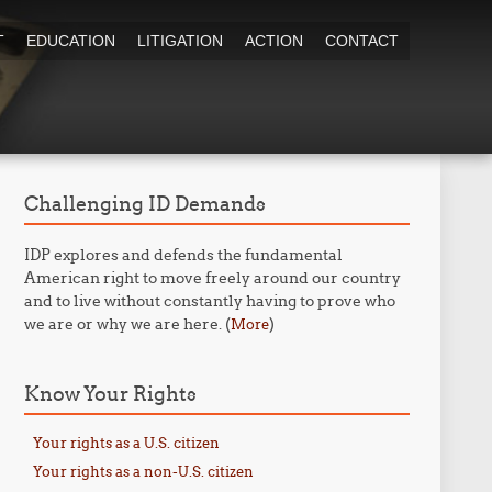
T
EDUCATION
LITIGATION
ACTION
CONTACT
Challenging ID Demands
IDP explores and defends the fundamental
American right to move freely around our country
and to live without constantly having to prove who
we are or why we are here. (
)
More
Know Your Rights
Your rights as a U.S. citizen
Your rights as a non-U.S. citizen