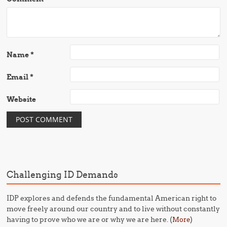
Name
*
Email
*
Website
Challenging ID Demands
IDP explores and defends the fundamental American right to
move freely around our country and to live without constantly
having to prove who we are or why we are here. (
)
More