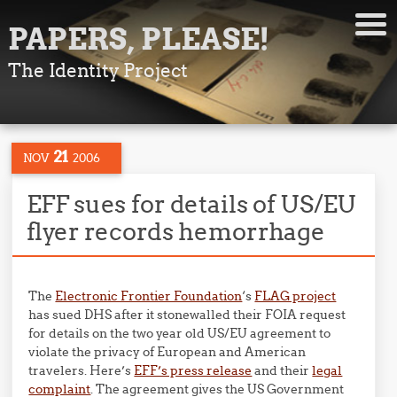
PAPERS, PLEASE!
The Identity Project
21
NOV
2006
EFF sues for details of US/EU
flyer records hemorrhage
The
Electronic Frontier Foundation
‘s
FLAG project
has sued DHS after it stonewalled their FOIA request
for details on the two year old US/EU agreement to
violate the privacy of European and American
travelers. Here’s
EFF’s press release
and their
legal
complaint
. The agreement gives the US Government