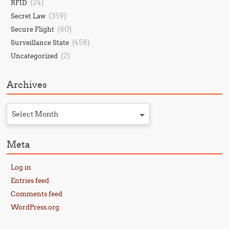
(24)
RFID
(359)
Secret Law
(80)
Secure Flight
(458)
Surveillance State
(2)
Uncategorized
Archives
Select Month
Meta
Log in
Entries feed
Comments feed
WordPress.org