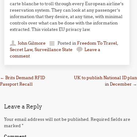
carte blanche to troll through every European airline’s
reservation system. They can look at any passenger’s
information that they desire, at any time, with minimal
controls over what can be done with the information
extracted. This violates EU privacy law.
John Gilmore
Posted in
Freedom To Travel
,
Secret Law
,
Surveillance State
Leave a
comment
Post navigation
←
Brits Demand RFID
UK to publish National ID plan
Passport Recall
in December
→
Leave a Reply
Your email address will not be published.
Required fields are
marked
*
Comment