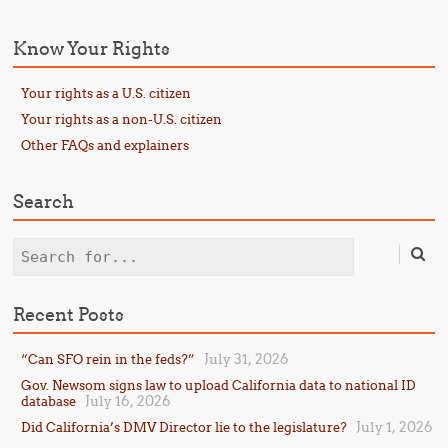
Know Your Rights
Your rights as a U.S. citizen
Your rights as a non-U.S. citizen
Other FAQs and explainers
Search
Search
Recent Posts
July 31, 2026
“Can SFO rein in the feds?”
Gov. Newsom signs law to upload California data to national ID
July 16, 2026
database
July 1, 2026
Did California’s DMV Director lie to the legislature?