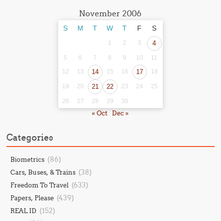
November 2006
S
M
T
W
T
F
S
1
2
3
4
5
6
7
8
9
10
11
12
13
14
15
16
17
18
19
20
21
22
23
24
25
26
27
28
29
30
« Oct
Dec »
Categories
(86)
Biometrics
(38)
Cars, Buses, & Trains
(633)
Freedom To Travel
(439)
Papers, Please
(152)
REAL ID