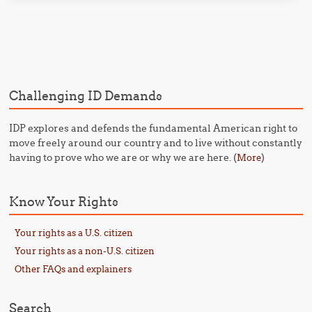
Post navigation
Challenging ID Demands
IDP explores and defends the fundamental American right to
move freely around our country and to live without constantly
having to prove who we are or why we are here. (
)
More
Know Your Rights
Your rights as a U.S. citizen
Your rights as a non-U.S. citizen
Other FAQs and explainers
Search