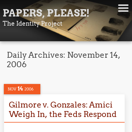
PAPERS, PLEASE!
The Identity Project
Daily Archives:
November 14,
2006
14
NOV
2006
Gilmore v. Gonzales: Amici
Weigh In, the Feds Respond