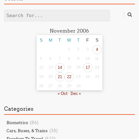
Search
November 2006
S
M
T
W
T
F
S
1
2
3
4
5
6
7
8
9
10
11
12
13
14
15
16
17
18
19
20
21
22
23
24
25
26
27
28
29
30
« Oct
Dec »
Categories
(86)
Biometrics
(38)
Cars, Buses, & Trains
(633)
Freedom To Travel