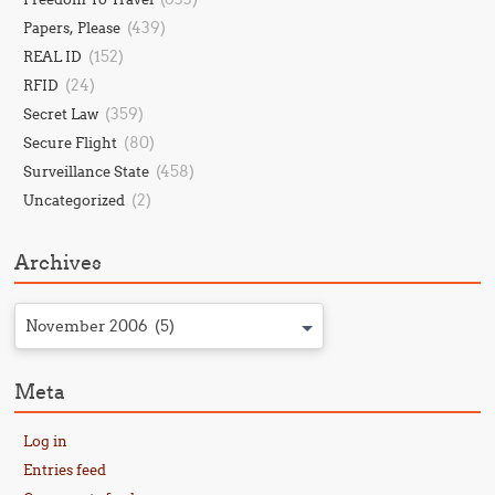
(439)
Papers, Please
(152)
REAL ID
(24)
RFID
(359)
Secret Law
(80)
Secure Flight
(458)
Surveillance State
(2)
Uncategorized
Archives
November 2006 (5)
Meta
Log in
Entries feed