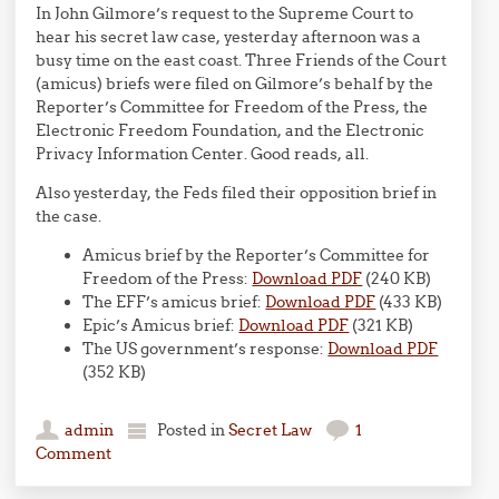
In John Gilmore’s request to the Supreme Court to
hear his secret law case, yesterday afternoon was a
busy time on the east coast. Three Friends of the Court
(amicus) briefs were filed on Gilmore’s behalf by the
Reporter’s Committee for Freedom of the Press, the
Electronic Freedom Foundation, and the Electronic
Privacy Information Center. Good reads, all.
Also yesterday, the Feds filed their opposition brief in
the case.
Amicus brief by the Reporter’s Committee for
Freedom of the Press:
Download PDF
(240 KB)
The EFF’s amicus brief:
Download PDF
(433 KB)
Epic’s Amicus brief:
Download PDF
(321 KB)
The US government’s response:
Download PDF
(352 KB)
admin
Posted in
Secret Law
1
Comment