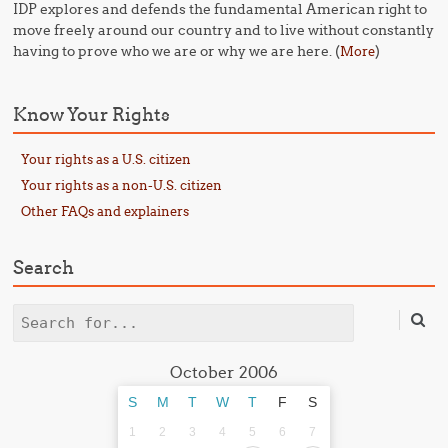
IDP explores and defends the fundamental American right to
move freely around our country and to live without constantly
having to prove who we are or why we are here. (
)
More
Know Your Rights
Your rights as a U.S. citizen
Your rights as a non-U.S. citizen
Other FAQs and explainers
Search
Search
October 2006
S
M
T
W
T
F
S
1
2
3
4
5
6
7