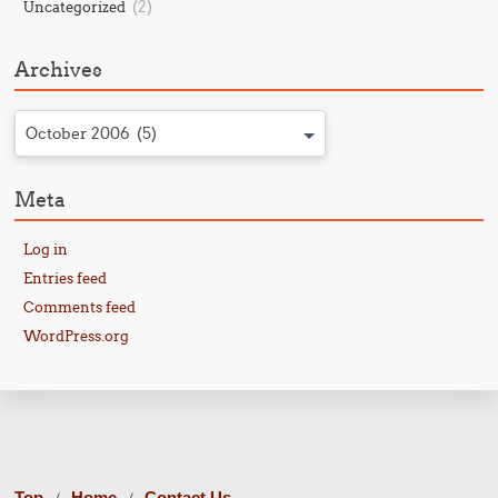
(2)
Uncategorized
Archives
October 2006 (5)
Meta
Log in
Entries feed
Comments feed
WordPress.org
Top
Home
Contact Us