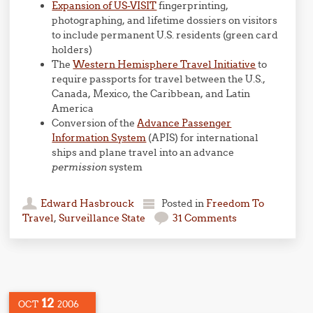
Expansion of US-VISIT
fingerprinting,
photographing, and lifetime dossiers on visitors
to include permanent U.S. residents (green card
holders)
The
Western Hemisphere Travel Initiative
to
require passports for travel between the U.S.,
Canada, Mexico, the Caribbean, and Latin
America
Conversion of the
Advance Passenger
Information System
(APIS) for international
ships and plane travel into an advance
permission
system
Edward Hasbrouck
Posted in
Freedom To
Travel
,
Surveillance State
31 Comments
12
OCT
2006