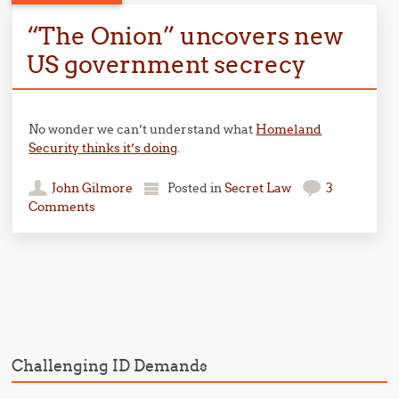
“The Onion” uncovers new
US government secrecy
No wonder we can’t understand what
Homeland
Security thinks it’s doing
.
John Gilmore
Posted in
Secret Law
3
Comments
Post navigation
Challenging ID Demands