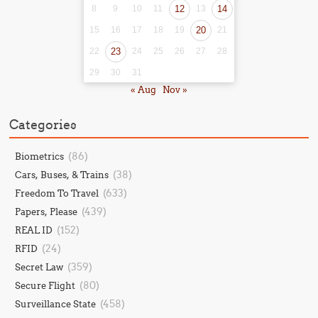
8
9
10
11
12
13
14
15
16
17
18
19
20
21
22
23
24
25
26
27
28
29
30
31
« Aug
Nov »
Categories
(86)
Biometrics
(38)
Cars, Buses, & Trains
(633)
Freedom To Travel
(439)
Papers, Please
(152)
REAL ID
(24)
RFID
(359)
Secret Law
(80)
Secure Flight
(458)
Surveillance State