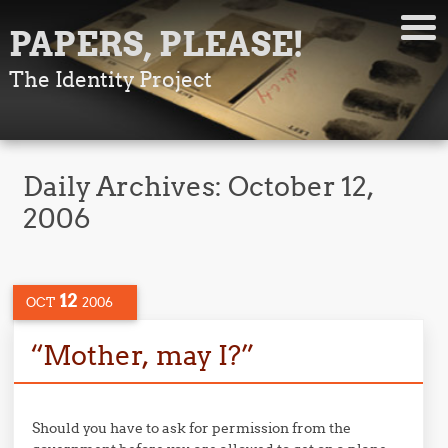
PAPERS, PLEASE!
The Identity Project
Daily Archives:
October 12,
2006
12
OCT
2006
“Mother, may I?”
Should you have to ask for permission from the