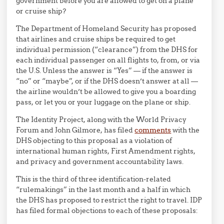
government before you are allowed to get on a plane
or cruise ship?
The Department of Homeland Security has proposed
that airlines and cruise ships be required to get
individual permission (“clearance”) from the DHS for
each individual passenger on all flights to, from, or via
the U.S. Unless the answer is “Yes” — if the answer is
“no” or “maybe”, or if the DHS doesn’t answer at all —
the airline wouldn’t be allowed to give you a boarding
pass, or let you or your luggage on the plane or ship.
The Identity Project, along with the World Privacy
Forum and John Gilmore, has filed
comments
with the
DHS objecting to this proposal as a violation of
international human rights, First Amendment rights,
and privacy and government accountability laws.
This is the third of three identification-related
“rulemakings” in the last month and a half in which
the DHS has proposed to restrict the right to travel. IDP
has filed formal objections to each of these proposals: