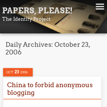
PAPERS, PLEASE!
The Identity Project
Daily Archives:
October 23,
2006
23
OCT
2006
China to forbid anonymous
blogging