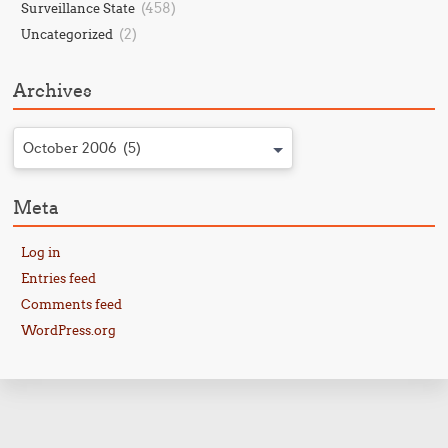
(458)
Surveillance State
(2)
Uncategorized
Archives
October 2006 (5)
Meta
Log in
Entries feed
Comments feed
WordPress.org