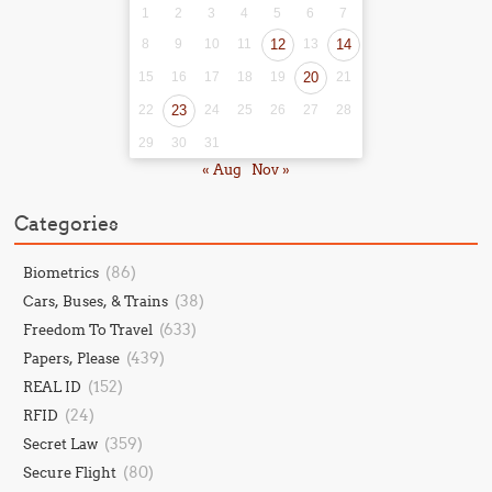
1
2
3
4
5
6
7
8
9
10
11
12
13
14
15
16
17
18
19
20
21
22
23
24
25
26
27
28
29
30
31
« Aug
Nov »
Categories
(86)
Biometrics
(38)
Cars, Buses, & Trains
(633)
Freedom To Travel
(439)
Papers, Please
(152)
REAL ID
(24)
RFID
(359)
Secret Law
(80)
Secure Flight