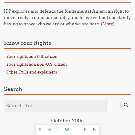
IDP explores and defends the fundamental American right to
move freely around our country and to live without constantly
having to prove who we are or why we are here. (
)
More
Know Your Rights
Your rights as a U.S. citizen
Your rights as a non-U.S. citizen
Other FAQs and explainers
Search
Search
October 2006
S
M
T
W
T
F
S