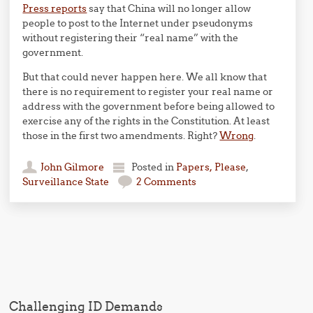
Press reports
say that China will no longer allow
people to post to the Internet under pseudonyms
without registering their “real name” with the
government.
But that could never happen here. We all know that
there is no requirement to register your real name or
address with the government before being allowed to
exercise any of the rights in the Constitution. At least
those in the first two amendments. Right?
Wrong
.
John Gilmore
Posted in
Papers, Please
,
Surveillance State
2 Comments
Post navigation
Challenging ID Demands