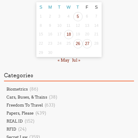
S
M
T
W
T
F
S
1
2
3
4
5
6
7
8
9
10
11
12
13
14
15
16
17
18
19
20
21
22
23
24
25
26
27
28
29
30
« May
Jul »
Categories
(86)
Biometrics
(38)
Cars, Buses, & Trains
(633)
Freedom To Travel
(439)
Papers, Please
(152)
REAL ID
(24)
RFID
(359)
Secret Law