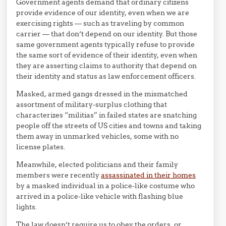
Government agents demand that ordinary citizens
provide evidence of our identity, even when we are
exercising rights — such as traveling by common
carrier — that don’t depend on our identity. But those
same government agents typically refuse to provide
the same sort of evidence of their identity, even when
they are asserting claims to authority that depend on
their identity and status as law enforcement officers.
Masked, armed gangs dressed in the mismatched
assortment of military-surplus clothing that
characterizes “militias” in failed states are snatching
people off the streets of US cities and towns and taking
them away in unmarked vehicles, some with no
license plates.
Meanwhile, elected politicians and their family
members were recently
assassinated in their homes
by a masked individual in a police-like costume who
arrived in a police-like vehicle with flashing blue
lights.
The law doesn’t require us to obey the orders, or