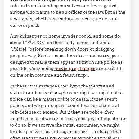
refrain from defending ourselves or others against,
anyone who claims to be an officer of the law. But as the
law stands, whether we submit or resist, we do so at
our own peril.
Any kidnapper or home invader could, and some do,
stencil “POLICE” on their body armor and shout
“Police!” before breaking down doors or dragging
people away. Rent-a-cops often dress and carry gear
designed to make them appear as much like police as
possible. Convincing
movie-prop badges
are available
online or in costume and fetish shops.
In these circumstances, verifying the identity and
claim to authority of people who might or might not be
police can be a matter of life or death. If they aren’t
police, and we go along, we could lose our chance at
self-defense or escape. But if they are police, they
might shoot us if we try to resist, escape, or help others
to do so. If we survive the initial encounter, we might
be charged with assaulting an officer — a charge that
often leads to beatings or worse by police and jailers,