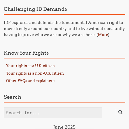
Challenging ID Demands
IDP explores and defends the fundamental American right to
move freely around our country and to live without constantly
having to prove who we are or why we are here. (
)
More
Know Your Rights
Your rights as a U.S. citizen
Your rights as a non-U.S. citizen
Other FAQs and explainers
Search
Search
June 2025