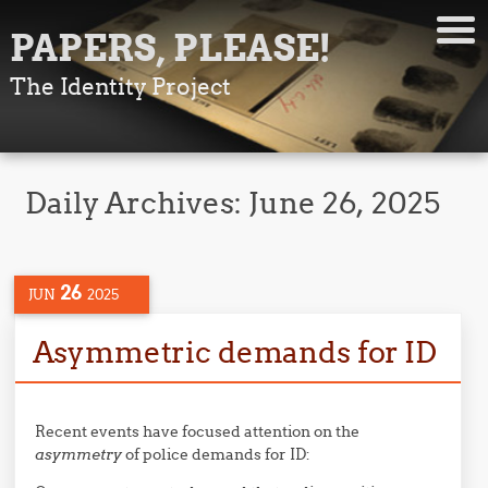
PAPERS, PLEASE!
The Identity Project
Daily Archives:
June 26, 2025
26
JUN
2025
Asymmetric demands for ID
Recent events have focused attention on the
asymmetry
of police demands for ID: