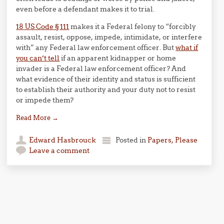
even before a defendant makes it to trial.
18 US Code § 111
makes it a Federal felony to “forcibly
assault, resist, oppose, impede, intimidate, or interfere
with” any Federal law enforcement officer. But
what if
you can’t tell
if an apparent kidnapper or home
invader is a Federal law enforcement officer? And
what evidence of their identity and status is sufficient
to establish their authority and your duty not to resist
or impede them?
Read More
→
Edward Hasbrouck
Posted in
Papers, Please
Leave a comment
Post navigation