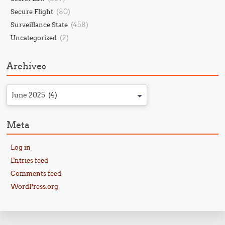
(80)
Secure Flight
(458)
Surveillance State
(2)
Uncategorized
Archives
June 2025 (4)
Meta
Log in
Entries feed
Comments feed
WordPress.org