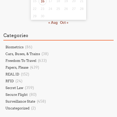
15
16
17
18
19
20
21
22
23
24
25
26
27
28
29
30
« Aug
Oct »
Categories
(86)
Biometrics
(38)
Cars, Buses, & Trains
(633)
Freedom To Travel
(439)
Papers, Please
(152)
REAL ID
(24)
RFID
(359)
Secret Law
(80)
Secure Flight
(458)
Surveillance State
(2)
Uncategorized