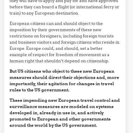
they will have to apply and pay for and have approved
before they can board a flight (or international ferry or
train) to any European destination.
European citizens can and should object to the
imposition by their governments of these new
restrictions on foreigners, including foreign tourists
and business visitors and foreign citizens who reside in
Europe. Europe could, and should, set a better
example of respect for freedom of movement as a
human right that shouldn’t depend on citizenship.
But US citizens who object to these new European
measures should direct their objections and, more
importantly, their agitation for changes in travel
rules to the US government.
These impending new European travel control and
surveillance measures are modeled on systems
developed in, already in use in, and actively
promoted to European and other governments
around the world by the US government.