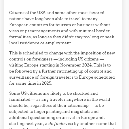
Citizens of the USA and some other most-favored
nations have long been able to travel to many
European countries for tourism or business without
visas or prearrangements and with minimal border
formalities, as long as they didn’t stay too long or seek
local residence or employment.
This is scheduled to change with the imposition of new
controls on foreigners — including US citizens —
visiting Europe starting in November 2024. This is to
be followed by a further ratcheting up of control and
surveillance of foreign travelers to Europe scheduled
for some time in 2025.
Some US citizens are likely to be shocked and
humiliated — as any traveler anywhere in the world
should be, regardless of their citizenship — to be
subjected to fingerprinting and mug shots and
additional questionning on arrival in Europe and,
starting next year, a
de facto
visa by another name that