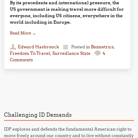
By its precedents and international pressure, the
US government is making travel more difficult for
everyone, including US citizens, everywhere in the
world including in Europe.
Read More
→
Edward Hasbrouck
Posted in
Biometrics
,
Freedom To Travel
,
Surveillance State
4
Comments
Post navigation
Challenging ID Demands
IDP explores and defends the fundamental American right to
move freely around our country and to live without constantly