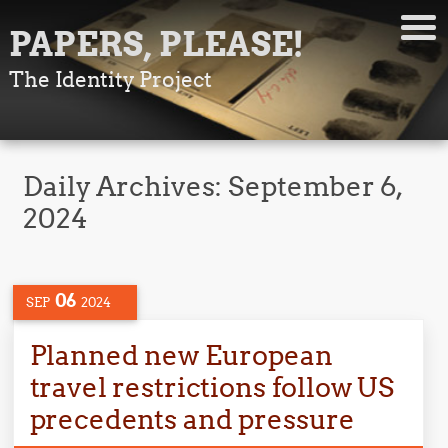
PAPERS, PLEASE!
The Identity Project
Daily Archives:
September 6,
2024
06
SEP
2024
Planned new European
travel restrictions follow US
precedents and pressure