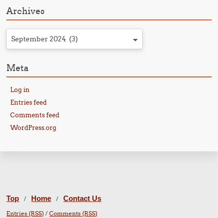
Archives
September 2024 (3)
Meta
Log in
Entries feed
Comments feed
WordPress.org
Top
Home
Contact Us
/
/
Entries (RSS)
/
Comments (RSS)