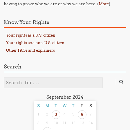
having to prove who we are or why we are here. (
)
More
Know Your Rights
Your rights as a U.S. citizen
Your rights as a non-U.S. citizen
Other FAQs and explainers
Search
Search
September 2024
S
M
T
W
T
F
S
1
2
3
4
5
6
7
8
9
10
11
12
13
14