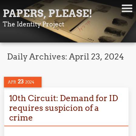
PAPERS, PLEASE!
The Identity Project
Daily Archives:
April 23, 2024
23
APR
2024
10th Circuit: Demand for ID
requires suspicion of a
crime