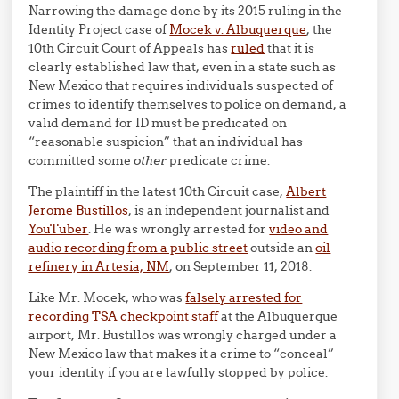
Narrowing the damage done by its 2015 ruling in the
Identity Project case of
Mocek v. Albuquerque
, the
10th Circuit Court of Appeals has
ruled
that it is
clearly established law that, even in a state such as
New Mexico that requires individuals suspected of
crimes to identify themselves to police on demand, a
valid demand for ID must be predicated on
“reasonable suspicion” that an individual has
committed some
other
predicate crime.
The plaintiff in the latest 10th Circuit case,
Albert
Jerome Bustillos
, is an independent journalist and
YouTuber
. He was wrongly arrested for
video and
audio recording from a public street
outside an
oil
refinery in Artesia, NM
, on September 11, 2018.
Like Mr. Mocek, who was
falsely arrested for
recording TSA checkpoint staff
at the Albuquerque
airport, Mr. Bustillos was wrongly charged under a
New Mexico law that makes it a crime to “conceal”
your identity if you are lawfully stopped by police.