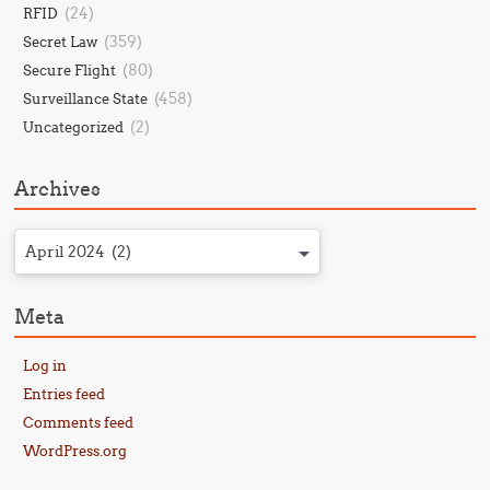
(24)
RFID
(359)
Secret Law
(80)
Secure Flight
(458)
Surveillance State
(2)
Uncategorized
Archives
April 2024 (2)
Meta
Log in
Entries feed
Comments feed
WordPress.org