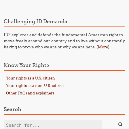
Post navigation
Challenging ID Demands
IDP explores and defends the fundamental American right to
move freely around our country and to live without constantly
having to prove who we are or why we are here. (
)
More
Know Your Rights
Your rights as a U.S. citizen
Your rights as a non-U.S. citizen
Other FAQs and explainers
Search
Search