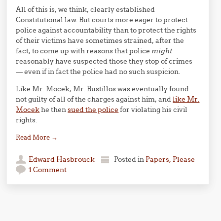
All of this is, we think, clearly established
Constitutional law. But courts more eager to protect
police against accountability than to protect the rights
of their victims have sometimes strained, after the
fact, to come up with reasons that police
might
reasonably have suspected those they stop of crimes
— even if in fact the police had no such suspicion.
Like Mr. Mocek, Mr. Bustillos was eventually found
not guilty of all of the charges against him, and
like Mr.
Mocek
he then
sued the police
for violating his civil
rights.
Read More
→
Edward Hasbrouck
Posted in
Papers, Please
1 Comment