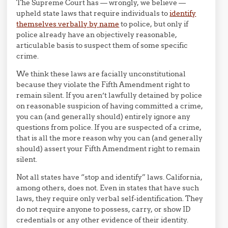
The Supreme Court has — wrongly, we believe —
upheld state laws that require individuals to
identify
themselves verbally by name
to police, but only if
police already have an objectively reasonable,
articulable basis to suspect them of some specific
crime.
We think these laws are facially unconstitutional
because they violate the Fifth Amendment right to
remain silent. If you aren’t lawfully detained by police
on reasonable suspicion of having committed a crime,
you can (and generally should) entirely ignore any
questions from police. If you are suspected of a crime,
that is all the more reason why you can (and generally
should) assert your Fifth Amendment right to remain
silent.
Not all states have “stop and identify” laws. California,
among others, does not. Even in states that have such
laws, they require only verbal self-identification. They
do not require anyone to possess, carry, or show ID
credentials or any other evidence of their identity.