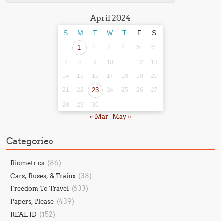
April 2024
S
M
T
W
T
F
S
1
2
3
4
5
6
7
8
9
10
11
12
13
14
15
16
17
18
19
20
21
22
23
24
25
26
27
28
29
30
« Mar
May »
Categories
(86)
Biometrics
(38)
Cars, Buses, & Trains
(633)
Freedom To Travel
(439)
Papers, Please
(152)
REAL ID