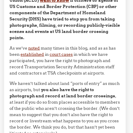
Union (ACLU)
want to know
if officers or agents of
US Customs and Border Protection (CBP) or other
components of the Department of Homeland
Security (DHS) have tried to stop you from taking
photographs, filming, or recording publicly-visible
scenes and events at US land border crossing
points.
As we’ve
noted
many times in this blog, and as as has
been
established
in
court cases
in which we have
participated, you have the right to photograph and
record Transportation Security Administration staff
and contractors at TSA checkpoints at airports.
We haven’t talked about land “ports of entry” as much
as airports, but
you also have the right to
photograph and record at land border crossings
,
at least if you do so from places accessible to members
of the public who aren’t crossing the border. (We don’t
mean to suggest that you don’t also have the right to
record or livestream what happens to you as you cross
the border. We think you do, but that hasn’t yet been