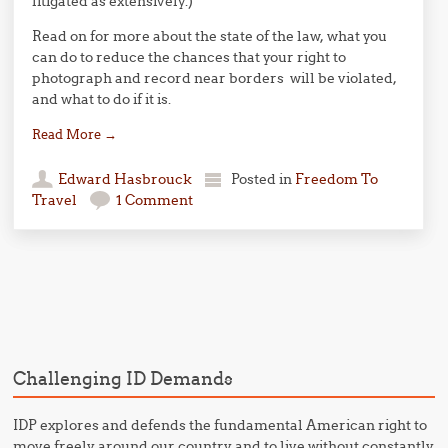
litigated as extensively.)
Read on for more about the state of the law, what you
can do to reduce the chances that your right to
photograph and record near borders will be violated,
and what to do if it is.
Read More
→
Edward Hasbrouck
Posted in
Freedom To
Travel
1 Comment
Post navigation
Challenging ID Demands
IDP explores and defends the fundamental American right to
move freely around our country and to live without constantly