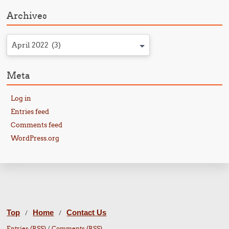
Archives
April 2022 (3)
Meta
Log in
Entries feed
Comments feed
WordPress.org
Top
Home
Contact Us
/
/
Entries (RSS)
/
Comments (RSS)