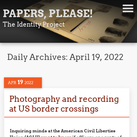
PAPERS, PLEASE!
The Identity Project
Daily Archives:
April 19, 2022
19
APR
2022
Photography and recording
at US border crossings
Inquiring minds at the American Civil Liberties