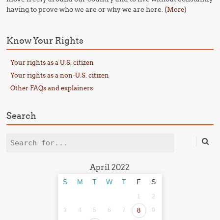
having to prove who we are or why we are here. (
)
More
Know Your Rights
Your rights as a U.S. citizen
Your rights as a non-U.S. citizen
Other FAQs and explainers
Search
Search
April 2022
S
M
T
W
T
F
S
1
2
3
4
5
6
7
8
9