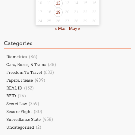
10
11
12
13
14
15
16
17
18
19
20
21
22
23
24
25
26
27
28
29
30
« Mar
May »
Categories
(86)
Biometrics
(38)
Cars, Buses, & Trains
(633)
Freedom To Travel
(439)
Papers, Please
(152)
REAL ID
(24)
RFID
(359)
Secret Law
(80)
Secure Flight
(458)
Surveillance State
(2)
Uncategorized