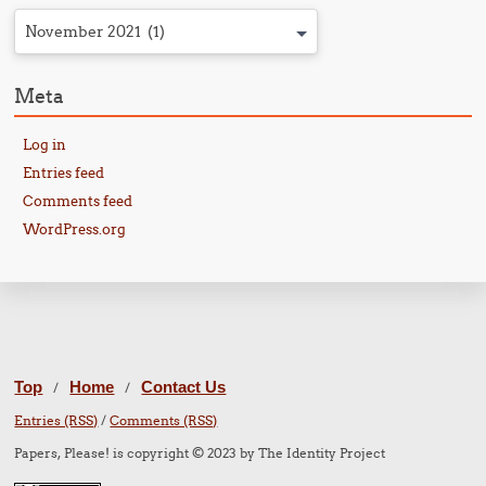
November 2021 (1)
Meta
Log in
Entries feed
Comments feed
WordPress.org
Top
Home
Contact Us
/
/
Entries (RSS)
/
Comments (RSS)
Papers, Please! is copyright © 2023 by The Identity Project