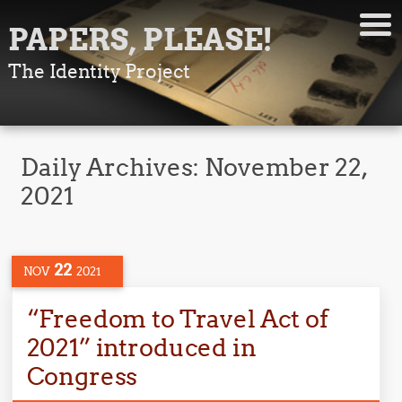
PAPERS, PLEASE!
The Identity Project
Daily Archives:
November 22,
2021
22
NOV
2021
“Freedom to Travel Act of
2021” introduced in
Congress