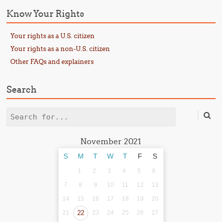
Know Your Rights
Your rights as a U.S. citizen
Your rights as a non-U.S. citizen
Other FAQs and explainers
Search
Search
November 2021
S
M
T
W
T
F
S
1
2
3
4
5
6
7
8
9
10
11
12
13
14
15
16
17
18
19
20
21
22
23
24
25
26
27