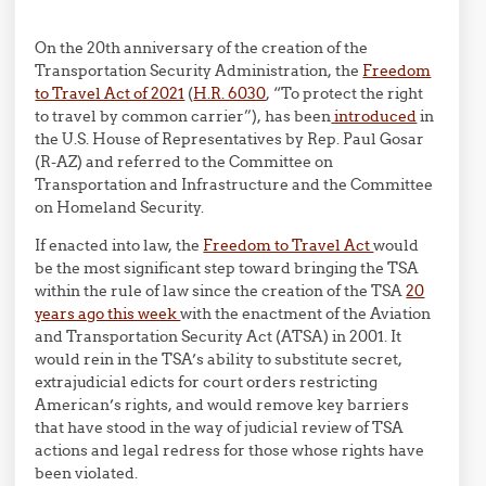
On the 20th anniversary of the creation of the
Transportation Security Administration, the
Freedom
to Travel Act of 2021
(
H.R. 6030
, “To protect the right
to travel by common carrier”), has been
introduced
in
the U.S. House of Representatives by Rep. Paul Gosar
(R-AZ) and referred to the Committee on
Transportation and Infrastructure and the Committee
on Homeland Security.
If enacted into law, the
Freedom to Travel Act
would
be the most significant step toward bringing the TSA
within the rule of law since the creation of the TSA
20
years ago this week
with the enactment of the Aviation
and Transportation Security Act (ATSA) in 2001. It
would rein in the TSA’s ability to substitute secret,
extrajudicial edicts for court orders restricting
American’s rights, and would remove key barriers
that have stood in the way of judicial review of TSA
actions and legal redress for those whose rights have
been violated.