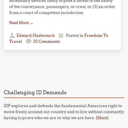
incendiary devices likely to pose a threat to the safety
of the conveyance, passengers, or crew; or (3) an order
from a court of competent jurisdiction.
Read More
→
Edward Hasbrouck
Posted in
Freedom To
Travel
25 Comments
Post navigation
Challenging ID Demands
IDP explores and defends the fundamental American right to
move freely around our country and to live without constantly
having to prove who we are or why we are here. (
)
More