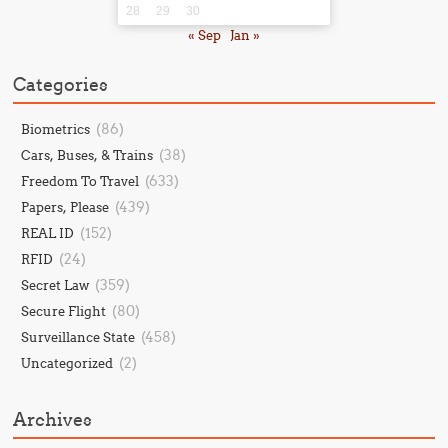
28
29
30
« Sep
Jan »
Categories
(86)
Biometrics
(38)
Cars, Buses, & Trains
(633)
Freedom To Travel
(439)
Papers, Please
(152)
REAL ID
(24)
RFID
(359)
Secret Law
(80)
Secure Flight
(458)
Surveillance State
(2)
Uncategorized
Archives