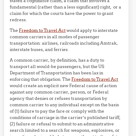
stated a cognizable claim, a claim that involves a
fundamental (rather than a less significant) right, or a
claim for which the courts have the power to grant
redress.
The
Freedom to Travel Act
would apply to interstate
common carriers in all modes of passenger
transportation: airlines, railroads including Amtrak,
interstate buses, and ferries.
A common carrier, by definition, has a duty to
transport all would-be passengers, but the US
Department of Transportation has been lax in
enforcing that obligation. The
Freedom to Travel Act
would create an explicit new Federal cause of action
against any common carrier, person, or Federal
agency that denies or refuses transportation by
common carrier to any individual except on the basis
of (1) failure to pay the fare or comply with the
conditions of carriage in the carrier’s published tariff;
(2) failure or refusal to submit to an administrative
search limited to a search for weapons, explosives, or