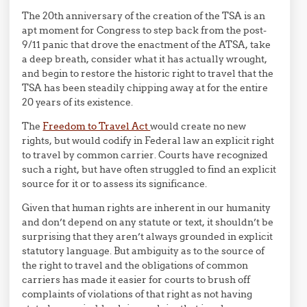
The 20th anniversary of the creation of the TSA is an
apt moment for Congress to step back from the post-
9/11 panic that drove the enactment of the ATSA, take
a deep breath, consider what it has actually wrought,
and begin to restore the historic right to travel that the
TSA has been steadily chipping away at for the entire
20 years of its existence.
The
Freedom to Travel Act
would create no new
rights, but would codify in Federal law an explicit right
to travel by common carrier. Courts have recognized
such a right, but have often struggled to find an explicit
source for it or to assess its significance.
Given that human rights are inherent in our humanity
and don’t depend on any statute or text, it shouldn’t be
surprising that they aren’t always grounded in explicit
statutory language. But ambiguity as to the source of
the right to travel and the obligations of common
carriers has made it easier for courts to brush off
complaints of violations of that right as not having