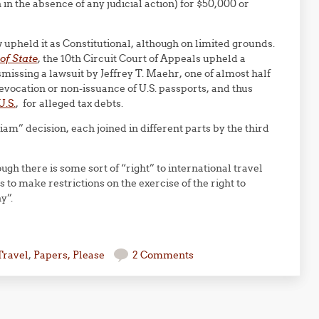
 in the absence of any judicial action) for $50,000 or
w upheld it as Constitutional, although on limited grounds.
of State
, the 10th Circuit Court of Appeals upheld a
smissing a lawsuit by Jeffrey T. Maehr, one of almost half
vocation or non-issuance of U.S. passports, and thus
U.S.
, for alleged tax debts.
am” decision, each joined in different parts by the third
ugh there is some sort of “right” to international travel
as to make restrictions on the exercise of the right to
y”.
Travel
,
Papers, Please
2 Comments