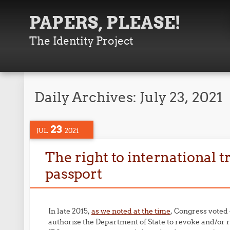
PAPERS, PLEASE!
The Identity Project
Daily Archives:
July 23, 2021
23
JUL
2021
The right to international tr
passport
In late 2015,
as we noted at the time
, Congress voted 
authorize the Department of State to revoke and/or r