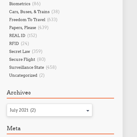
(86)
Biometrics
(38)
Cars, Buses, & Trains
(633)
Freedom To Travel
(439)
Papers, Please
(152)
REAL ID
(24)
RFID
(359)
Secret Law
(80)
Secure Flight
(458)
Surveillance State
(2)
Uncategorized
Archives
July 2021 (2)
Meta