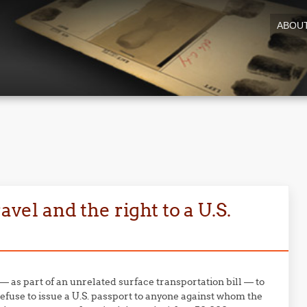
ABOU
avel and the right to a U.S.
— as part of an unrelated surface transportation bill — to
efuse to issue a U.S. passport to anyone against whom the