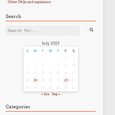
Other FAQs and explainers
Search
Search
July 2021
S
M
T
W
T
F
S
1
2
3
4
5
6
7
8
9
10
11
12
13
14
15
16
17
18
19
20
21
22
23
24
25
26
27
28
29
30
31
« Jun
Sep »
Categories