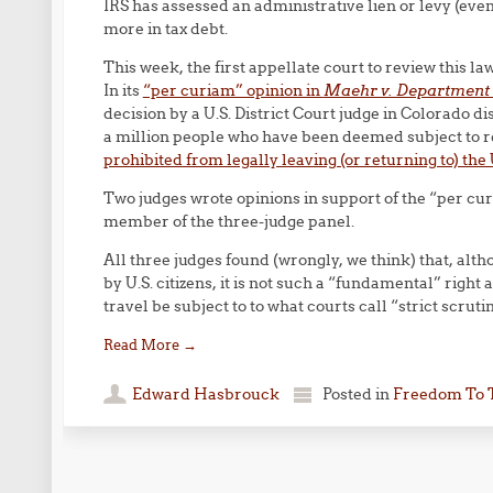
IRS has assessed an administrative lien or levy (even
more in tax debt.
This week, the first appellate court to review this la
In its
“per curiam” opinion in
Maehr v. Department 
decision by a U.S. District Court judge in Colorado di
a million people who have been deemed subject to re
prohibited from legally leaving (or returning to) the 
Two judges wrote opinions in support of the “per curi
member of the three-judge panel.
All three judges found (wrongly, we think) that, altho
by U.S. citizens, it is not such a “fundamental” right 
travel be subject to to what courts call “strict scrutin
Read More
→
Edward Hasbrouck
Posted in
Freedom To 