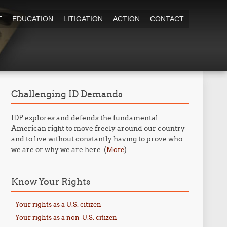
T
EDUCATION
LITIGATION
ACTION
CONTACT
Challenging ID Demands
IDP explores and defends the fundamental
American right to move freely around our country
and to live without constantly having to prove who
we are or why we are here. (
)
More
Know Your Rights
Your rights as a U.S. citizen
Your rights as a non-U.S. citizen