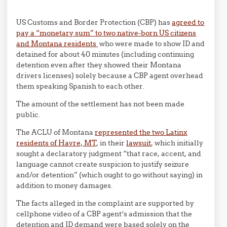
US Customs and Border Protection (CBP) has
agreed to
pay a “monetary sum” to two native-born US citizens
and Montana residents
who were made to show ID and
detained for about 40 minutes (including continuing
detention even after they showed their Montana
drivers licenses) solely because a CBP agent overhead
them speaking Spanish to each other.
The amount of the settlement has not been made
public.
The ACLU of Montana
represented the two Latinx
residents of Havre, MT
, in their
lawsuit
, which initially
sought a declaratory judgment “that race, accent, and
language cannot create suspicion to justify seizure
and/or detention” (which ought to go without saying) in
addition to money damages.
The facts alleged in the complaint are supported by
cellphone video of a CBP agent’s admission that the
detention and ID demand were based solely on the