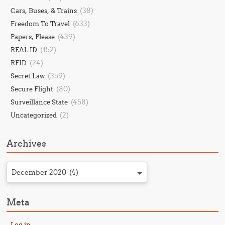
(38)
Cars, Buses, & Trains
(633)
Freedom To Travel
(439)
Papers, Please
(152)
REAL ID
(24)
RFID
(359)
Secret Law
(80)
Secure Flight
(458)
Surveillance State
(2)
Uncategorized
Archives
December 2020 (4)
Meta
Log in