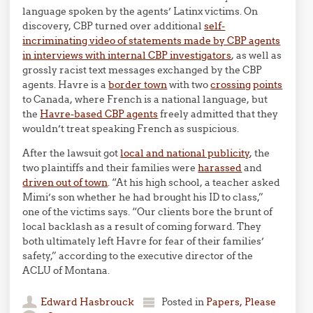
language spoken by the agents’ Latinx victims. On
discovery, CBP turned over additional
self-
incriminating video of statements made by CBP agents
in interviews with internal CBP investigators
, as well as
grossly racist text messages exchanged by the CBP
agents. Havre is a
border town
with two
crossing
points
to Canada, where French is a national language, but
the
Havre-based CBP agents
freely admitted that they
wouldn’t treat speaking French as suspicious.
After the lawsuit got
local and national publicity
, the
two plaintiffs and their families were
harassed
and
driven out of town
. “At his high school, a teacher asked
Mimi’s son whether he had brought his ID to class,”
one of the victims says. “Our clients bore the brunt of
local backlash as a result of coming forward. They
both ultimately left Havre for fear of their families’
safety,” according to the executive director of the
ACLU of Montana.
Edward Hasbrouck
Posted in
Papers, Please