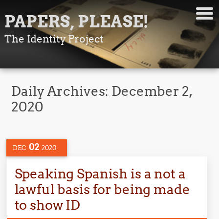
PAPERS, PLEASE!
The Identity Project
Daily Archives:
December 2,
2020
02
DEC
2020
Speaking Spanish is a not a
lawful basis for being made
to show ID