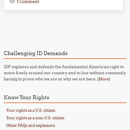
1 Comment
Post navigation
Challenging ID Demands
IDP explores and defends the fundamental American right to
move freely around our country and to live without constantly
having to prove who we are or why we are here. (
)
More
Know Your Rights
Your rights as a U.S. citizen
Your rights as a non-U.S. citizen
Other FAQs and explainers