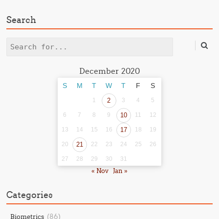
Search
Search
December 2020
S
M
T
W
T
F
S
1
2
3
4
5
6
7
8
9
10
11
12
13
14
15
16
17
18
19
20
21
22
23
24
25
26
27
28
29
30
31
« Nov
Jan »
Categories
(86)
Biometrics