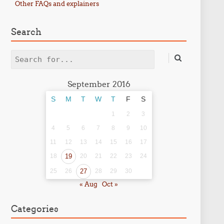
Other FAQs and explainers
Search
Search
September 2016
S
M
T
W
T
F
S
1
2
3
4
5
6
7
8
9
10
11
12
13
14
15
16
17
18
19
20
21
22
23
24
25
26
27
28
29
30
« Aug
Oct »
Categories