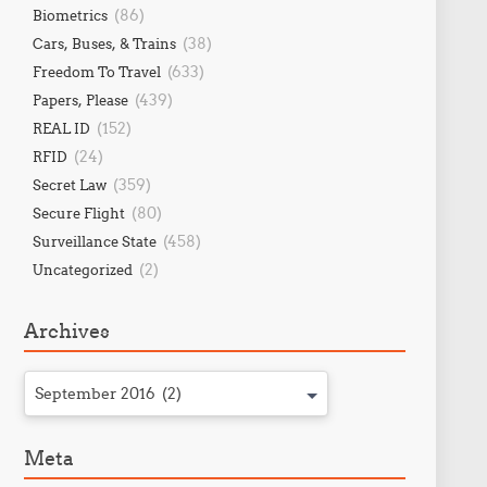
(86)
Biometrics
(38)
Cars, Buses, & Trains
(633)
Freedom To Travel
(439)
Papers, Please
(152)
REAL ID
(24)
RFID
(359)
Secret Law
(80)
Secure Flight
(458)
Surveillance State
(2)
Uncategorized
Archives
September 2016 (2)
Meta