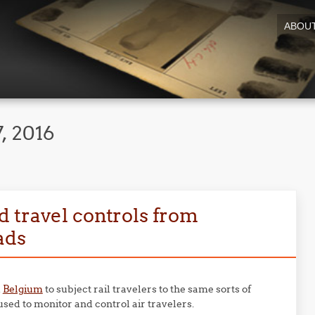
ABOU
, 2016
 travel controls from
ads
d
Belgium
to subject rail travelers to the same sorts of
sed to monitor and control air travelers.