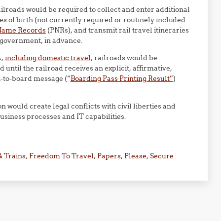
ailroads would be required to collect and enter additional
s of birth (not currently required or routinely included
Name Records
(PNRs), and transmit rail travel itineraries
e government, in advance.
A,
including domestic travel
, railroads would be
until the railroad receives an explicit, affirmative,
n-to-board message (“
Boarding Pass Printing Result”
)
 would create legal conflicts with civil liberties and
business processes and IT capabilities.
& Trains
,
Freedom To Travel
,
Papers, Please
,
Secure