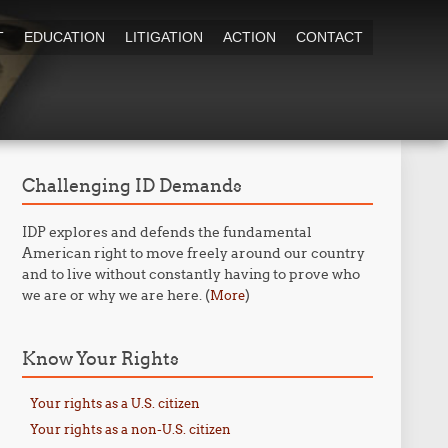
T
EDUCATION
LITIGATION
ACTION
CONTACT
Challenging ID Demands
IDP explores and defends the fundamental
American right to move freely around our country
and to live without constantly having to prove who
we are or why we are here. (
)
More
Know Your Rights
Your rights as a U.S. citizen
Your rights as a non-U.S. citizen