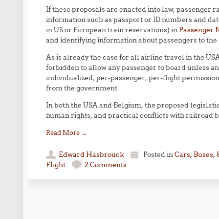
If these proposals are enacted into law, passenger r
information such as passport or ID numbers and date
in US or European train reservations) in
Passenger 
and identifying information about passengers to th
As is already the case for all airline travel in the US
forbidden to allow any passenger to board unless and 
individualized, per-passenger, per-flight permissio
from the government.
In both the USA and Belgium, the proposed legislation
human rights, and practical conflicts with railroad 
Read More
→
Edward Hasbrouck
Posted in
Cars, Buses, 
Flight
2 Comments
Post navigation