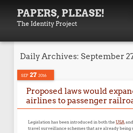
PAPERS, PLEASE!
The Identity Project
Daily Archives:
September 27
27
SEP
2016
Proposed laws would expand
airlines to passenger railro
Legislation has been introduced in both the
USA
an
travel surveillance schemes that are already being u