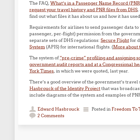
The FAQ,
What’s in a Passenger Name Record (PNR
request your travel history and PNR files from DHS
,
find out what files it has about us and how it has us
Requirements for airlines to send passenger data to
passenger, per-flight) permission from the governme
separate sets of DHS regulations:
Secure Flight
for d
System
(APIS) for international flights. (
More about t
The system of
“pre-crime” profiling and assigning sco
government audit reports and at a Congressional he
York Times
, in which we were quoted, last year.
There’s a good overview of the government’s travel 
Hasbrouck of the Identity Project
that was broadcas
include diagrams of the system and examples of PNR
Edward Hasbrouck
Posted in
Freedom To 
2 Comments