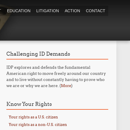
T
EDUCATION
LITIGATION
ACTION
CONTACT
Challenging ID Demands
IDP explores and defends the fundamental
American right to move freely around our country
and to live without constantly having to prove who
we are or why we are here. (
)
More
Know Your Rights
Your rights as a U.S. citizen
Your rights as a non-U.S. citizen