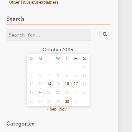
Other FAQs and explainers
Search
Search
October 2014
S
M
T
W
T
F
S
1
2
3
4
5
6
7
8
9
10
11
12
13
14
15
16
17
18
19
20
21
22
23
24
25
26
27
28
29
30
31
« Sep
Nov »
Categories