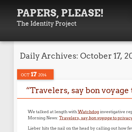
PAPERS, PLEASE!
The Identity Project
Daily Archives:
October 17, 2
17
OCT
2014
“Travelers, say bon voyage 
We talked at length with
Watchdog
investigative re
Morning News:
Travelers, say
bon voyage
to privacy
Lieber hits the nail on the head by calling out how f