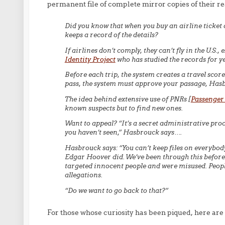
permanent file of complete mirror copies of their re
Did you know that when you buy an airline ticket
keeps a record of the details?
If airlines don’t comply, they can’t fly in the U.S.
Identity Project
who has studied the records for ye
Before each trip, the system creates a travel scor
pass, the system must approve your passage, Has
The idea behind extensive use of PNRs [
Passenger
known suspects but to find new ones.
Want to appeal? “It’s a secret administrative proc
you haven’t seen,” Hasbrouck says….
Hasbrouck says: “You can’t keep files on everybody
Edgar Hoover did. We’ve been through this before i
targeted innocent people and were misused. People
allegations.
“Do we want to go back to that?”
For those whose curiosity has been piqued, here are 