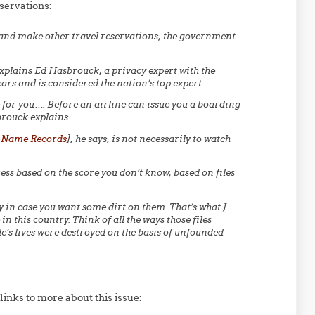
servations:
 and make other travel reservations, the government
, explains Ed Hasbrouck, a privacy expert with the
ars and is considered the nation’s top expert.
e for you…. Before an airline can issue you a boarding
brouck explains….
 Name Records
], he says, is not necessarily to watch
ess based on the score you don’t know, based on files
 in case you want some dirt on them. That’s what J.
n this country. Think of all the ways those files
’s lives were destroyed on the basis of unfounded
links to more about this issue: