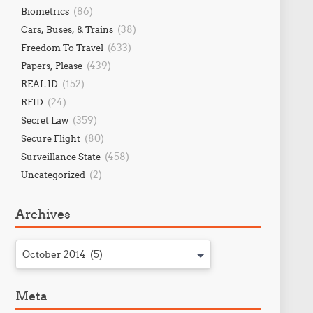
(86)
Biometrics
(38)
Cars, Buses, & Trains
(633)
Freedom To Travel
(439)
Papers, Please
(152)
REAL ID
(24)
RFID
(359)
Secret Law
(80)
Secure Flight
(458)
Surveillance State
(2)
Uncategorized
Archives
October 2014 (5)
Meta