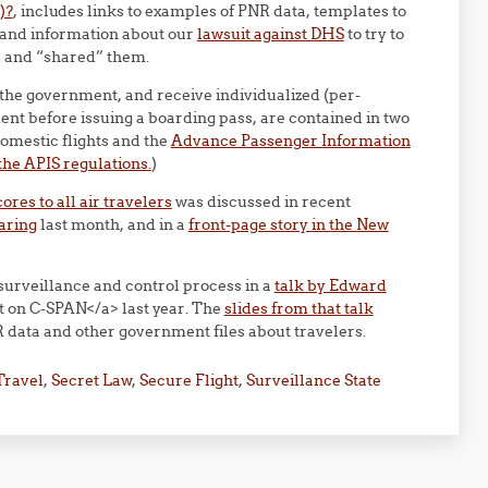
)?
, includes links to examples of PNR data, templates to
 and information about our
lawsuit against DHS
to try to
ed and “shared” them.
 the government, and receive individualized (per-
nt before issuing a boarding pass, are contained in two
omestic flights and the
Advance Passenger Information
he APIS regulations.
)
res to all air travelers
was discussed in recent
aring
last month, and in a
front-page story in the New
surveillance and control process in a
talk by Edward
t on C-SPAN</a> last year. The
slides from that talk
 data and other government files about travelers.
Travel
,
Secret Law
,
Secure Flight
,
Surveillance State