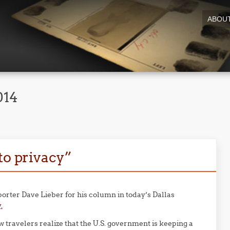
ABOU
014
to privacy”
porter Dave Lieber for his column in today’s Dallas
.
ew travelers realize that the U.S. government is keeping a