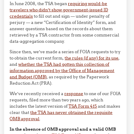
In June 2008, the TSA began
requiring would-be
travelers who didn’t show government-issued ID
credentials
to fill out and sign — under penalty of
perjury — a new “Certification of Identity” form, and
answer questions based on the records about them
retrieved by a TSA contractor from some commercial
data-aggregation company.
Since then, we’ve made a series of FOIA requests to try
to obtain the current form,
the rules (if any) for its use
,
and
whether the TSA had gotten this collection of
information approved by the Office of Management
and Budget (OMB)
, as required by the Paperwork
Reduction Act (PRA).
We’ve recently received a
response
to one of our FOIA
requests, filed more than two years ago, which
includes the latest version of
TSA Form 415
and makes
clear that
the TSA has never obtained the requisite
OMB approval
.
In the absence of OMB approval and a valid OMB