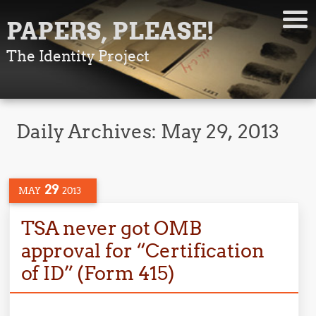
PAPERS, PLEASE!
The Identity Project
Daily Archives:
May 29, 2013
29
MAY
2013
TSA never got OMB
approval for “Certification
of ID” (Form 415)