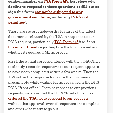
control number on
TSA Form 415
, travelers who
decline to respond to these questions or fill out or
sign this form
cannot be subjected to any
government sanctions
, including
TSA “civil
penalties”
.
There are several noteworthy features of the latest
documents released by the TSA in response to our
FOIA request, particularly
TSA Form 415
itself and
this email thread
regarding how the form is used and
whether it requires OMB approval.
First,
the e-mail correspondence with the FOIA Office
to identify records responsive to our request appears
to have been completed within a few weeks. Then the
TSA sat on the response for more than two years,
presumably while waiting for approval from the DHS
FOIA “front office”. From responses to our previous
requests, we know that the FOIA “front office” has
ordered the TSA not to respond to our requests
without this approval, even if responses are complete
and otherwise ready to go out.