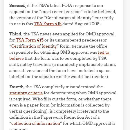
Second,
if the TSA’s latest FOIA response to our
request for the “most recent version” is to be believed,
the version of the “Certification of Identity” currently
in use is this
TSA Form 415
dated August 2008.
Third
, the TSA never even applied for OMB approval
for
TSA Form 415
or its unnumbered predecessor
“
Certification of Identity
” form, because the office
responsible for obtaining OMB approval was
led to
believe
that the form was to be completed by TSA
staff, not by travelers (a manifestly implausible claim,
since all versions of the form have included a space
labeled for the signature of the would-be traveler).
Fourth,
the TSA completely misunderstood the
statutory criteria
for determining when OMB approval
is required. Who fills out the form, or whether there
even is a paper form (or information is collected by
verbal questioning), is completely irrelevant to the
definition in the Paperwork Reduction Act of a
“
collection of information
” for which OMB approval is
required: