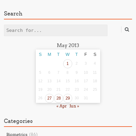
Search
Search
May 2013
S
M
T
W
T
F
S
1
2
3
4
5
6
7
8
9
10
11
12
13
14
15
16
17
18
19
20
21
22
23
24
25
26
27
28
29
30
31
« Apr
Jun »
Categories
(86)
Biometrics