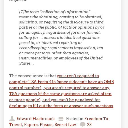
[T]he term “collection of information” …
means the obtaining, causing to be obtained,
soliciting, or requiring the disclosure to third
parties or the public, of facts or opinions by or
for an agency, regardless of form or format,
calling for … answers to identical questions
posed to, or identical reporting or
recordkeeping requirements imposed on, ten
or more persons, other than agencies,
instrumentalities, or employees of the United
States….
The consequence is that
you aren’t required to
complete TSA Form 415 (since it doesn’t have an OMB
control number), you aren’t required to answer any
TSA questions (if the same questions are asked of ten
or more people), and you can’t be penalized for
declining to fill out the form or answer such questions
.
Edward Hasbrouck
Posted in
Freedom To
Travel
,
Papers, Please
,
Secret Law
23