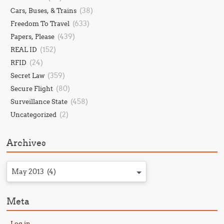
(38)
Cars, Buses, & Trains
(633)
Freedom To Travel
(439)
Papers, Please
(152)
REAL ID
(24)
RFID
(359)
Secret Law
(80)
Secure Flight
(458)
Surveillance State
(2)
Uncategorized
Archives
May 2013 (4)
Meta
Log in