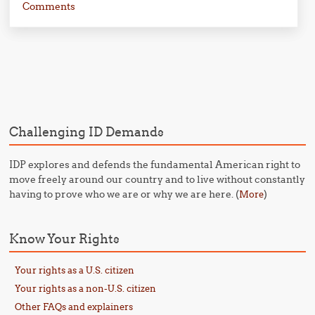
Comments
Post navigation
Challenging ID Demands
IDP explores and defends the fundamental American right to
move freely around our country and to live without constantly
having to prove who we are or why we are here. (
)
More
Know Your Rights
Your rights as a U.S. citizen
Your rights as a non-U.S. citizen
Other FAQs and explainers