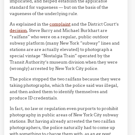
implicated, and helped establish the applicable
standard for vagueness — but on the basis of the
vagueness of the underlying rule.
As explained in the
complaint
and the District Court’s
decision
, Steve Barry and Michael Burkhart are
“railfans” who were on a regular, public outdoor
subway platform (many New York “subway” lines and
stations are are actually elevated) to photograph a
special vintage “Nostalgia Train” operated by the
Transit Authority’s museum division when they were
(wrongly) arrested by New York City police.
The police stopped the two railfans because they were
taking photographs, which the police said was illegal,
and then asked them to identify themselves and
produce ID credentials.
In fact, no law or regulation even purports to prohibit
photography in public areas of New York City subway
stations. But having already arrested the two railfan
photographers, the police naturally had to come up
with something to charge them with, as an
ex post