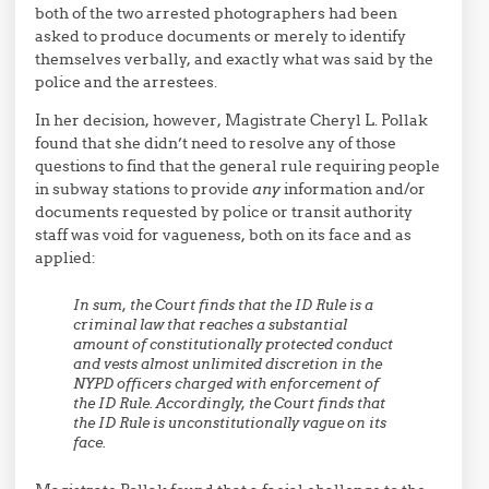
both of the two arrested photographers had been
asked to produce documents or merely to identify
themselves verbally, and exactly what was said by the
police and the arrestees.
In her decision, however, Magistrate Cheryl L. Pollak
found that she didn’t need to resolve any of those
questions to find that the general rule requiring people
in subway stations to provide
any
information and/or
documents requested by police or transit authority
staff was void for vagueness, both on its face and as
applied:
In sum, the Court finds that the ID Rule is a
criminal law that reaches a substantial
amount of constitutionally protected conduct
and vests almost unlimited discretion in the
NYPD officers charged with enforcement of
the ID Rule. Accordingly, the Court finds that
the ID Rule is unconstitutionally vague on its
face.