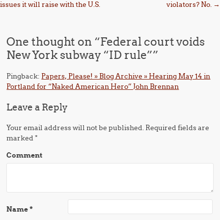
issues it will raise with the U.S.
violators? No.
→
One thought on “
Federal court voids
New York subway “ID rule”
”
Pingback:
Papers, Please! » Blog Archive » Hearing May 14 in
Portland for “Naked American Hero” John Brennan
Leave a Reply
Your email address will not be published.
Required fields are
marked
*
Comment
Name
*