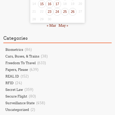
14
15
16
17
18
19
20
21
22
23
24
25
26
27
28
29
30
« Mar
May »
Categories
(86)
Biometrics
(38)
Cars, Buses, & Trains
(633)
Freedom To Travel
(439)
Papers, Please
(152)
REAL ID
(24)
RFID
(359)
Secret Law
(80)
Secure Flight
(458)
Surveillance State
(2)
Uncategorized