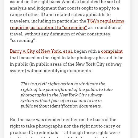
issued on the right basis. And it articulates the sort of
analysis and judgment that courts ought to apply to a
range of other ID and related rules applicable to
travelers, including in particular the
TSA’s regulations
requiring us to submit to “screening”
as a condition of
travel, without any definition of what constitutes
“screening”.
Barry v. City of New York, et al.
began with a
complaint
that focused on the right to take photographs and to be
in public (in public areas of the New York City subway
system) without identifying documents:
This is a civil rights action to vindicate the
rights of the plaintiffs and of the public to take
photographs in the New York City subway
system without fear of arrest and to be in
public without identification documents.
But the case was decided neither on the basis of the
right to take photographs nor the right not to carry or
produce ID credentials — although those rights were