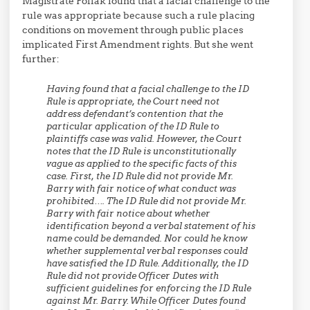
Magistrate Pollak found that a facial challenge to the
rule was appropriate because such a rule placing
conditions on movement through public places
implicated First Amendment rights. But she went
further:
Having found that a facial challenge to the ID
Rule is appropriate, the Court need not
address defendant’s contention that the
particular application of the ID Rule to
plaintiffs case was valid. However, the Court
notes that the ID Rule is unconstitutionally
vague as applied to the specific facts of this
case. First, the ID Rule did not provide Mr.
Barry with fair notice of what conduct was
prohibited…. The ID Rule did not provide Mr.
Barry with fair notice about whether
identification beyond a verbal statement of his
name could be demanded. Nor could he know
whether supplemental verbal responses could
have satisfied the ID Rule. Additionally, the ID
Rule did not provide Officer Dutes with
sufficient guidelines for enforcing the ID Rule
against Mr. Barry. While Officer Dutes found