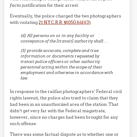
facto
justification for their arrest.
Eventually, the police charged the two photographers
with violating
21 N.Y.C.R.R. §1050.6(d)(3)
:
(d) All persons on or in any facility or
conveyance of the [transit] authority shall:…
(3) provide accurate, complete and true
information or documents requested by
transit police officers or other authority
personnel acting within the scope of their
employment and otherwise in accordance with
law.
In response to the railfan photographers’ Federal civil
rights lawsuit, the police also tried to claim that they
had been in an unauthorized area of the station. That
didn’t get very far with the Federal magistrate,
however, since no charges had been brought for any
such offense.
There was some factual dispute as to whether one or