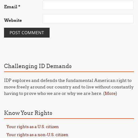
Email
*
Website
Challenging ID Demands
IDP explores and defends the fundamental American right to
move freely around our country and to live without constantly
having to prove who we are or why we are here. (
)
More
Know Your Rights
Your rights as a U.S. citizen
Your rights as a non-U.S. citizen