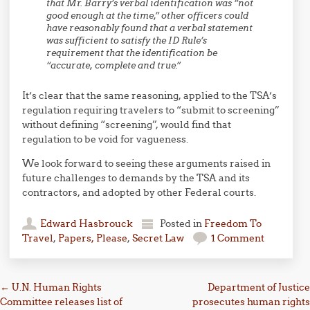
that Mr. Barry’s verbal identification was “not
good enough at the time,” other officers could
have reasonably found that a verbal statement
was sufficient to satisfy the ID Rule’s
requirement that the identification be
“accurate, complete and true.”
It’s clear that the same reasoning, applied to the TSA’s
regulation requiring travelers to “submit to screening”
without defining “screening”, would find that
regulation to be void for vagueness.
We look forward to seeing these arguments raised in
future challenges to demands by the TSA and its
contractors, and adopted by other Federal courts.
Edward Hasbrouck
Posted in
Freedom To
Travel
,
Papers, Please
,
Secret Law
1 Comment
Post navigation
←
U.N. Human Rights
Department of Justice
Committee releases list of
prosecutes human rights