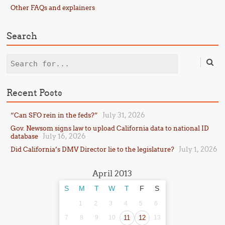
Other FAQs and explainers
Search
Search
Recent Posts
July 31, 2026
“Can SFO rein in the feds?”
Gov. Newsom signs law to upload California data to national ID
July 16, 2026
database
July 1, 2026
Did California’s DMV Director lie to the legislature?
April 2013
S
M
T
W
T
F
S
1
2
3
4
5
6
7
8
9
10
11
12
13