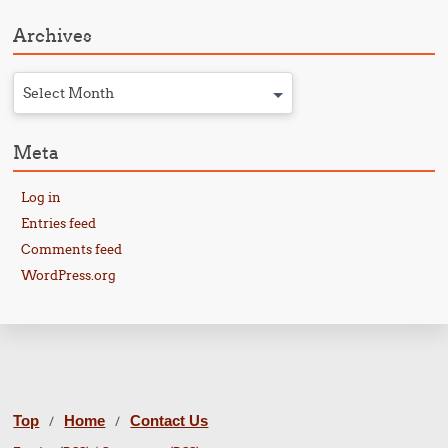
Archives
Select Month
Meta
Log in
Entries feed
Comments feed
WordPress.org
Top
Home
Contact Us
/
/