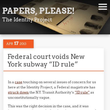
PAPERS, PLEASE!
The Identity Project
17
APR
2013
Federal court voids New
York subway “ID rule”
In a
case
touching on several issues of concern for us
here at the Identity Project, a Federal magistrate has
struck down
the N.Y. Transit Authority’s
“ID rule”
as
unconstitutionally vague.
This was the right decision in the case, and it was