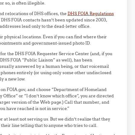
 so, is often illegible.
d relocations of DHS offices, the
DHS FOIA Regulations
t of DHS FOIA contacts hasn’t been updated since 2003,
ddresses lead only to the dead-letter office.
 physical locations. Even if you can find where their
appointments and government-issued photo ID.
for the DHS FOIA Requester Service Center (and, if you
 DHS FOIA “Public Liaison” as well), has been
s usually answered by a human being, or that voicemail
 phones entirely (or using only some other undisclosed
ly a new low.
 on FOIA.gov, and choose “Department of Homeland
Office” or “I don’t know which office”, you are directed
 larger version of the Web page.) Call that number, and
u have reached is not in service.”
at least not serving us. But we didn’t realize that they
eir line telling that to anyone who tries to call.