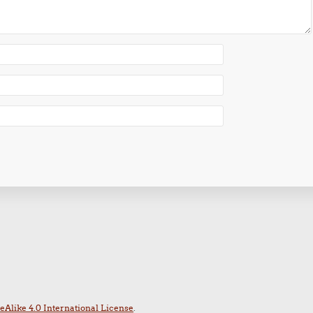
Alike 4.0 International License
.