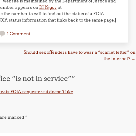
 website is maintained by the Department of Justice and
 number appears on
DHS.gov
at
s the number to call to find out the status of a FOIA
FOIA status information that links back to the same page.]
1 Comment
Should sex offenders have to wear a “scarlet letter” on
the Internet?
→
ce “is not in service”
”
eats FOIA requesters it doesn’t like
s are marked
*