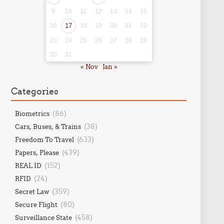
9
10
11
12
13
14
15
16
17
18
19
20
21
22
23
24
25
26
27
28
29
30
31
« Nov
Jan »
Categories
(86)
Biometrics
(38)
Cars, Buses, & Trains
(633)
Freedom To Travel
(439)
Papers, Please
(152)
REAL ID
(24)
RFID
(359)
Secret Law
(80)
Secure Flight
(458)
Surveillance State