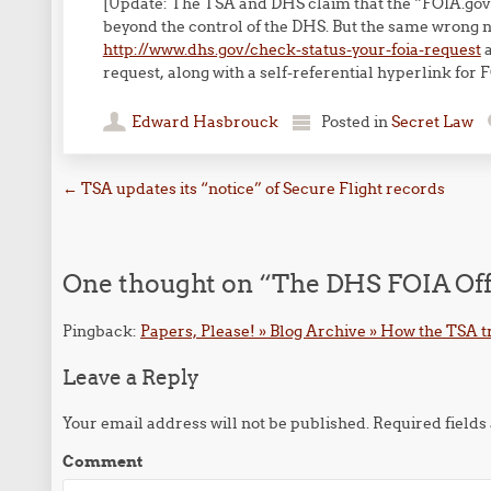
[Update: The TSA and DHS claim that the “FOIA.gov”
beyond the control of the DHS. But the same wrong
http://www.dhs.gov/check-status-your-foia-request
a
request, along with a self-referential hyperlink for 
Edward Hasbrouck
Posted in
Secret Law
Post navigation
←
TSA updates its “notice” of Secure Flight records
One thought on “
The DHS FOIA Offi
Pingback:
Papers, Please! » Blog Archive » How the TSA tr
Leave a Reply
Your email address will not be published.
Required field
Comment