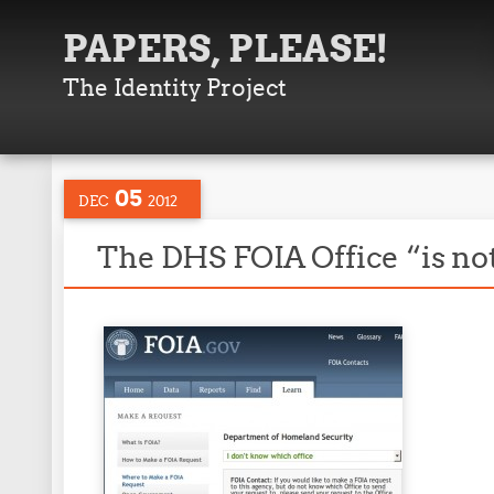
PAPERS, PLEASE!
The Identity Project
05
DEC
2012
The DHS FOIA Office “is not