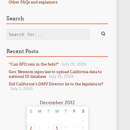
Other FAQs and explainers
Search
Search
Recent Posts
July 31, 2026
“Can SFO rein in the feds?”
Gov. Newsom signs law to upload California data to
July 16, 2026
national ID database
Did California’s DMV Director lie to the legislature?
July 1, 2026
December 2012
S
M
T
W
T
F
S
1
2
3
4
5
6
7
8