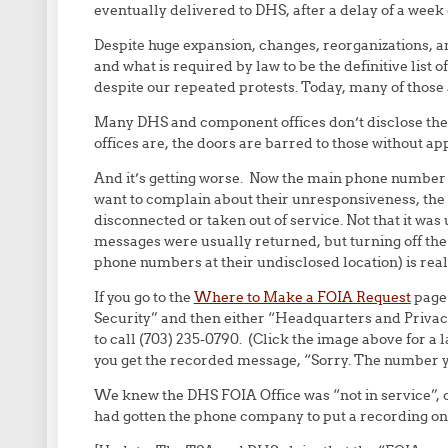
eventually delivered to DHS, after a delay of a week or
Despite huge expansion, changes, reorganizations, an
and what is required by law to be the definitive lis
despite our repeated protests. Today, many of those a
Many DHS and component offices don’t disclose their
offices are, the doors are barred to those without 
And it’s getting worse. Now the main phone number 
want to complain about their unresponsiveness, the
disconnected or taken out of service. Not that it wa
messages were usually returned, but turning off the
phone numbers at their undisclosed location) is real
If you go to the
Where to Make a FOIA Request
page
Security” and then either “Headquarters and Privacy 
to call (703) 235-0790. (Click the image above for a
you get the recorded message, “Sorry. The number yo
We knew the DHS FOIA Office was “not in service”, or 
had gotten the phone company to put a recording on th