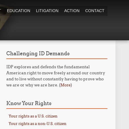
T
EDUCATION
LITIGATION
ACTION
CONTACT
Challenging ID Demands
IDP explores and defends the fundamental
American right to move freely around our country
and to live without constantly having to prove who
we are or why we are here. (
)
More
Know Your Rights
Your rights as a U.S. citizen
Your rights as a non-U.S. citizen