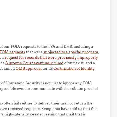
of our FOIA requests to the TSA and DHS, including a
 FOIA requests
that were
subjected to a special program
, a
request for records that were previously improperly
the
Supreme Court eventually ruled
didn’t exist, and a
 obtained
OMB approval
for its
Certification of Identity
 of Homeland Security is not just to ignore any FOIA
impossible even to communicate with it or obtain proof of
 often fails either to deliver their mail or return the
have received requests. Recipients have told us that the
s high-intensity x-ray screening that mail that is