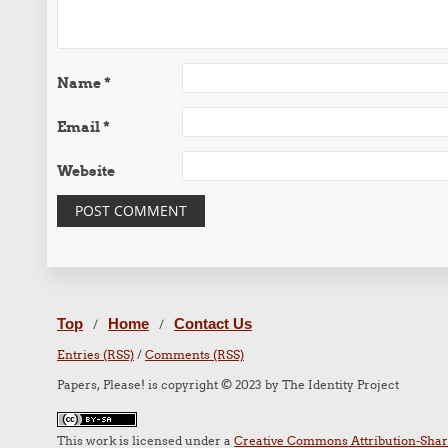
Name
*
Email
*
Website
Top
Home
Contact Us
/
/
Entries (RSS)
/
Comments (RSS)
Papers, Please! is copyright © 2023 by The Identity Project
This work is licensed under a
Creative Commons Attribution-Share