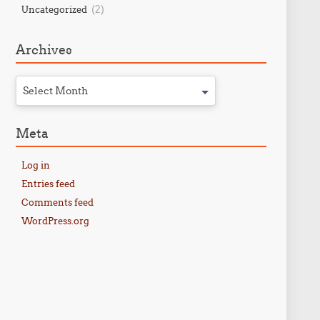
(2)
Uncategorized
Archives
Select Month
Meta
Log in
Entries feed
Comments feed
WordPress.org