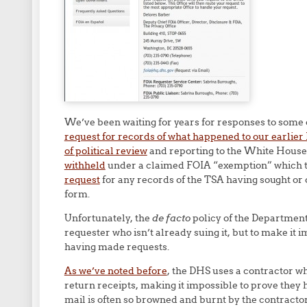
We’ve been waiting for years for responses to some 
request for records of what happened to our earlier
of political review
and reporting to the White House
withheld
under a claimed FOIA “exemption” which 
request
for any records of the TSA having sought or
form.
Unfortunately, the
de facto
policy of the Department
requester who isn’t already suing it, but to make it 
having made requests.
As we’ve noted before
, the DHS uses a contractor who
return receipts, making it impossible to prove they 
mail is often so browned and burnt by the contractor’