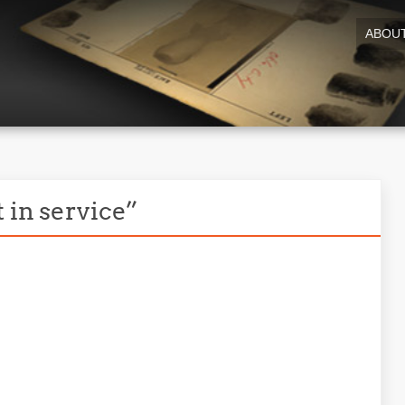
ABOU
 in service”