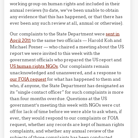
working group on human rights and included in their
annual reviews (to date, we’ve been unable to obtain
any evidence that this has happened, or that there has
ever been any such review at all, annual or otherwise).
Our complaints to the State Department were
sent in
April 2011
to the same two officials — Harold Koh and
Michael Posner — who chaired a meeting about the US
report we were invited to this week with the
government officials who prepared the US report and
US human rights NGOs
. Our complaints remain
unacknowledged and unanswered, and a response to
our FOIA request
for what has happened to them and
who, if anyone, the State Department has designated as
its “single contact officer” for such complaints is more
than four months overdue. Questions at the US
government’s meeting this week with NGOs were cut
off for lack of time before we were able to ask when, if
ever, they would respond to our complaints or FOIA
request, whether any records are kept of human rights
complaints, and whether any annual review of the
subjects of those complaints has been conducted.