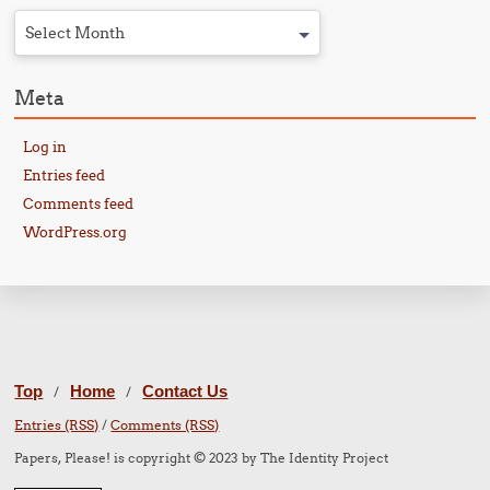
Select Month
Meta
Log in
Entries feed
Comments feed
WordPress.org
Top
Home
Contact Us
/
/
Entries (RSS)
/
Comments (RSS)
Papers, Please! is copyright © 2023 by The Identity Project