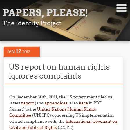
PAPERS, PLEASE!
The Identity Project
12
JAN
2012
US report on human rights
ignores complaints
On December 30th, 2011, the US government filed its
latest
report
(and
appendices
; also
here
in PDF
format) to the
United Nations Human Rights
Committee
(UNHRC) concerning US implementation
of, and compliance with, the
International Covenant on
Civil and Political Rights
(ICCPR).