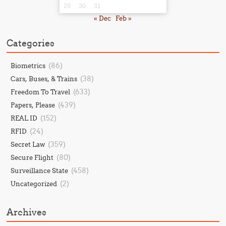
29
30
31
« Dec
Feb »
Categories
(86)
Biometrics
(38)
Cars, Buses, & Trains
(633)
Freedom To Travel
(439)
Papers, Please
(152)
REAL ID
(24)
RFID
(359)
Secret Law
(80)
Secure Flight
(458)
Surveillance State
(2)
Uncategorized
Archives