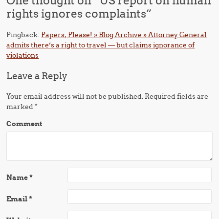
One thought on “
US report on human
rights ignores complaints
”
Pingback:
Papers, Please! » Blog Archive » Attorney General
admits there’s a right to travel — but claims ignorance of
violations
Leave a Reply
Your email address will not be published.
Required fields are
marked
*
Comment
Name
*
Email
*