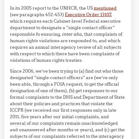
In its 2005 report to the UNHCR, the US
mentioned
(see paragraphs 452-453)
Executive Order 13107
,
which requires each Cabinet-level Federal executive
department to designate a “single contact officer”
responsible fo ensuring,
inter alia
, that complaints of
human rights violations are responded to, and which
requires an annual interagency review of all subjects
with respect to which there have been complaints of
violations of human rights treaties.
Since 2006, we’ve been trying to (a) find out who those
designated “single contact officers” are (we’ve only
been able, through a FOIA request, to get the official
designation of one of them), (b) get responses to our
formal complaints to the DHS and Department of State
about their policies and practices that violate the
ICCPR (we received our first responses only in late
2011, five years after our initial complaints, and
several of our complaints remain unacknowledged
and unanswered after months or years), and (c) get the
subjects of our complaints referred to the interagency