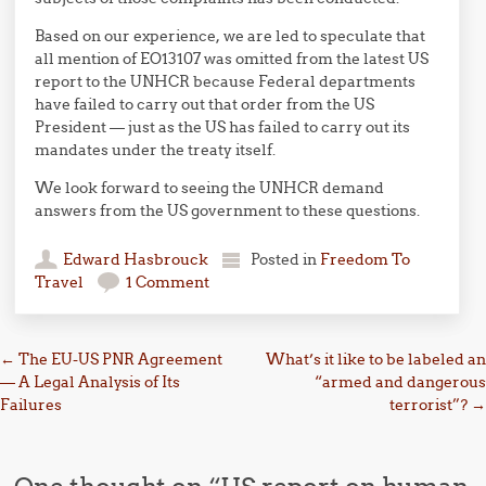
Based on our experience, we are led to speculate that
all mention of EO13107 was omitted from the latest US
report to the UNHCR because Federal departments
have failed to carry out that order from the US
President — just as the US has failed to carry out its
mandates under the treaty itself.
We look forward to seeing the UNHCR demand
answers from the US government to these questions.
Edward Hasbrouck
Posted in
Freedom To
Travel
1 Comment
Post navigation
←
The EU-US PNR Agreement
What’s it like to be labeled an
— A Legal Analysis of Its
“armed and dangerous
Failures
terrorist”?
→