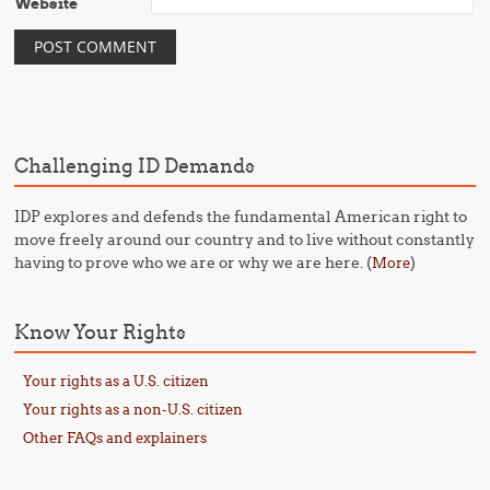
Website
Challenging ID Demands
IDP explores and defends the fundamental American right to
move freely around our country and to live without constantly
having to prove who we are or why we are here. (
)
More
Know Your Rights
Your rights as a U.S. citizen
Your rights as a non-U.S. citizen
Other FAQs and explainers