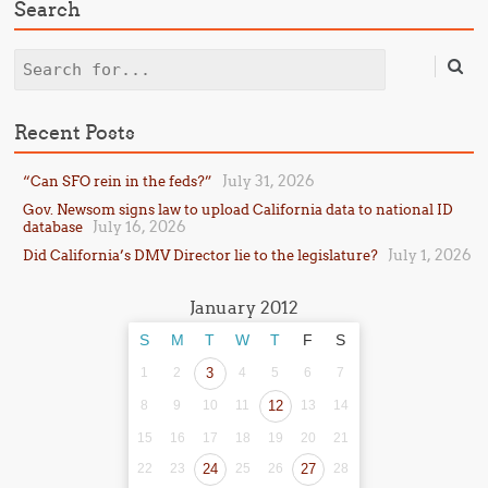
Search
Search
Recent Posts
July 31, 2026
“Can SFO rein in the feds?”
Gov. Newsom signs law to upload California data to national ID
July 16, 2026
database
July 1, 2026
Did California’s DMV Director lie to the legislature?
January 2012
S
M
T
W
T
F
S
1
2
3
4
5
6
7
8
9
10
11
12
13
14
15
16
17
18
19
20
21
22
23
24
25
26
27
28