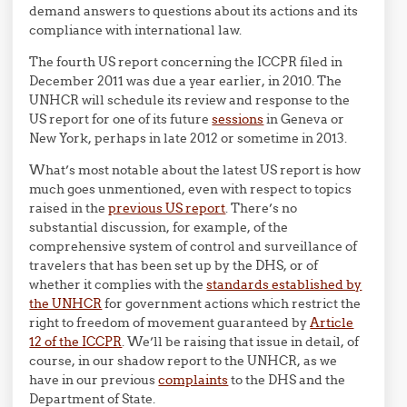
demand answers to questions about its actions and its
compliance with international law.
The fourth US report concerning the ICCPR filed in
December 2011 was due a year earlier, in 2010. The
UNHCR will schedule its review and response to the
US report for one of its future
sessions
in Geneva or
New York, perhaps in late 2012 or sometime in 2013.
What’s most notable about the latest US report is how
much goes unmentioned, even with respect to topics
raised in the
previous US report
. There’s no
substantial discussion, for example, of the
comprehensive system of control and surveillance of
travelers that has been set up by the DHS, or of
whether it complies with the
standards established by
the UNHCR
for government actions which restrict the
right to freedom of movement guaranteed by
Article
12 of the ICCPR
. We’ll be raising that issue in detail, of
course, in our shadow report to the UNHCR, as we
have in our previous
complaints
to the DHS and the
Department of State.