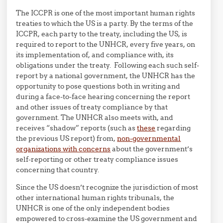
The ICCPR is one of the most important human rights
treaties to which the US is a party. By the terms of the
ICCPR, each party to the treaty, including the US, is
required to report to the UNHCR, every five years, on
its implementation of, and compliance with, its
obligations under the treaty. Following each such self-
report by a national government, the UNHCR has the
opportunity to pose questions both in writing and
during a face-to-face hearing concerning the report
and other issues of treaty compliance by that
government. The UNHCR also meets with, and
receives “shadow” reports (such as
these
regarding
the previous US report) from,
non-governmental
organizations with concerns
about the government’s
self-reporting or other treaty compliance issues
concerning that country.
Since the US doesn’t recognize the jurisdiction of most
other international human rights tribunals, the
UNHCR is one of the only independent bodies
empowered to cross-examine the US government and