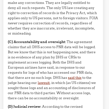
make any corrections. They are legally entitled to
deny all such requests. The only US law creating any
right to correction of records is the Privacy Act, which
applies only to US persons, not to foreign visitors. FOIA
never
requires correction of records, regardless of
whether they are inaccurate, irrelevant, incomplete,
or misleading.
(C) Accountability and oversight:
The agreement
claims that all DHS access to PNR data will be logged.
But we know that this is
not
happening now, and there
is no evidence of any plan by DHS or CRSs to
implement access logging. Both the DHS and
European airlines have said, in response to our
requests for logs of who has accessed our PNR data,
that there are no such logs. DHS has
said this
to the
judge hearing our
lawsuit
, in which (as US citizens) we
sought those logs and an accounting of disclosures of
our PNR data to third parties. Without access logs,
there can be no accountability or oversight.
(D) Judicial review:
According to the revised