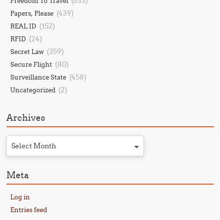
(633)
Freedom To Travel
(439)
Papers, Please
(152)
REAL ID
(24)
RFID
(359)
Secret Law
(80)
Secure Flight
(458)
Surveillance State
(2)
Uncategorized
Archives
Select Month
Meta
Log in
Entries feed