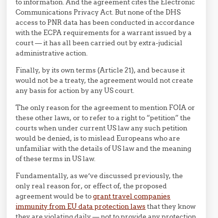
to information. And the agreement cites the Electronic
Communications Privacy Act. But none of the DHS
access to PNR data has been conducted in accordance
with the ECPA requirements for a warrant issued by a
court — it has all been carried out by extra-judicial
administrative action.
Finally, by its own terms (Article 21), and because it
would not be a treaty, the agreement would not create
any basis for action by any US court.
The only reason for the agreement to mention FOIA or
these other laws, or to refer to a right to “petition” the
courts when under current US law any such petition
would be denied, is to mislead Europeans who are
unfamiliar with the details of US law and the meaning
of these terms in US law.
Fundamentally, as we’ve discussed previously, the
only real reason for, or effect of, the proposed
agreement would be to
grant travel companies
immunity from EU data protection laws
that they know
they are violating daily — not to provide any protection