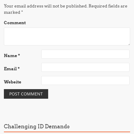
Your email address will not be published.
Required fields are
marked
*
Comment
Name
*
Email
*
Website
Challenging ID Demands