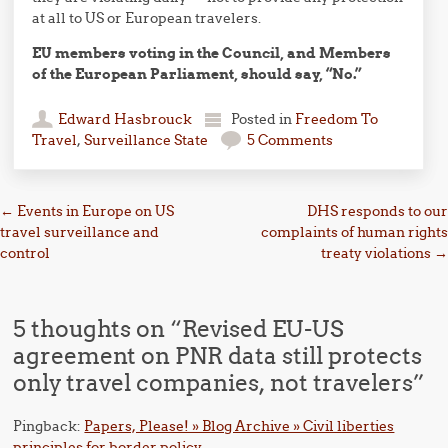
at all to US or European travelers.
EU members voting in the Council, and Members
of the European Parliament, should say, “No.”
Edward Hasbrouck
Posted in
Freedom To
Travel
,
Surveillance State
5 Comments
Post navigation
←
Events in Europe on US
DHS responds to our
travel surveillance and
complaints of human rights
control
treaty violations
→
5 thoughts on “
Revised EU-US
agreement on PNR data still protects
only travel companies, not travelers
”
Pingback:
Papers, Please! » Blog Archive » Civil liberties
principles for border policy