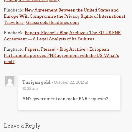
Pingback:
New Agreement Between the United States and
Europe Will Compromise the Privacy Rights of International
Travelers | GrassrootsHeadlines.com
Pingback:
Papers, Please! » Blog Archive » The EU-US PNR
Agreement — A Legal Analysis of Its Failures
Pingback:
Papers, Please! » Blog Archive » European
Parliament approves PNR agreement with the US. What’s
next?
Turiyan gold
-
October 22, 2012 at
10:33 am
ANY government can make PNR requests?
Leave a Reply