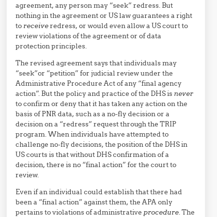
agreement, any person may “seek” redress. But
nothing in the agreement or US law guarantees a right
to
receive
redress, or would even allow a US court to
review violations of the agreement or of data
protection principles.
The revised agreement says that individuals may
“seek”or “petition” for judicial review under the
Administrative Procedure Act of any “final agency
action”. But the policy and practice of the DHS is
never
to confirm or deny that it has taken any action on the
basis of PNR data, such as a no-fly decision or a
decision on a “redress” request through the TRIP
program. When individuals have attempted to
challenge no-fly decisions, the position of the DHS in
US courts is that without DHS confirmation of a
decision, there is no “final action” for the court to
review.
Even if an individual could establish that there had
been a “final action” against them, the APA only
pertains to violations of administrative
procedure
. The