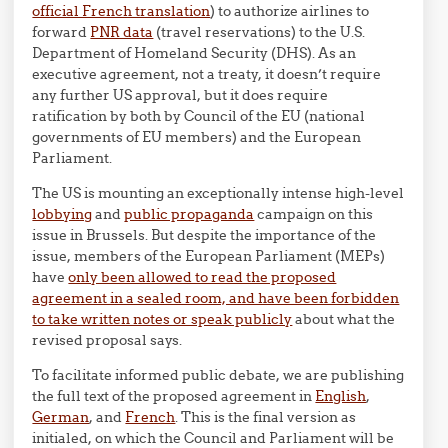
official French translation
) to authorize airlines to
forward
PNR data
(travel reservations) to the U.S.
Department of Homeland Security (DHS). As an
executive agreement, not a treaty, it doesn’t require
any further US approval, but it does require
ratification by both by Council of the EU (national
governments of EU members) and the European
Parliament.
The US is mounting an exceptionally intense high-level
lobbying
and
public propaganda
campaign on this
issue in Brussels. But despite the importance of the
issue, members of the European Parliament (MEPs)
have
only been allowed to read the proposed
agreement in a sealed room, and have been forbidden
to take written notes or speak publicly
about what the
revised proposal says.
To facilitate informed public debate, we are publishing
the full text of the proposed agreement in
English
,
German
, and
French
. This is the final version as
initialed, on which the Council and Parliament will be