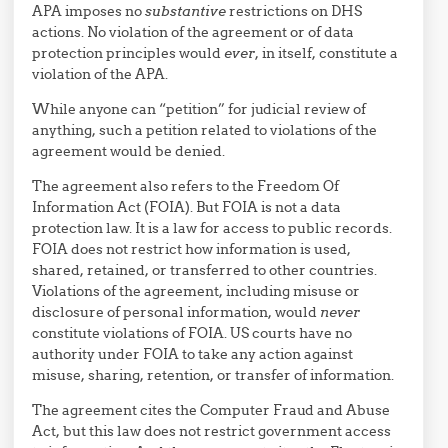
APA imposes no
substantive
restrictions on DHS
actions. No violation of the agreement or of data
protection principles would
ever
, in itself, constitute a
violation of the APA.
While anyone can “petition” for judicial review of
anything, such a petition related to violations of the
agreement would be denied.
The agreement also refers to the Freedom Of
Information Act (FOIA). But FOIA is not a data
protection law. It is a law for access to public records.
FOIA does not restrict how information is used,
shared, retained, or transferred to other countries.
Violations of the agreement, including misuse or
disclosure of personal information, would
never
constitute violations of FOIA. US courts have no
authority under FOIA to take any action against
misuse, sharing, retention, or transfer of information.
The agreement cites the Computer Fraud and Abuse
Act, but this law does not restrict government access