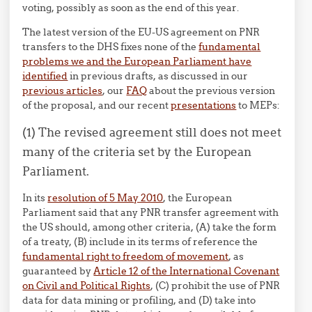
voting, possibly as soon as the end of this year.
The latest version of the EU-US agreement on PNR
transfers to the DHS fixes none of the
fundamental
problems we and the European Parliament have
identified
in previous drafts, as discussed in our
previous articles
, our
FAQ
about the previous version
of the proposal, and our recent
presentations
to MEPs:
(1) The revised agreement still does not meet
many of the criteria set by the European
Parliament.
In its
resolution of 5 May 2010
, the European
Parliament said that any PNR transfer agreement with
the US should, among other criteria, (A) take the form
of a treaty, (B) include in its terms of reference the
fundamental right to freedom of movement
, as
guaranteed by
Article 12 of the International Covenant
on Civil and Political Rights
, (C) prohibit the use of PNR
data for data mining or profiling, and (D) take into