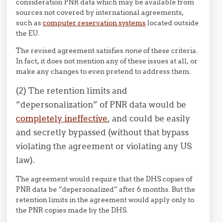
consideration PNR data which may be available from
sources not covered by international agreements,
such as
computer reservation systems
located outside
the EU.
The revised agreement satisfies
none
of these criteria.
In fact, it does not mention any of these issues at all, or
make any changes to even pretend to address them.
(2) The retention limits and
“depersonalization” of PNR data would be
completely ineffective
, and could be easily
and secretly bypassed (without that bypass
violating the agreement or violating any US
law).
The agreement would require that the DHS copies of
PNR data be “depersonalized” after 6 months. But the
retention limits in the agreement would apply only to
the PNR copies made by the DHS.