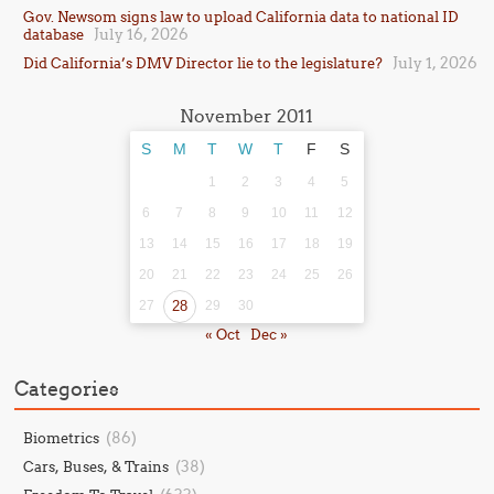
Gov. Newsom signs law to upload California data to national ID
July 16, 2026
database
July 1, 2026
Did California’s DMV Director lie to the legislature?
November 2011
S
M
T
W
T
F
S
1
2
3
4
5
6
7
8
9
10
11
12
13
14
15
16
17
18
19
20
21
22
23
24
25
26
27
28
29
30
« Oct
Dec »
Categories
(86)
Biometrics
(38)
Cars, Buses, & Trains