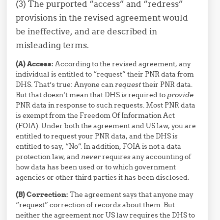
(3) The purported “access” and “redress”
provisions in the revised agreement would
be ineffective, and are described in
misleading terms.
(A) Access:
According to the revised agreement, any
individual is entitled to “request” their PNR data from
DHS. That’s true: Anyone can
request
their PNR data.
But that doesn’t mean that DHS is required to
provide
PNR data in response to such requests. Most PNR data
is exempt from the Freedom Of Information Act
(FOIA). Under both the agreement and US law, you are
entitled to request your PNR data, and the DHS is
entitled to say, “No”. In addition, FOIA is not a data
protection law, and
never
requires any accounting of
how data has been used or to which government
agencies or other third parties it has been disclosed.
(B) Correction:
The agreement says that anyone may
“request” correction of records about them. But
neither the agreement nor US law requires the DHS to