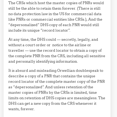
The CRSs which host the master copies of PNRs would
still be the able to retain them forever. (There is still
no data protection law in the US for commercial data
like PNRs or commercial entities like CRSs.), And the
“depersonalized” DHS copy of each PNR would still
include its unique “record locator”.
At any time, the DHS could — secretly, legally, and
without a court order or notice to the airline or
traveller — use the record locator to obtain a copy of
the complete PNR from the CRS, including all sensitive
and personally identifying information.
It is absurd and misleading Orwellian doublespeak to
describe a copy of a PNR that contains the unique
record locator of the complete master copy of the PNR
as “depersonalized”. And unless retention of the
master copies of PNRs by the CRSs is limited, time
limits on retention of DHS copies are meaningless. The
DHS can get a new copy from the CRS whenever it
wants, forever.