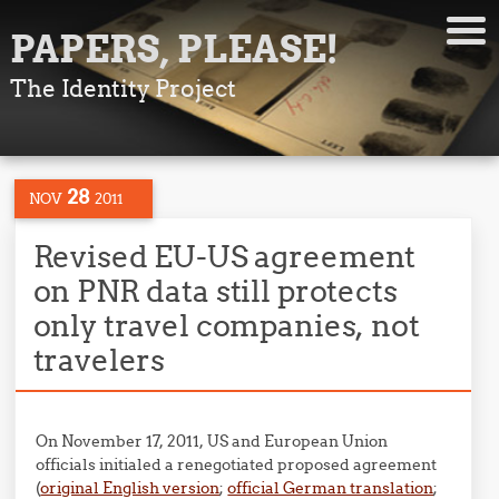
PAPERS, PLEASE!
The Identity Project
28
NOV
2011
Revised EU-US agreement
on PNR data still protects
only travel companies, not
travelers
On November 17, 2011, US and European Union
officials initialed a renegotiated proposed agreement
(
original English version
;
official German translation
;