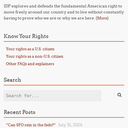
IDP explores and defends the fundamental American right to
move freely around our country and to live without constantly
having to prove who we are or why we are here. (
)
More
Know Your Rights
Your rights as a U.S. citizen
Your rights as a non-U.S. citizen
Other FAQs and explainers
Search
Search
Recent Posts
July 31, 2026
“Can SFO rein in the feds?”