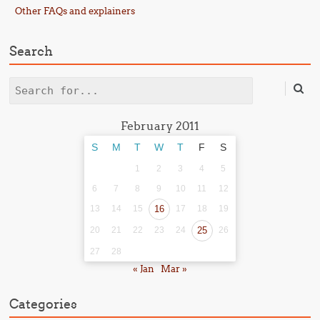
Other FAQs and explainers
Search
Search
February 2011
S
M
T
W
T
F
S
1
2
3
4
5
6
7
8
9
10
11
12
13
14
15
16
17
18
19
20
21
22
23
24
25
26
27
28
« Jan
Mar »
Categories