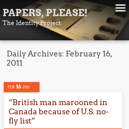
PAPERS, PLEASE!
The Identity Project
Daily Archives:
February 16,
2011
16
FEB
2011
“British man marooned in
Canada because of U.S. no-
fly list”