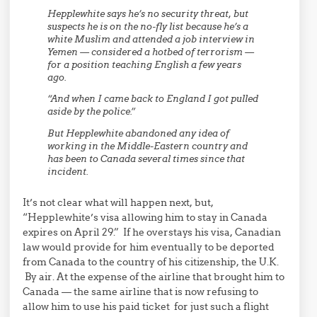
Hepplewhite says he’s no security threat, but
suspects he is on the no-fly list because he’s a
white Muslim and attended a job interview in
Yemen — considered a hotbed of terrorism —
for a position teaching English a few years
ago.
“And when I came back to England I got pulled
aside by the police.”
But Hepplewhite abandoned any idea of
working in the Middle-Eastern country and
has been to Canada several times since that
incident.
It’s not clear what will happen next, but,
“Hepplewhite’s visa allowing him to stay in Canada
expires on April 29.” If he overstays his visa, Canadian
law would provide for him eventually to be deported
from Canada to the country of his citizenship, the U.K.
By air. At the expense of the airline that brought him to
Canada — the same airline that is now refusing to
allow him to use his paid ticket for just such a flight