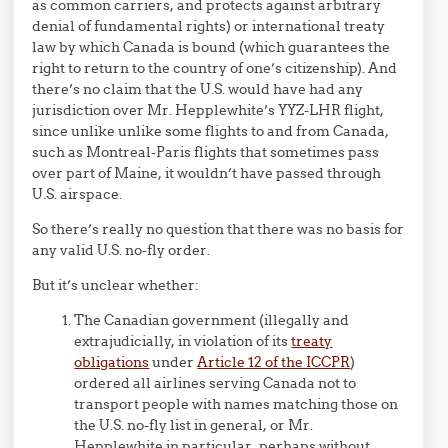
as common carriers, and protects against arbitrary
denial of fundamental rights) or international treaty
law by which Canada is bound (which guarantees the
right to return to the country of one’s citizenship). And
there’s no claim that the U.S. would have had any
jurisdiction over Mr. Hepplewhite’s YYZ-LHR flight,
since unlike unlike some flights to and from Canada,
such as Montreal-Paris flights that sometimes pass
over part of Maine, it wouldn’t have passed through
U.S. airspace.
So there’s really no question that there was no basis for
any valid U.S. no-fly order.
But it’s unclear whether:
The Canadian government (illegally and
extrajudicially, in violation of its
treaty
obligations
under
Article 12 of the ICCPR
)
ordered all airlines serving Canada not to
transport people with names matching those on
the U.S. no-fly list in general, or Mr.
Hepplewhite in particular, perhaps without