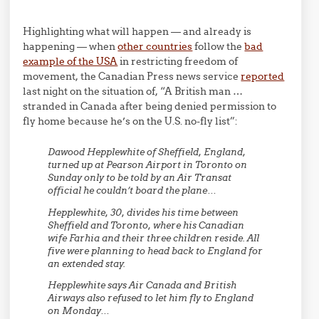
Highlighting what will happen — and already is
happening — when
other countries
follow the
bad
example of the USA
in restricting freedom of
movement, the Canadian Press news service
reported
last night on the situation of, “A British man …
stranded in Canada after being denied permission to
fly home because he’s on the U.S. no-fly list”:
Dawood Hepplewhite of Sheffield, England,
turned up at Pearson Airport in Toronto on
Sunday only to be told by an Air Transat
official he couldn’t board the plane…
Hepplewhite, 30, divides his time between
Sheffield and Toronto, where his Canadian
wife Farhia and their three children reside. All
five were planning to head back to England for
an extended stay.
Hepplewhite says Air Canada and British
Airways also refused to let him fly to England
on Monday…