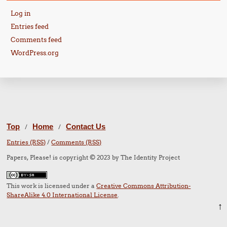
Log in
Entries feed
Comments feed
WordPress.org
Top
Home
Contact Us
/
/
Entries (RSS)
/
Comments (RSS)
Papers, Please! is copyright © 2023 by The Identity Project
This work is licensed under a
Creative Commons Attribution-
ShareAlike 4.0 International License
.
↑