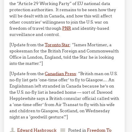
the “Article 29 Working Party” of EU national data
protection authorities. It remains to be seen how they
will be dealt with in Canada, and how this will affect
other countries’ willingness to join the U.S. war on
freedom of travel through
PNR
and identity-based
surveillance and control.
[Update from the
Toronto Star
: “James Mortimer, a
spokesman for the British Foreign and Commonwealth
Office in London, England, told the Star he is looking
into the matter.”]
[Update from the
Canadian Press
: “British man on U.S.
no-fly list gets ‘one-time offer’ to fly to Glasgow…. An
Englishman left stranded in Canada because he’s on
the U.S. no-fly list is headed home — sort of. Dawood
Hepplewhite says a British consular official called with
a ‘one-time offer’ from Air Transat to fly with his wife
and children to Glasgow, Scotland, on Wednesday
night as a ‘goodwill gesture.'”]
Edward Hasbrouck
Posted in
Freedom To