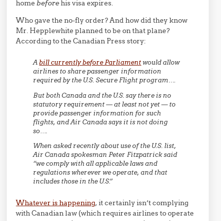
home
before
his visa expires.
Who gave the no-fly order? And how did they know
Mr. Hepplewhite planned to be on that plane?
According to the Canadian Press story:
A
bill currently before Parliament
would allow
airlines to share passenger information
required by the U.S. Secure Flight program….
But both Canada and the U.S. say there is no
statutory requirement — at least not yet — to
provide passenger information for such
flights, and Air Canada says it is not doing
so….
When asked recently about use of the U.S. list,
Air Canada spokesman Peter Fitzpatrick said
“we comply with all applicable laws and
regulations wherever we operate, and that
includes those in the U.S.”
Whatever is happening
, it certainly isn’t complying
with Canadian law (which requires airlines to operate