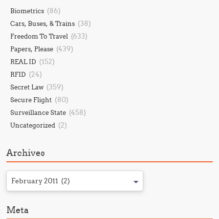
(86)
Biometrics
(38)
Cars, Buses, & Trains
(633)
Freedom To Travel
(439)
Papers, Please
(152)
REAL ID
(24)
RFID
(359)
Secret Law
(80)
Secure Flight
(458)
Surveillance State
(2)
Uncategorized
Archives
February 2011 (2)
Meta