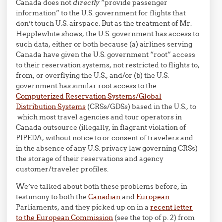
Canada does not
directly
“provide passenger
information” to the U.S. government for flights that
don’t touch U.S. airspace. But as the treatment of Mr.
Hepplewhite shows, the U.S. government has access to
such data, either or both because (a) airlines serving
Canada have given the U.S. government “root” access
to their reservation systems, not restricted to flights to,
from, or overflying the U.S., and/or (b) the U.S.
government has similar root access to the
Computerized Reservation Systems/Global
Distribution Systems
(CRSs/GDSs) based in the U.S., to
which most travel agencies and tour operators in
Canada outsource (illegally, in flagrant violation of
PIPEDA, without notice to or consent of travelers and
in the absence of any U.S. privacy law governing CRSs)
the storage of their reservations and agency
customer/traveler profiles.
We’ve talked about both these problems before, in
testimony to both the
Canadian
and
European
Parliaments, and they picked up on in a
recent letter
to the European Commission
(see the top of p. 2) from