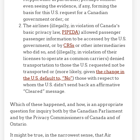
even seeing the evidence, if any, forming the
basis for this U.S. request for a Canadian
government order; or
The airlines (illegally, in violation of Canada’s
basic privacy law,
PIPEDA
) allowed passenger
passenger information to be accessed by the U.S.
government, or by
CRSs
or other intermediaries
who did so, and (illegally, in violation of their
licenses to operate as common carriers) denied
transportation to those the U.S. requested not be
transported or (more likely, given
the change in
the U.S. default to, “No”
) those with respect to
whom the U.S. didn’t send back an affirmative
“Cleared” message.
Which of these happened, and how, is an appropriate
question for inquiry both by the Canadian Parliament
and by the Privacy Commissioners of Canada and of
Ontario.
It might be true, in the narrowest sense, that Air