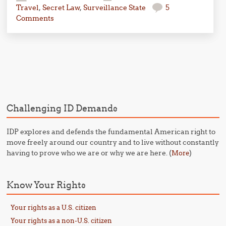
Travel
,
Secret Law
,
Surveillance State
5
Comments
Post navigation
Challenging ID Demands
IDP explores and defends the fundamental American right to
move freely around our country and to live without constantly
having to prove who we are or why we are here. (
)
More
Know Your Rights
Your rights as a U.S. citizen
Your rights as a non-U.S. citizen