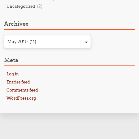
(2)
Uncategorized
Archives
May 2010 (11)
Meta
Log in
Entries feed
Comments feed
WordPress.org