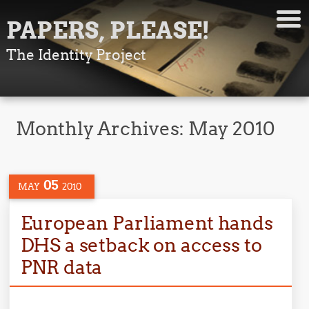
PAPERS, PLEASE!
The Identity Project
Monthly Archives:
May 2010
05
MAY
2010
European Parliament hands
DHS a setback on access to
PNR data