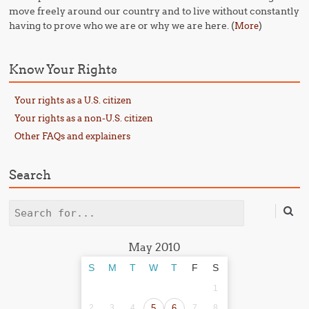
move freely around our country and to live without constantly
having to prove who we are or why we are here. (
)
More
Know Your Rights
Your rights as a U.S. citizen
Your rights as a non-U.S. citizen
Other FAQs and explainers
Search
Search
May 2010
S
M
T
W
T
F
S
1
2
3
4
5
6
7
8