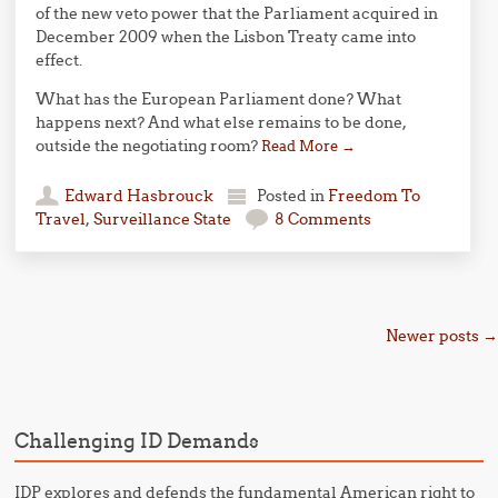
of the new veto power that the Parliament acquired in
December 2009 when the Lisbon Treaty came into
effect.
What has the European Parliament done? What
happens next? And what else remains to be done,
outside the negotiating room?
Read More
→
Edward Hasbrouck
Posted in
Freedom To
Travel
,
Surveillance State
8 Comments
Post navigation
Newer posts
→
Challenging ID Demands
IDP explores and defends the fundamental American right to