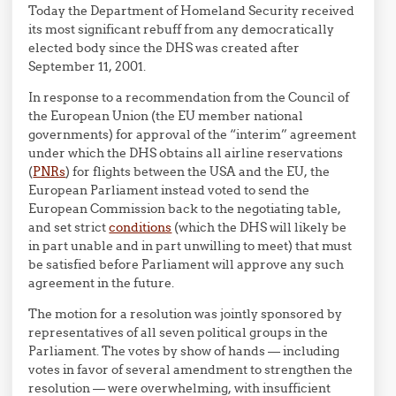
Today the Department of Homeland Security received
its most significant rebuff from any democratically
elected body since the DHS was created after
September 11, 2001.
In response to a recommendation from the Council of
the European Union (the EU member national
governments) for approval of the “interim” agreement
under which the DHS obtains all airline reservations
(
PNRs
) for flights between the USA and the EU, the
European Parliament instead voted to send the
European Commission back to the negotiating table,
and set strict
conditions
(which the DHS will likely be
in part unable and in part unwilling to meet) that must
be satisfied before Parliament will approve any such
agreement in the future.
The motion for a resolution was jointly sponsored by
representatives of all seven political groups in the
Parliament. The votes by show of hands — including
votes in favor of several amendment to strengthen the
resolution — were overwhelming, with insufficient