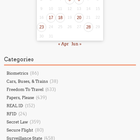
9
10
11
12
13
14
15
16
17
18
19
20
21
22
23
24
25
26
27
28
29
30
31
« Apr
Jun »
Categories
(86)
Biometrics
(38)
Cars, Buses, & Trains
(633)
Freedom To Travel
(439)
Papers, Please
(152)
REAL ID
(24)
RFID
(359)
Secret Law
(80)
Secure Flight
(458)
Surveillance State