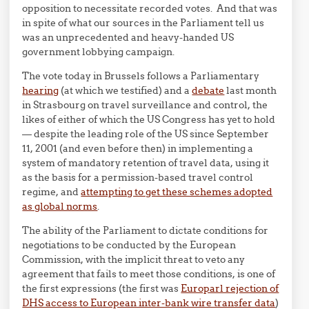
opposition to necessitate recorded votes. And that was
in spite of what our sources in the Parliament tell us
was an unprecedented and heavy-handed US
government lobbying campaign.
The vote today in Brussels follows a Parliamentary
hearing
(at which we testified) and a
debate
last month
in Strasbourg on travel surveillance and control, the
likes of either of which the US Congress has yet to hold
— despite the leading role of the US since September
11, 2001 (and even before then) in implementing a
system of mandatory retention of travel data, using it
as the basis for a permission-based travel control
regime, and
attempting to get these schemes adopted
as global norms
.
The ability of the Parliament to dictate conditions for
negotiations to be conducted by the European
Commission, with the implicit threat to veto any
agreement that fails to meet those conditions, is one of
the first expressions (the first was
Europarl rejection of
DHS access to European inter-bank wire transfer data
)