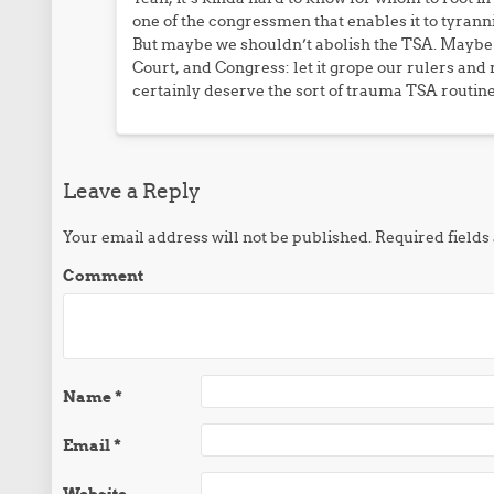
one of the congressmen that enables it to tyranni
But maybe we shouldn’t abolish the TSA. Maybe 
Court, and Congress: let it grope our rulers and
certainly deserve the sort of trauma TSA routine
Leave a Reply
Your email address will not be published.
Required field
Comment
Name
*
Email
*