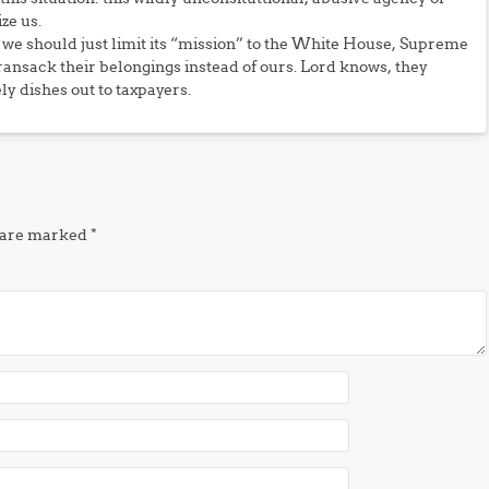
ze us.
we should just limit its “mission” to the White House, Supreme
 ransack their belongings instead of ours. Lord knows, they
ly dishes out to taxpayers.
s are marked
*