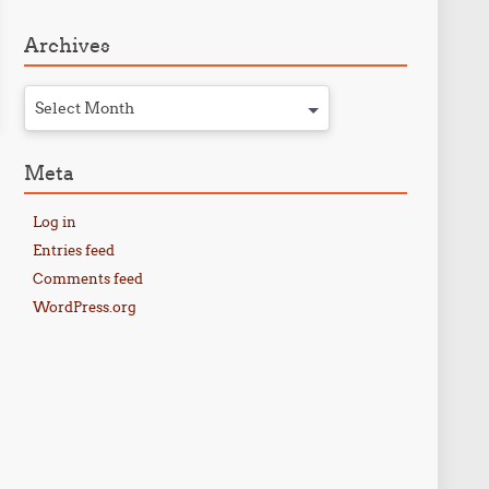
Archives
Select Month
Meta
Log in
Entries feed
Comments feed
WordPress.org