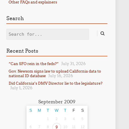
Other FAQs and explainers
Search
Search
Recent Posts
July 31, 2026
“Can SFO rein in the feds?”
Gov. Newsom signs law to upload California data to
July 16, 2026
national ID database
Did California’s DMV Director lie to the legislature?
July 1, 2026
September 2009
S
M
T
W
T
F
S
1
2
3
4
5
6
7
8
9
10
11
12