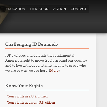
T
EDUCATION
LITIGATION
ACTION
CONTACT
Challenging ID Demands
IDP explores and defends the fundamental
American right to move freely around our country
and to live without constantly having to prove who
we are or why we are here. (
)
More
Know Your Rights
Your rights as a U.S. citizen
Your rights as a non-U.S. citizen