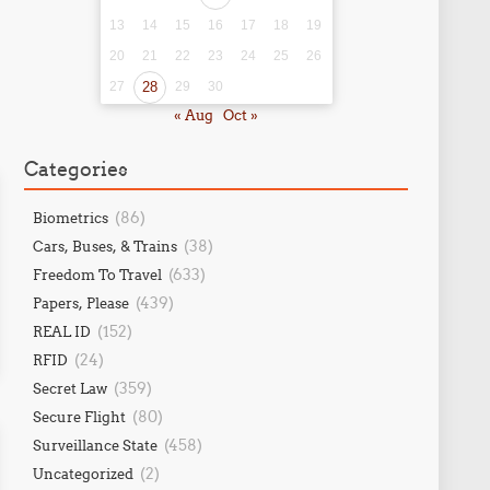
13
14
15
16
17
18
19
20
21
22
23
24
25
26
27
28
29
30
« Aug
Oct »
Categories
(86)
Biometrics
(38)
Cars, Buses, & Trains
(633)
Freedom To Travel
(439)
Papers, Please
(152)
REAL ID
(24)
RFID
(359)
Secret Law
(80)
Secure Flight
(458)
Surveillance State
(2)
Uncategorized