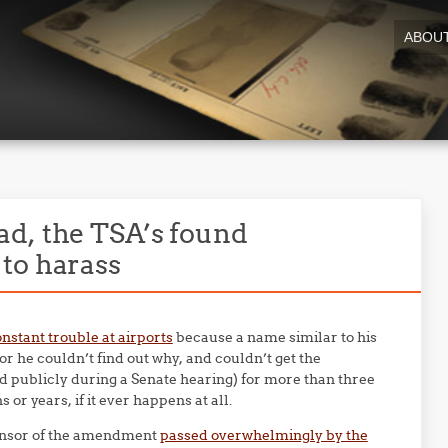
ABOU
d, the TSA’s found
to harass
nstant trouble at airports
because a name similar to his
or he couldn’t find out why, and couldn’t get the
publicly during a Senate hearing) for more than three
 or years, if it ever happens at all.
ponsor of the amendment
passed overwhelmingly by the