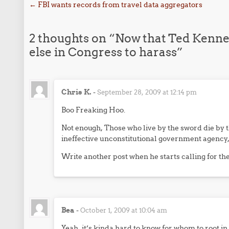
Post navigation
←
FBI wants records from travel data aggregators
2 thoughts on “
Now that Ted Kenne
else in Congress to harass
”
Chris K.
-
September 28, 2009 at 12:14 pm
Boo Freaking Hoo.
Not enough, Those who live by the sword die by 
ineffective unconstitutional government agency, h
Write another post when he starts calling for th
Bea
-
October 1, 2009 at 10:04 am
Yeah, it’s kinda hard to know for whom to root in 