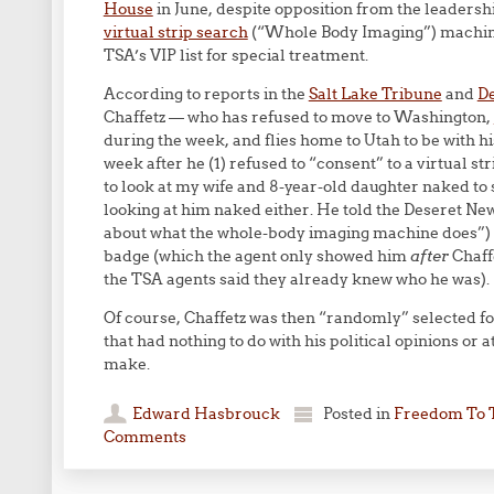
House
in June, despite opposition from the leadershi
virtual strip search
(“Whole Body Imaging”) machines
TSA’s VIP list for special treatment.
According to reports in the
Salt Lake Tribune
and
D
Chaffetz — who has refused to move to Washington,
during the week, and flies home to Utah to be with h
week after he (1) refused to “consent” to a virtual s
to look at my wife and 8-year-old daughter naked to 
looking at him naked either. He told the Deseret New
about what the whole-body imaging machine does”) a
badge (which the agent only showed him
after
Chaff
the TSA agents said they already knew who he was).
Of course, Chaffetz was then “randomly” selected fo
that had nothing to do with his political opinions or
make.
Edward Hasbrouck
Posted in
Freedom To 
Comments