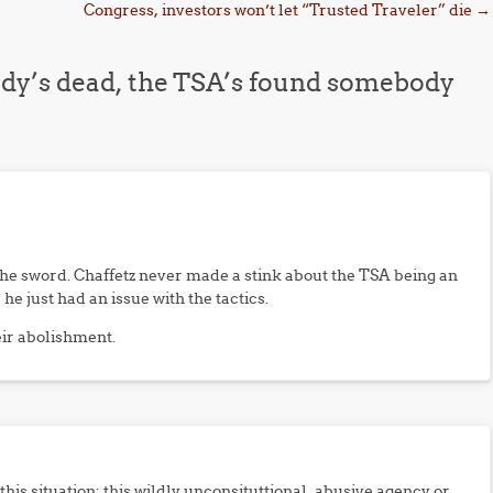
Congress, investors won’t let “Trusted Traveler” die
→
dy’s dead, the TSA’s found somebody
the sword. Chaffetz never made a stink about the TSA being an
e just had an issue with the tactics.
eir abolishment.
this situation: this wildly unconsituttional, abusive agency or