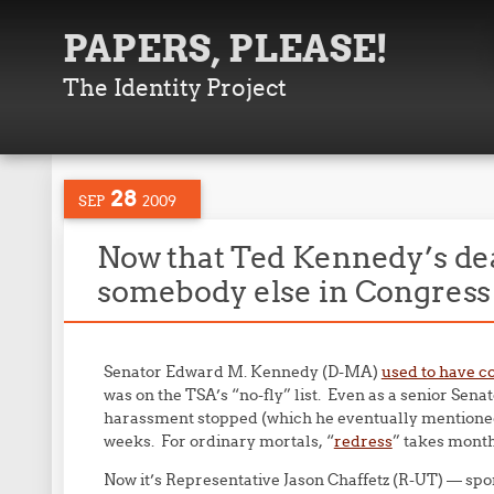
PAPERS, PLEASE!
The Identity Project
28
SEP
2009
Now that Ted Kennedy’s dea
somebody else in Congress 
Senator Edward M. Kennedy (D-MA)
used to have co
was on the TSA’s “no-fly” list. Even as a senior Senat
harassment stopped (which he eventually mentioned 
weeks. For ordinary mortals, “
redress
” takes months
Now it’s Representative Jason Chaffetz (R-UT) — s