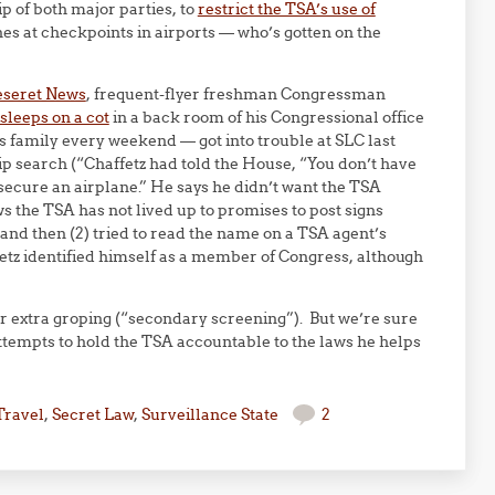
p of both major parties, to
restrict the TSA’s use of
 at checkpoints in airports — who’s gotten on the
eseret News
, frequent-flyer freshman Congressman
sleeps on a cot
in a back room of his Congressional office
is family every weekend — got into trouble at SLC last
trip search (“Chaffetz had told the House, “You don’t have
secure an airplane.” He says he didn’t want the TSA
s the TSA has not lived up to promises to post signs
nd then (2) tried to read the name on a TSA agent’s
etz identified himself as a member of Congress, although
r extra groping (“secondary screening”). But we’re sure
 attempts to hold the TSA accountable to the laws he helps
Travel
,
Secret Law
,
Surveillance State
2