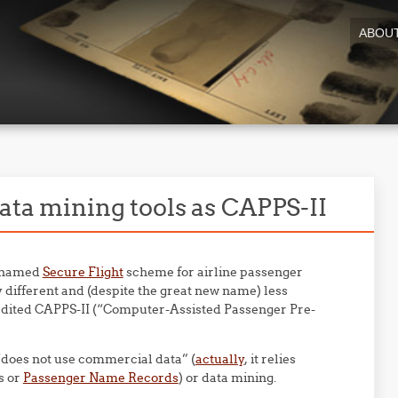
ABOU
ata mining tools as CAPPS-II
renamed
Secure Flight
scheme for airline passenger
y different and (despite the great new name) less
redited CAPPS-II (“Computer-Assisted Passenger Pre-
“does not use commercial data” (
actually
, it relies
s or
Passenger Name Records
) or data mining.