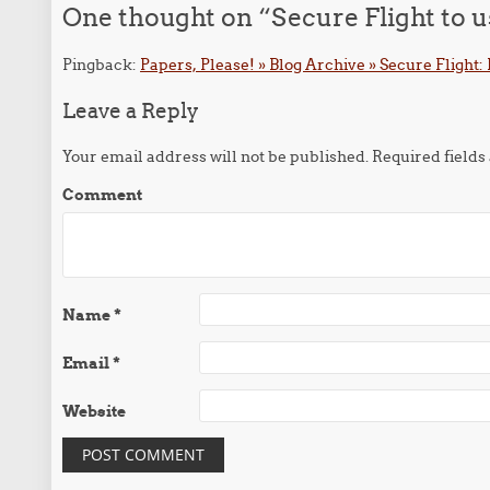
One thought on “
Secure Flight to 
Pingback:
Papers, Please! » Blog Archive » Secure Flight
Leave a Reply
Your email address will not be published.
Required field
Comment
Name
*
Email
*
Website