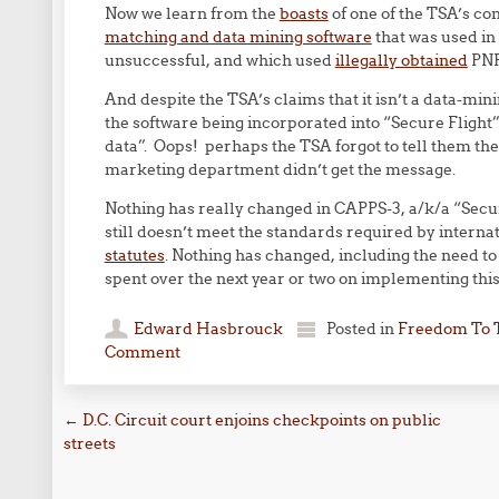
Now we learn from the
boasts
of one of the TSA’s con
matching and data mining software
that was used in 
unsuccessful, and which used
illegally obtained
PNRs
And despite the TSA’s claims that it isn’t a data-min
the software being incorporated into “Secure Flight”
data”. Oops! perhaps the TSA forgot to tell them the 
marketing department didn’t get the message.
Nothing has really changed in CAPPS-3, a/k/a “Secur
still doesn’t meet the standards required by internat
statutes
. Nothing has changed, including the need to 
spent over the next year or two on implementing thi
Edward Hasbrouck
Posted in
Freedom To 
Comment
Post navigation
←
D.C. Circuit court enjoins checkpoints on public
streets