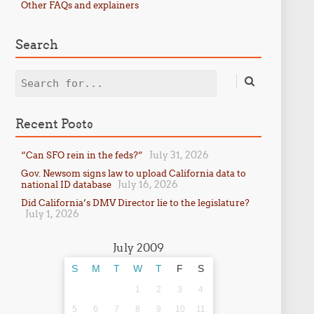
Other FAQs and explainers
Search
Search
Recent Posts
July 31, 2026
“Can SFO rein in the feds?”
Gov. Newsom signs law to upload California data to
July 16, 2026
national ID database
Did California’s DMV Director lie to the legislature?
July 1, 2026
July 2009
S
M
T
W
T
F
S
1
2
3
4
5
6
7
8
9
10
11