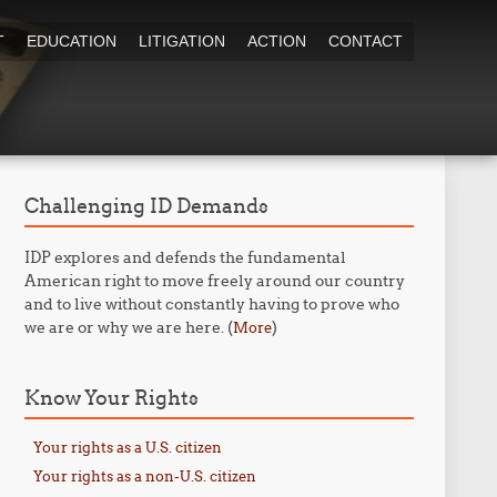
T
EDUCATION
LITIGATION
ACTION
CONTACT
Challenging ID Demands
IDP explores and defends the fundamental
American right to move freely around our country
and to live without constantly having to prove who
we are or why we are here. (
)
More
Know Your Rights
Your rights as a U.S. citizen
Your rights as a non-U.S. citizen