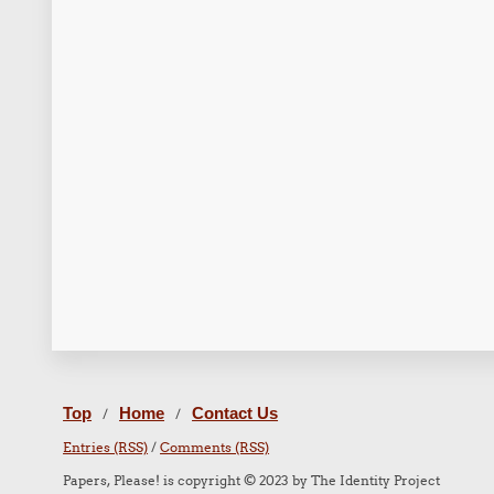
Top
Home
Contact Us
/
/
Entries (RSS)
/
Comments (RSS)
Papers, Please! is copyright © 2023 by The Identity Project