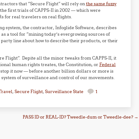
tractors that “Secure Flight” will rely on
the same fuzzy
the first trials of CAPPS-II in 2002 — which were
 for real travelers on real flights.
ing system, the contractor, Infoglide Software, describes
 as a tool for “mining today’s evergrowing sources of
party line about how to describe their products, or their
e Flight”. Depite all the minor tweaks from CAPPS-II, it
ional human rights treates, the Constitution, or
Federal
stop it now — before another billion dollars or more is
s system of surveillance and control of our movements.
Travel
,
Secure Flight
,
Surveillance State
1
PASS ID or REAL-ID? Tweedle-dum or Tweedle-dee?
→