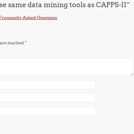
use same data mining tools as CAPPS-II
”
: Frequently Asked Questions
s are marked
*