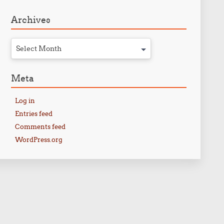
Archives
Select Month
Meta
Log in
Entries feed
Comments feed
WordPress.org