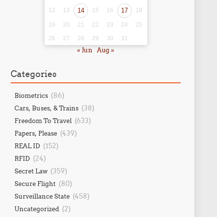
12
13
14
15
16
17
18
19
20
21
22
23
24
25
26
27
28
29
30
31
« Jun
Aug »
Categories
(86)
Biometrics
(38)
Cars, Buses, & Trains
(633)
Freedom To Travel
(439)
Papers, Please
(152)
REAL ID
(24)
RFID
(359)
Secret Law
(80)
Secure Flight
(458)
Surveillance State
(2)
Uncategorized