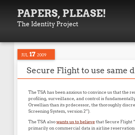
PAPERS, PLEASE!
The Identity Project
17
JUL
2009
Secure Flight to use same d
The TSA has been anxious to convince us that the 
profiling, surveillance, and control is fundamentall
Orwellian than its prdecessor, the thoroughly disc
Screening System, version 2”).
The TSA also
wants us to believe
that Secure Flight 
primarily on commercial data in airline reservation