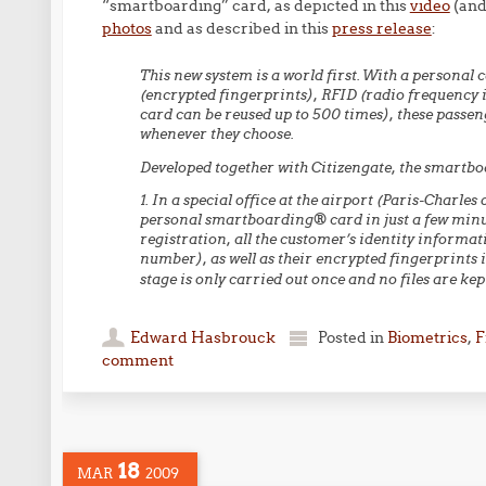
“smartboarding” card, as depicted in this
video
(and
photos
and as described in this
press release
:
This new system is a world first. With a personal
(encrypted fingerprints), RFID (radio frequency i
card can be reused up to 500 times), these passen
whenever they choose.
Developed together with Citizengate, the smartbo
1. In a special office at the airport (Paris-Charle
personal smartboarding® card in just a few minu
registration, all the customer’s identity inform
number), as well as their encrypted fingerprints i
stage is only carried out once and no files are ke
Edward Hasbrouck
Posted in
Biometrics
,
F
comment
18
MAR
2009