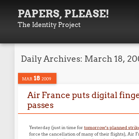
PAPERS, PLEASE!
The Identity Project
Daily Archives:
March 18, 2
18
MAR
2009
Air France puts digital fin
passes
Yesterday (just in time for
tomorrow’s planned strik
force the cancellation of many of their flights), Air