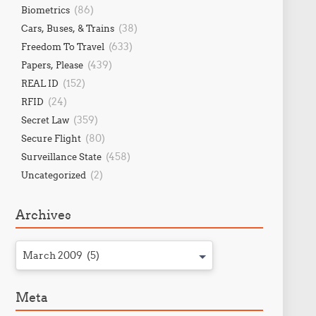
(86)
Biometrics
(38)
Cars, Buses, & Trains
(633)
Freedom To Travel
(439)
Papers, Please
(152)
REAL ID
(24)
RFID
(359)
Secret Law
(80)
Secure Flight
(458)
Surveillance State
(2)
Uncategorized
Archives
March 2009 (5)
Meta