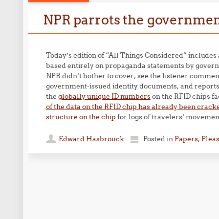
NPR parrots the government
Today’s edition of “All Things Considered” includes
based entirely on propaganda statements by governm
NPR didn’t bother to cover, see the listener commen
government-issued identity documents, and report
the
globally unique ID numbers
on the RFID chips fa
of the data on the RFID chip has already been crack
structure on the chip
for logs of travelers’ movemen
Edward Hasbrouck
Posted in
Papers, Plea
Post navigation