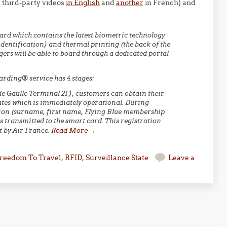
 third-party videos
in English
and
another
in French) and
 card which contains the latest biometric technology
dentification) and thermal printing (the back of the
gers will be able to board through a dedicated portal
arding® service has 4 stages:
s de Gaulle Terminal 2F), customers can obtain their
tes which is immediately operational. During
ation (surname, first name, Flying Blue membership
s transmitted to the smart card. This registration
pt by Air France.
Read More
→
reedom To Travel
,
RFID
,
Surveillance State
Leave a