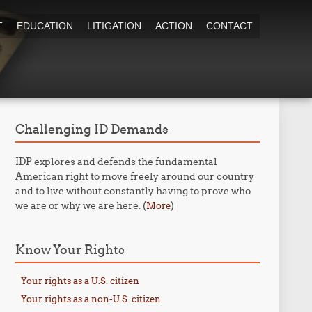
T
EDUCATION
LITIGATION
ACTION
CONTACT
Challenging ID Demands
IDP explores and defends the fundamental
American right to move freely around our country
and to live without constantly having to prove who
we are or why we are here. (
)
More
Know Your Rights
Your rights as a U.S. citizen
Your rights as a non-U.S. citizen