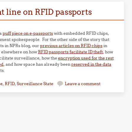
 line on RFID passports
 a
puff piece on e-passports
with embedded RFID chips,
ent spokespeople. For the other side of the story that
ts in NPRs blog, our
previous articles on RFID chips
in
s elsewhere on how
RFID passports facilitate ID theft
, how
cilitate surveillance, how the
encryption used for the rest
ed
, and how space has already been
reserved in the data
ts.
se
,
RFID
,
Surveillance State
Leave a comment