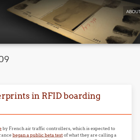
ABOU
009
gerprints in RFID boarding
e
by French air traffic controllers, which is expected to
 France
began a public beta test
of what they are calling a