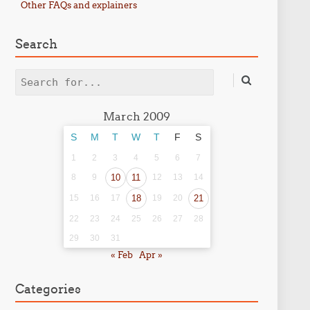
Other FAQs and explainers
Search
Search
March 2009
S
M
T
W
T
F
S
1
2
3
4
5
6
7
8
9
10
11
12
13
14
15
16
17
18
19
20
21
22
23
24
25
26
27
28
29
30
31
« Feb
Apr »
Categories