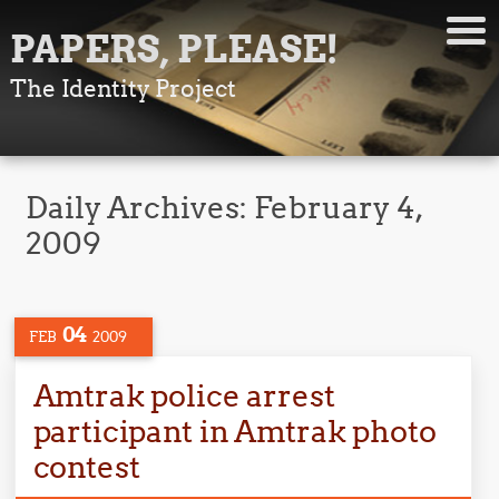
PAPERS, PLEASE!
The Identity Project
Daily Archives:
February 4,
2009
04
FEB
2009
Amtrak police arrest
participant in Amtrak photo
contest