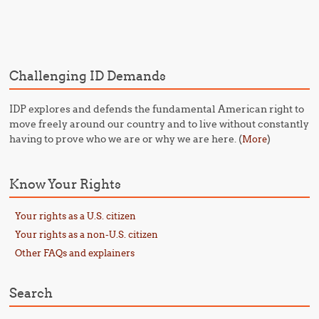
Post navigation
Challenging ID Demands
IDP explores and defends the fundamental American right to
move freely around our country and to live without constantly
having to prove who we are or why we are here. (
)
More
Know Your Rights
Your rights as a U.S. citizen
Your rights as a non-U.S. citizen
Other FAQs and explainers
Search