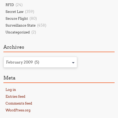
(24)
RFID
(359)
Secret Law
(80)
Secure Flight
(458)
Surveillance State
(2)
Uncategorized
Archives
February 2009 (5)
Meta
Log in
Entries feed
Comments feed
WordPress.org