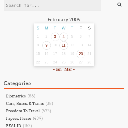
Search
February 2009
S
M
T
W
T
F
S
1
2
3
4
5
6
7
8
9
10
11
12
13
14
15
16
17
18
19
20
21
22
23
24
25
26
27
28
« Jan
Mar »
Categories
(86)
Biometrics
(38)
Cars, Buses, & Trains
(633)
Freedom To Travel
(439)
Papers, Please
(152)
REAL ID