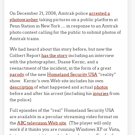
On December 21, 2008, Amtrak police
arrested a
photographer
taking pictures on a public platform at
Penn Station in New York … in response to an Amtrak
photo contest calling for the public to submit photos of
Amtrak trains.
We had heard about this story before, but now the
Colbert Report
has the story
including an interview
with the photographer, Duane Kerzic, and a
reenactment of the incident, in the form of a great
parody
of the new
Homeland Security USA
“reality”
show. Kerzic’s own Web site includes his own
description
of what happened and actual
photos
before and after his arrest (including his
injuries
from
the police).
Full episodes of the “real” Homeland Security USA
are available in a peculiar streaming video format on
the
ABC television Web site
. (The player will only
work if it thinks you are running Windows XP or Vista,