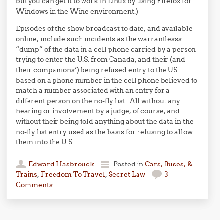
but you can get it to work in Linux by using Firefox for
Windows in the Wine environment.)
Episodes of the show broadcast to date, and available
online, include such incidents as the warrantlesss
“dump” of the data in a cell phone carried by a person
trying to enter the U.S. from Canada, and their (and
their companions’) being refused entry to the US
based on a phone number in the cell phone believed to
match a number associated with an entry for a
different person on the no-fly list. All without any
hearing or involvement by a judge, of course, and
without their being told anything about the data in the
no-fly list entry used as the basis for refusing to allow
them into the U.S.
Edward Hasbrouck
Posted in
Cars, Buses, &
Trains
,
Freedom To Travel
,
Secret Law
3
Comments