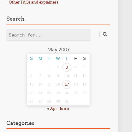
Other FAQs and explainers
Search
Search
May 2007
S
M
T
W
T
F
S
1
2
3
4
5
6
7
8
9
10
11
12
13
14
15
16
17
18
19
20
21
22
23
24
25
26
27
28
29
30
31
« Apr
Jun »
Categories