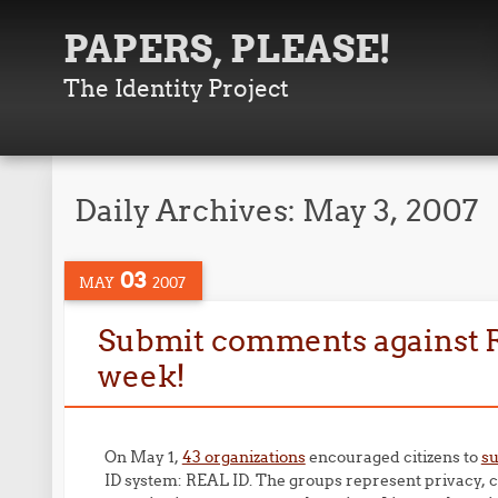
PAPERS, PLEASE!
The Identity Project
Daily Archives:
May 3, 2007
03
MAY
2007
Submit comments against Re
week!
On May 1,
43 organizations
encouraged citizens to
s
ID system: REAL ID. The groups represent privacy, co