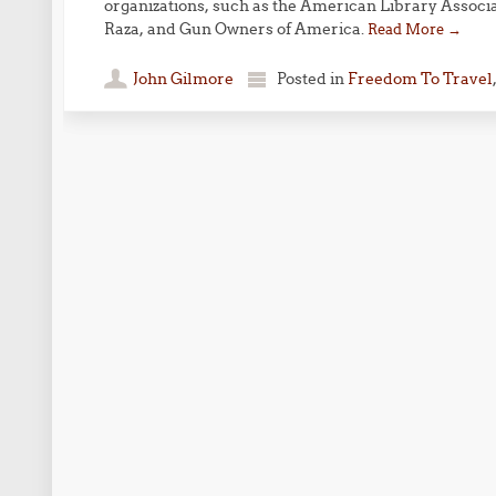
organizations, such as the American Library Associ
Raza, and Gun Owners of America.
Read More
→
John Gilmore
Posted in
Freedom To Travel
Post navigation