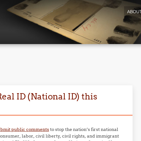
ABOU
al ID (National ID) this
ubmit public comments
to stop the nation’s first national
nsumer, labor, civil liberty, civil rights, and immigrant