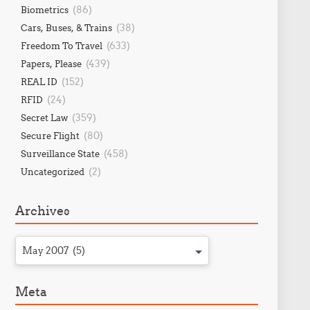
(86)
Biometrics
(38)
Cars, Buses, & Trains
(633)
Freedom To Travel
(439)
Papers, Please
(152)
REAL ID
(24)
RFID
(359)
Secret Law
(80)
Secure Flight
(458)
Surveillance State
(2)
Uncategorized
Archives
May 2007 (5)
Meta