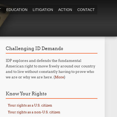
T
EDUCATION
LITIGATION
ACTION
CONTACT
Challenging ID Demands
IDP explores and defends the fundamental
American right to move freely around our country
and to live without constantly having to prove who
we are or why we are here. (
)
More
Know Your Rights
Your rights as a U.S. citizen
Your rights as a non-U.S. citizen