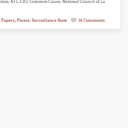
ation, AFL-CIO, Common Cause, National Council of La
,
Papers, Please
,
Surveillance State
14 Comments