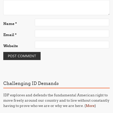
Name
*
Email
*
Website
Challenging ID Demands
IDP explores and defends the fundamental American right to
move freely around our country and to live without constantly
having to prove who we are or why we are here. (
)
More