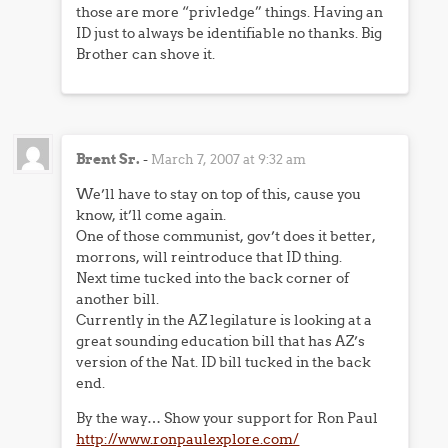
those are more “privledge” things. Having an
ID just to always be identifiable no thanks. Big
Brother can shove it.
Brent Sr.
-
March 7, 2007 at 9:32 am
We’ll have to stay on top of this, cause you
know, it’ll come again.
One of those communist, gov’t does it better,
morrons, will reintroduce that ID thing.
Next time tucked into the back corner of
another bill.
Currently in the AZ legilature is looking at a
great sounding education bill that has AZ’s
version of the Nat. ID bill tucked in the back
end.
By the way… Show your support for Ron Paul
http://www.ronpaulexplore.com/