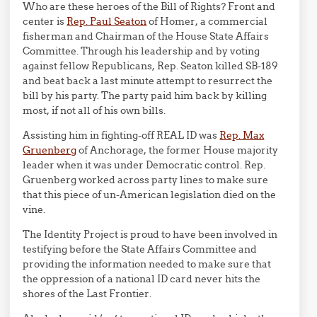
Who are these heroes of the Bill of Rights? Front and
center is
Rep. Paul Seaton
of Homer, a commercial
fisherman and Chairman of the House State Affairs
Committee. Through his leadership and by voting
against fellow Republicans, Rep. Seaton killed SB-189
and beat back a last minute attempt to resurrect the
bill by his party. The party paid him back by killing
most, if not all of his own bills.
Assisting him in fighting-off REAL ID was
Rep. Max
Gruenberg
of Anchorage, the former House majority
leader when it was under Democratic control. Rep.
Gruenberg worked across party lines to make sure
that this piece of un-American legislation died on the
vine.
The Identity Project is proud to have been involved in
testifying before the State Affairs Committee and
providing the information needed to make sure that
the oppression of a national ID card never hits the
shores of the Last Frontier.