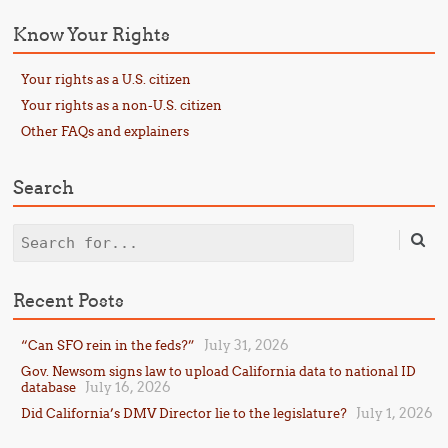
Know Your Rights
Your rights as a U.S. citizen
Your rights as a non-U.S. citizen
Other FAQs and explainers
Search
Search
Recent Posts
July 31, 2026
“Can SFO rein in the feds?”
Gov. Newsom signs law to upload California data to national ID
July 16, 2026
database
July 1, 2026
Did California’s DMV Director lie to the legislature?