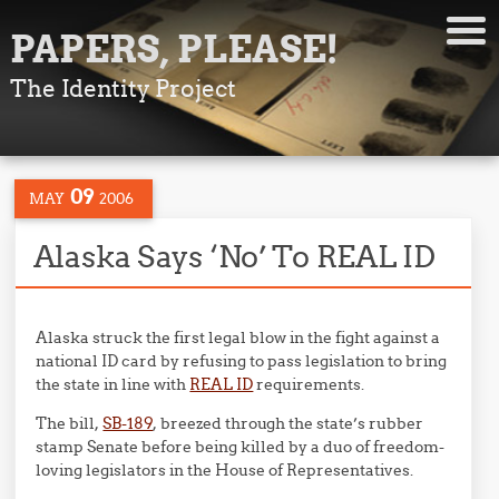
PAPERS, PLEASE!
The Identity Project
09
MAY
2006
Alaska Says ‘No’ To REAL ID
Alaska struck the first legal blow in the fight against a
national ID card by refusing to pass legislation to bring
the state in line with
REAL ID
requirements.
The bill,
SB-189
, breezed through the state’s rubber
stamp Senate before being killed by a duo of freedom-
loving legislators in the House of Representatives.