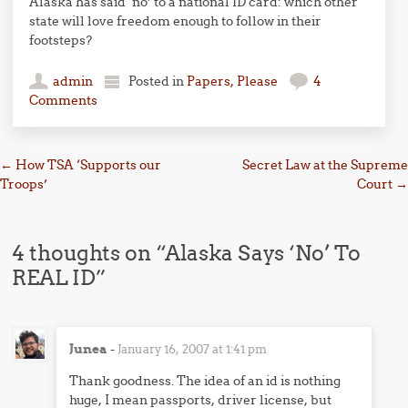
Alaska has said ‘no’ to a national ID card: which other
state will love freedom enough to follow in their
footsteps?
admin
Posted in
Papers, Please
4
Comments
Post navigation
←
How TSA ‘Supports our
Secret Law at the Supreme
Troops’
Court
→
4 thoughts on “
Alaska Says ‘No’ To
REAL ID
”
Junea
-
January 16, 2007 at 1:41 pm
Thank goodness. The idea of an id is nothing
huge, I mean passports, driver license, but