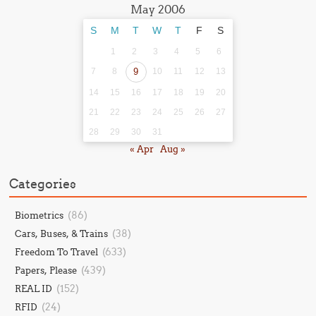
May 2006
S
M
T
W
T
F
S
1
2
3
4
5
6
7
8
9
10
11
12
13
14
15
16
17
18
19
20
21
22
23
24
25
26
27
28
29
30
31
« Apr
Aug »
Categories
(86)
Biometrics
(38)
Cars, Buses, & Trains
(633)
Freedom To Travel
(439)
Papers, Please
(152)
REAL ID
(24)
RFID