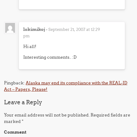
lokimikoj
-
September 21, 2007 at 12:29
pm
Hi all!
Interesting comments.. :D
Pingback:
Alaska may end its compliance with the REAL-ID
Act – Papers, Please!
Leave a Reply
Your email address will not be published.
Required fields are
marked
*
Comment