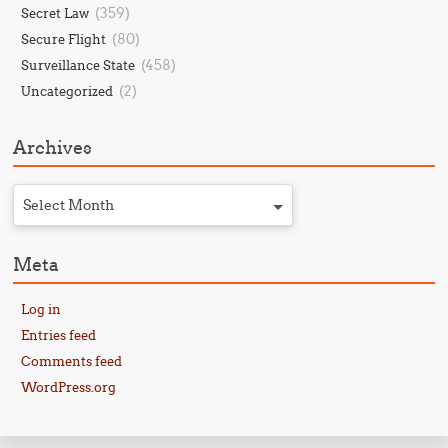
(359)
Secret Law
(80)
Secure Flight
(458)
Surveillance State
(2)
Uncategorized
Archives
Select Month
Meta
Log in
Entries feed
Comments feed
WordPress.org