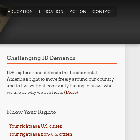
T
EDUCATION
LITIGATION
ACTION
CONTACT
Challenging ID Demands
IDP explores and defends the fundamental
American right to move freely around our country
and to live without constantly having to prove who
we are or why we are here. (
)
More
Know Your Rights
Your rights as a U.S. citizen
Your rights as a non-U.S. citizen