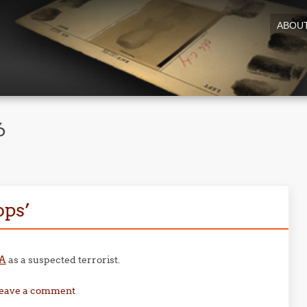
ABOU
6
ops’
SA
as a suspected terrorist.
eave a comment