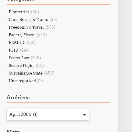
(86)
Biometrics
(38)
Cars, Buses, & Trains
(633)
Freedom To Travel
(439)
Papers, Please
(152)
REAL ID
(24)
RFID
(359)
Secret Law
(80)
Secure Flight
(458)
Surveillance State
(2)
Uncategorized
Archives
April 2006 (1)
Meta