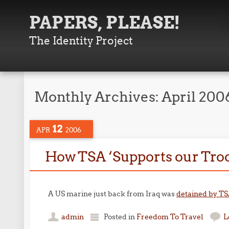
PAPERS, PLEASE!
The Identity Project
Monthly Archives:
April 200
12
APR
2006
How TSA ‘Supports our Tro
A US marine just back from Iraq was
detained by T
admin
Posted in
Freedom To Travel
L