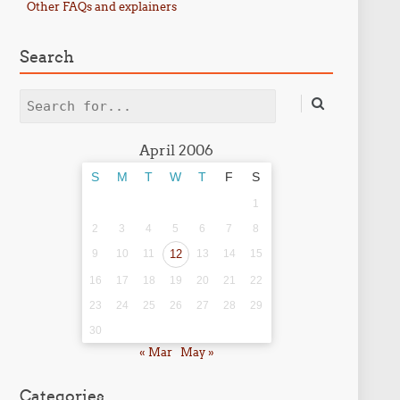
Other FAQs and explainers
Search
Search
April 2006
S
M
T
W
T
F
S
1
2
3
4
5
6
7
8
9
10
11
12
13
14
15
16
17
18
19
20
21
22
23
24
25
26
27
28
29
30
« Mar
May »
Categories