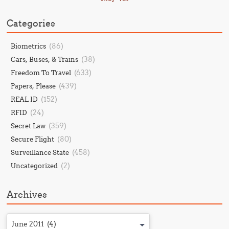
Categories
(86)
Biometrics
(38)
Cars, Buses, & Trains
(633)
Freedom To Travel
(439)
Papers, Please
(152)
REAL ID
(24)
RFID
(359)
Secret Law
(80)
Secure Flight
(458)
Surveillance State
(2)
Uncategorized
Archives
June 2011 (4)