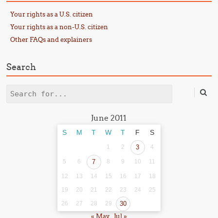
Your rights as a U.S. citizen
Your rights as a non-U.S. citizen
Other FAQs and explainers
Search
Search
June 2011
S
M
T
W
T
F
S
1
2
3
4
5
6
7
8
9
10
11
12
13
14
15
16
17
18
19
20
21
22
23
24
25
26
27
28
29
30
« May
Jul »