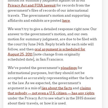
motion for summary judgment against us in our
Privacy Act and FOIA lawsuit
for records from the
government’s files of records of our international
travels. The government’s motion and supporting
affidavits and exhibits are posted
here
.
We won’t try to give a detailed response right now. Our
answer to the government’s motion, and our own
motion for summary judgment, are due to be filed with
the court by June 24th. Reply briefs for each side will
follow, and then
oral argument is scheduled for
August 25, 2011
[note change from originally
scheduled date], in San Francisco.
We’ve posted the government’s
pleadings
for
informational purposes, but they should not be
accepted as accurately representing either the facts
or the law. As we expected, the government’s
argument is a mix of
lies about the facts
and
claims
that nobody — not even a U.S. citizen — has any rights
under the Privacy Act to see what’s in the DHS dossier
about their travels, or how it is used.