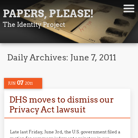
PAPERS, PLEASE!
The Identity Project
Daily Archives:
June 7, 2011
07
JUN
2011
DHS moves to dismiss our
Privacy Act lawsuit
Late last Friday, June 3rd, the U.S. government filed a