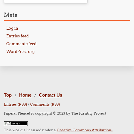
Meta
Log in
Entries feed
Comments feed
WordPress.org
Top
Home
Contact Us
/
/
Entries (RSS)
/
Comments (RSS)
Papers, Please! is copyright © 2023 by The Identity Project
This work is licensed under a
Creative Commons Attribution-