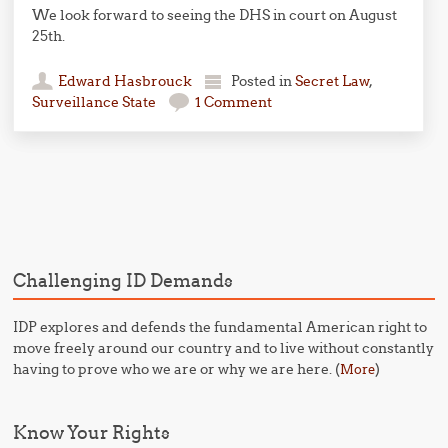
We look forward to seeing the DHS in court on August
25th.
Edward Hasbrouck
Posted in
Secret Law
,
Surveillance State
1 Comment
Post navigation
Challenging ID Demands
IDP explores and defends the fundamental American right to
move freely around our country and to live without constantly
having to prove who we are or why we are here. (
)
More
Know Your Rights