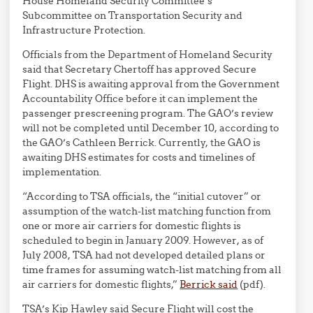
House Homeland Security Committee’s
Subcommittee on Transportation Security and
Infrastructure Protection.
Officials from the Department of Homeland Security
said that Secretary Chertoff has approved Secure
Flight. DHS is awaiting approval from the Government
Accountability Office before it can implement the
passenger prescreening program. The GAO’s review
will not be completed until December 10, according to
the GAO’s Cathleen Berrick. Currently, the GAO is
awaiting DHS estimates for costs and timelines of
implementation.
“According to TSA officials, the “initial cutover” or
assumption of the watch-list matching function from
one or more air carriers for domestic flights is
scheduled to begin in January 2009. However, as of
July 2008, TSA had not developed detailed plans or
time frames for assuming watch-list matching from all
air carriers for domestic flights,”
Berrick said
(pdf).
TSA’s Kip Hawley said Secure Flight will cost the