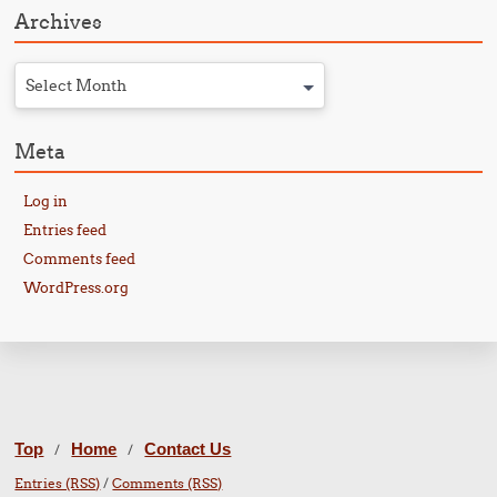
Archives
Select Month
Meta
Log in
Entries feed
Comments feed
WordPress.org
Top
Home
Contact Us
/
/
Entries (RSS)
/
Comments (RSS)