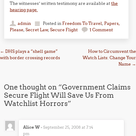
The witnesses’ written testimony are available at
the
hearing page.
admin
Posted in
Freedom To Travel
,
Papers,
Please
,
Secret Law
,
Secure Flight
1 Comment
Post navigation
←
DHS plays a “shell game”
How to Circumvent the
with border crossing records
Watch Lists: Change Your
Name
→
One thought on “
Government Claims
Secure Flight Will Save Us From
Watchlist Horrors
”
Alice W
-
September 25, 2008 at 7:14
pm