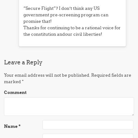
“Secure Flight”? I don’t think any US
government pre-screening program can
promise that!
Thanks for continuing to be a rational voice for
the constitution andour civil liberties!
Leave a Reply
Your email address will not be published.
Required fields are
marked
*
Comment
Name
*