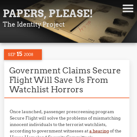
PAPERS, PLEASE!
The Identity Project
15
SEP
2008
Government Claims Secure
Flight Will Save Us From
Watchlist Horrors
Once launched, passenger prescreening program
Secure Flight will solve the problems of mismatching
innocent individuals to the terrorist watchlists,
according to government witnesses at
a hearing
of the