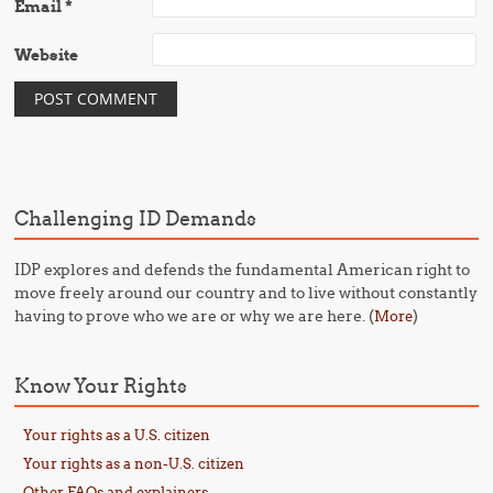
Email
*
Website
Challenging ID Demands
IDP explores and defends the fundamental American right to
move freely around our country and to live without constantly
having to prove who we are or why we are here. (
)
More
Know Your Rights
Your rights as a U.S. citizen
Your rights as a non-U.S. citizen
Other FAQs and explainers