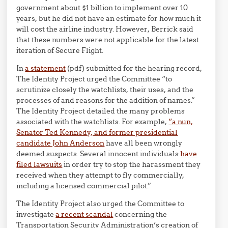
government about $1 billion to implement over 10
years, but he did not have an estimate for how much it
will cost the airline industry. However, Berrick said
that these numbers were not applicable for the latest
iteration of Secure Flight.
In
a statement
(pdf) submitted for the hearing record,
The Identity Project urged the Committee “to
scrutinize closely the watchlists, their uses, and the
processes of and reasons for the addition of names.”
The Identity Project detailed the many problems
associated with the watchlists. For example,
“a nun,
Senator Ted Kennedy, and former presidential
candidate John Anderson
have all been wrongly
deemed suspects. Several innocent individuals
have
filed lawsuits
in order try to stop the harassment they
received when they attempt to fly commercially,
including a licensed commercial pilot.”
The Identity Project also urged the Committee to
investigate
a recent scandal
concerning the
Transportation Security Administration’s creation of