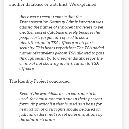
another database or watchlist. We explained:
there were recent reports that the
Transportation Security Administration was
adding the names of innocent travelers to yet
another secret database merely because the
people lost, forgot, or refused to show
identification to TSA officers at airport
security. This bears repetition: The TSA added
names of travelers (whom TSA allowed to pass
through security) to a secret database for the
crime of not showing identification to TSA
officers.
The Identity Project concluded:
Even if the watchlists are to continue to be
used, they must not continue in their present
form. Any watchlist that is used as a basis for
restriction of civil rights should be based on
judicial orders, not secret determinations by
the administration.