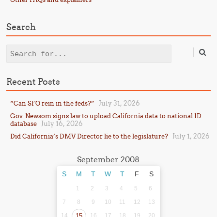
Search
Search
Recent Posts
July 31, 2026
“Can SFO rein in the feds?”
Gov. Newsom signs law to upload California data to national ID
July 16, 2026
database
July 1, 2026
Did California’s DMV Director lie to the legislature?
September 2008
S
M
T
W
T
F
S
1
2
3
4
5
6
7
8
9
10
11
12
13
14
15
16
17
18
19
20