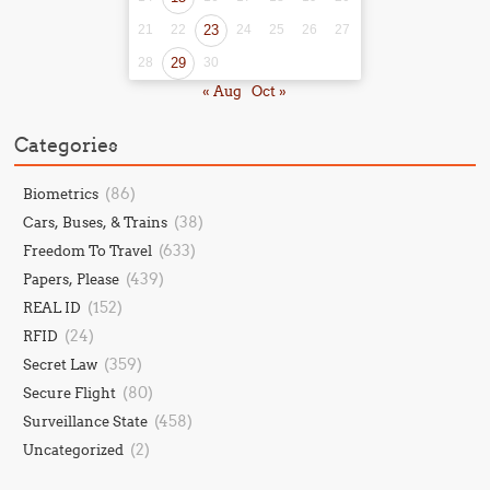
21
22
23
24
25
26
27
28
29
30
« Aug
Oct »
Categories
(86)
Biometrics
(38)
Cars, Buses, & Trains
(633)
Freedom To Travel
(439)
Papers, Please
(152)
REAL ID
(24)
RFID
(359)
Secret Law
(80)
Secure Flight
(458)
Surveillance State
(2)
Uncategorized