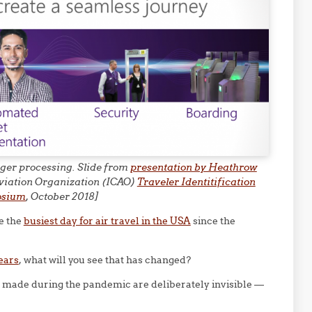
enger processing. Slide from
presentation by Heathrow
 Aviation Organization (ICAO)
Traveler Identitification
osium
, October 2018]
e the
busiest day for air travel in the USA
since the
years
, what will you see that has changed?
s made during the pandemic are deliberately invisible —