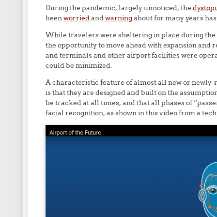
During the pandemic, largely unnoticed, the
dystopi
been
worried
and
warning
about for many years has 
While travelers were sheltering in place during th
the opportunity to move ahead with expansion and r
and terminals and other airport facilities were oper
could be minimized.
A characteristic feature of almost all new or newly-
is that they are designed and built on the assumptio
be tracked at all times, and that all phases of “pass
facial recognition, as shown in this video from a te