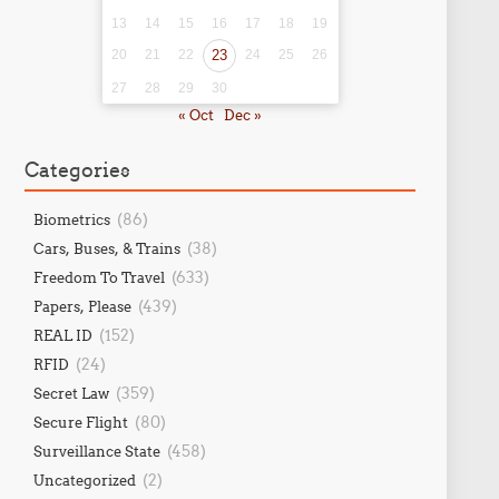
13
14
15
16
17
18
19
20
21
22
23
24
25
26
27
28
29
30
« Oct
Dec »
Categories
(86)
Biometrics
(38)
Cars, Buses, & Trains
(633)
Freedom To Travel
(439)
Papers, Please
(152)
REAL ID
(24)
RFID
(359)
Secret Law
(80)
Secure Flight
(458)
Surveillance State
(2)
Uncategorized