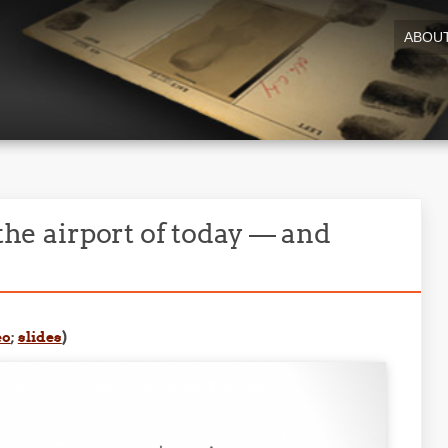
ABOU
 the airport of today — and
eo
;
slides
)