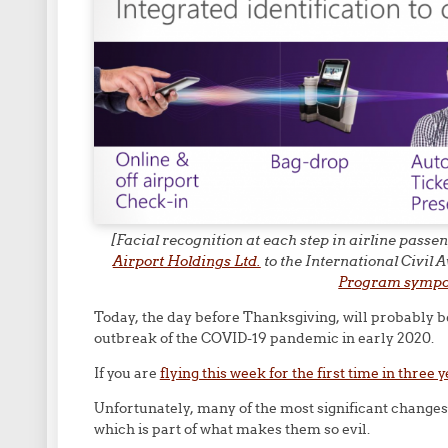
[Facial recognition at each step in airline pass
Airport Holdings Ltd.
to the International Civil
Program symp
Today, the day before Thanksgiving, will probably b
outbreak of the COVID-19 pandemic in early 2020.
If you are
flying this week for the first time in three 
Unfortunately, many of the most significant change
which is part of what makes them so evil.