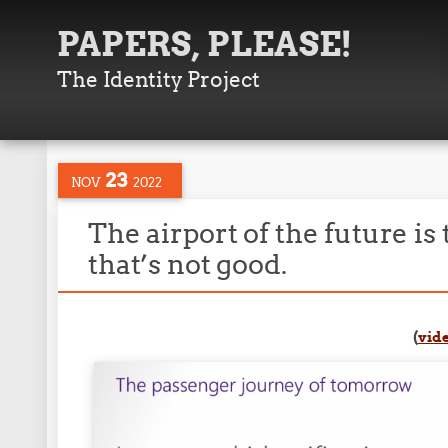
PAPERS, PLEASE!
The Identity Project
23
NOV
2022
The airport of the future is
that’s not good.
(
vid