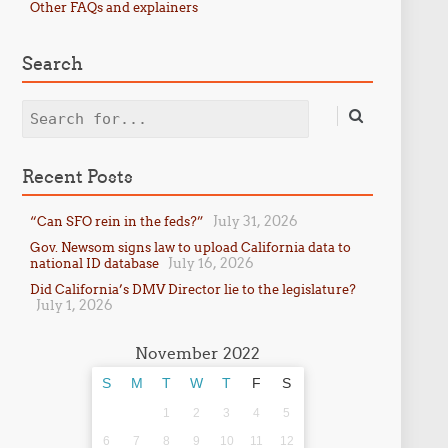
Other FAQs and explainers
Search
Search
Recent Posts
July 31, 2026
“Can SFO rein in the feds?”
Gov. Newsom signs law to upload California data to
July 16, 2026
national ID database
Did California’s DMV Director lie to the legislature?
July 1, 2026
November 2022
S
M
T
W
T
F
S
1
2
3
4
5
6
7
8
9
10
11
12