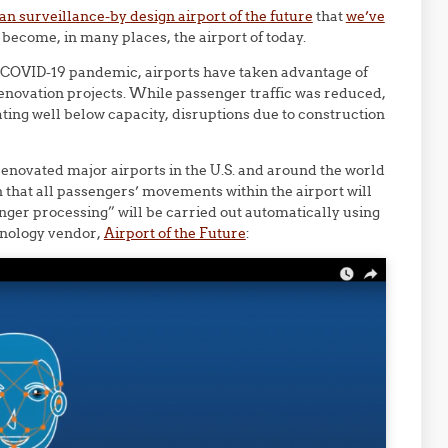
an surveillance-by design airport of the future
that
we’ve
become, in many places, the airport of today.
e COVID-19 pandemic, airports have taken advantage of
enovation projects. While passenger traffic was reduced,
ating well below capacity, disruptions due to construction
renovated major airports in the U.S. and around the world
n that all passengers’ movements within the airport will
enger processing” will be carried out automatically using
chnology vendor,
Airport of the Future
: