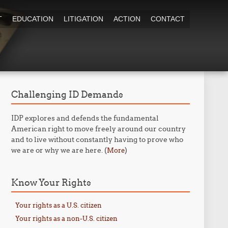
T
EDUCATION
LITIGATION
ACTION
CONTACT
Challenging ID Demands
IDP explores and defends the fundamental
American right to move freely around our country
and to live without constantly having to prove who
we are or why we are here. (
)
More
Know Your Rights
Your rights as a U.S. citizen
Your rights as a non-U.S. citizen