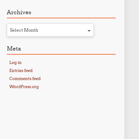
Archives
Select Month
Meta
Log in
Entries feed
Comments feed
WordPress.org