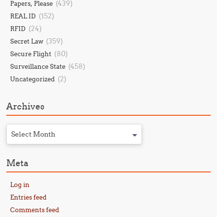
(439)
Papers, Please
(152)
REAL ID
(24)
RFID
(359)
Secret Law
(80)
Secure Flight
(458)
Surveillance State
(2)
Uncategorized
Archives
Select Month
Meta
Log in
Entries feed
Comments feed