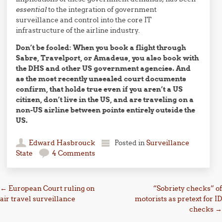
essential
to the integration of government
surveillance and control into the core IT
infrastructure of the airline industry.
Don’t be fooled: When you book a flight through
Sabre, Travelport, or Amadeus, you also book with
the DHS and other US government agencies. And
as the most recently unsealed court documents
confirm, that holds true even if you aren’t a US
citizen, don’t live in the US, and are traveling on a
non-US airline between points entirely outside the
US.
Edward Hasbrouck
Posted in
Surveillance
State
4 Comments
Post navigation
←
European Court ruling on
“Sobriety checks” of
air travel surveillance
motorists as pretext for ID
checks
→