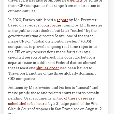
travelers. It has also prompted new
denials
by some of
those CRS companies that range from misdirection to
out-and-out lies.
In 2020, Forbes published a
report
by Mr. Brewster
based on a Federal
court order
(found by Mr. Brewster
in the public court docket, but later “sealed” by the
government) that directed Sabre, one of the three
major CRS or “global distribution system” (GDS)
companies, to provide ongoing real-time reports to
the FBI on any reservations made for travel by a
specified person of interest. The court docket for a
separate case in a different Federal district showed
that at least one
similar order
had been issued to
Travelport, another of the three globally dominant
CRS companies.
Petitions by Mr Brewster and Forbes to “unseal” and
make public these and related court records remain
pending. Oral arguments in
two of these cases
are
scheduled to be heard
by a 3-judge panel of the 9th
Circuit Court of Appeals in San Francisco on August 12,