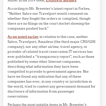
Miller in his 2019 book,
Empire of Borders
.
According to Mr. Brewster’s latest report in Forbes,
“Neither Sabre nor Travelport would comment on
whether they fought the orders or complied, though
there are no filings on the court docket showing the
companies pushed back.”
As we noted earlier
in relation to this case, neither
Sabre, Travelport, Amadeus (the third major CRS/GDS
company), nor any other airline, travel agency, or
provider of related travel reservation IT services has
ever published a “transparency report”, such as those
published by some other Internet companies,
describing what information they have been
compelled to provide to government agencies. Nor
have we found any indication that any of these
companies has ever, in any country or jurisdiction in
the world, tried to contest any government demand for
disclosure of information from passenger
reservations.
Perhaps the most notable items in Mr. Brewster’s