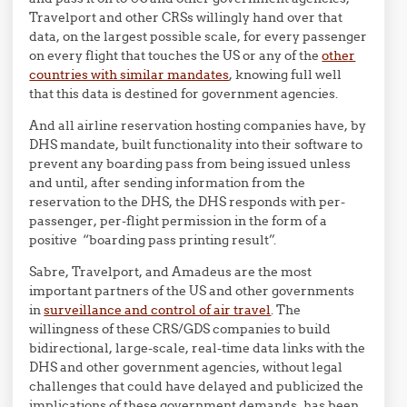
Travelport and other CRSs willingly hand over that
data, on the largest possible scale, for every passenger
on every flight that touches the US or any of the
other
countries with similar mandates
, knowing full well
that this data is destined for government agencies.
And all airline reservation hosting companies have, by
DHS mandate, built functionality into their software to
prevent any boarding pass from being issued unless
and until, after sending information from the
reservation to the DHS, the DHS responds with per-
passenger, per-flight permission in the form of a
positive “boarding pass printing result”.
Sabre, Travelport, and Amadeus are the most
important partners of the US and other governments
in
surveillance and control of air travel
. The
willingness of these CRS/GDS companies to build
bidirectional, large-scale, real-time data links with the
DHS and other government agencies, without legal
challenges that could have delayed and publicized the
implications of these government demands, has been