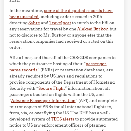
2022.
In the meantime,
some of the disputed records have
been unsealed
, including orders issued in 2015
directing
Sabre
and
Travelport
to snitch to the FBI on
any reservations for travel by one
Aleksei Burkov
, but
not to disclose to Mr. Burkov or anyone else that the
reservation companies had received or acted on this
order.
All airlines, and thus all of the CRS/GDS companies to
which they outsource hosting of their “
passenger
name records
” (PNRs) or reservation databases, are
already required by US laws and regulations to
provide components of the Department of Homeland
Security with “
Secure Flight
” information about all
passengers booked on flights within the US, and
“
Advance Passenger Information
” (API) and complete
mirror copies of PNRs for all international flights to,
from, via, or overflying the US. The DHS has a well-
developed system of
TECS alerts
to provide automated
notice to US law enforcement officers of planned