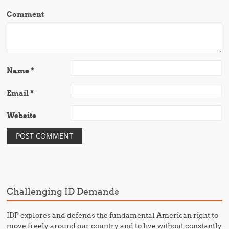
Comment
Name
*
Email
*
Website
Challenging ID Demands
IDP explores and defends the fundamental American right to
move freely around our country and to live without constantly