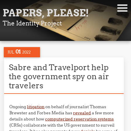
PAPERS, PLEASE!
The Identity Project
01
JUL
2022
Sabre and Travelport help
the government spy on air
travelers
Ongoing
litigation
on behalf of journalist Thomas
Brewster and Forbes Media has
revealed
a few more
details about how
computerized reservation systems
(CRSs) collaborate with the US government to surveil