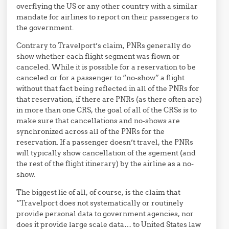
overflying the US or any other country with a similar
mandate for airlines to report on their passengers to
the government.
Contrary to Travelport’s claim, PNRs generally do
show whether each flight segment was flown or
canceled. While it is possible for a reservation to be
canceled or for a passenger to “no-show” a flight
without that fact being reflected in all of the PNRs for
that reservation, if there are PNRs (as there often are)
in more than one CRS, the goal of all of the CRSs is to
make sure that cancellations and no-shows are
synchronized across all of the PNRs for the
reservation. If a passenger doesn’t travel, the PNRs
will typically show cancellation of the sgement (and
the rest of the flight itinerary) by the airline as a no-
show.
The biggest lie of all, of course, is the claim that
“Travelport does not systematically or routinely
provide personal data to government agencies, nor
does it provide large scale data… to United States law