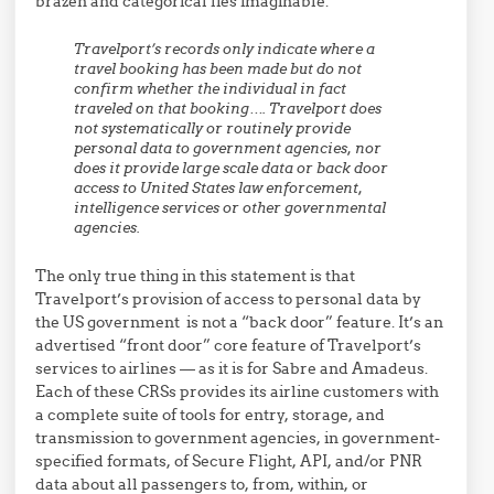
brazen and categorical lies imaginable:
Travelport’s records only indicate where a
travel booking has been made but do not
confirm whether the individual in fact
traveled on that booking…. Travelport does
not systematically or routinely provide
personal data to government agencies, nor
does it provide large scale data or back door
access to United States law enforcement,
intelligence services or other governmental
agencies.
The only true thing in this statement is that
Travelport’s provision of access to personal data by
the US government is not a “back door” feature. It’s an
advertised “front door” core feature of Travelport’s
services to airlines — as it is for Sabre and Amadeus.
Each of these CRSs provides its airline customers with
a complete suite of tools for entry, storage, and
transmission to government agencies, in government-
specified formats, of Secure Flight, API, and/or PNR
data about all passengers to, from, within, or