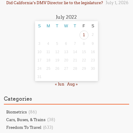
July 1, 2026
Did California’s DMV Director lie to the legislature?
July 2022
S
M
T
W
T
F
S
1
2
3
4
5
6
7
8
9
10
11
12
13
14
15
16
17
18
19
20
21
22
23
24
25
26
27
28
29
30
31
« Jun
Aug »
Categories
(86)
Biometrics
(38)
Cars, Buses, & Trains
(633)
Freedom To Travel