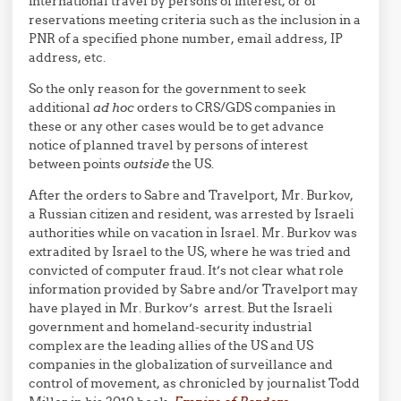
international travel by persons of interest, or of
reservations meeting criteria such as the inclusion in a
PNR of a specified phone number, email address, IP
address, etc.
So the only reason for the government to seek
additional
ad hoc
orders to CRS/GDS companies in
these or any other cases would be to get advance
notice of planned travel by persons of interest
between points
outside
the US.
After the orders to Sabre and Travelport, Mr. Burkov,
a Russian citizen and resident, was arrested by Israeli
authorities while on vacation in Israel. Mr. Burkov was
extradited by Israel to the US, where he was tried and
convicted of computer fraud. It’s not clear what role
information provided by Sabre and/or Travelport may
have played in Mr. Burkov’s arrest. But the Israeli
government and homeland-security industrial
complex are the leading allies of the US and US
companies in the globalization of surveillance and
control of movement, as chronicled by journalist Todd