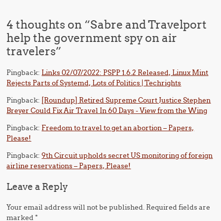
4 thoughts on “
Sabre and Travelport
help the government spy on air
travelers
”
Pingback:
Links 02/07/2022: PSPP 1.6.2 Released, Linux Mint
Rejects Parts of Systemd, Lots of Politics | Techrights
Pingback:
[Roundup] Retired Supreme Court Justice Stephen
Breyer Could Fix Air Travel In 60 Days - View from the Wing
Pingback:
Freedom to travel to get an abortion – Papers,
Please!
Pingback:
9th Circuit upholds secret US monitoring of foreign
airline reservations – Papers, Please!
Leave a Reply
Your email address will not be published.
Required fields are
marked
*