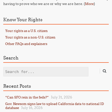
having to prove who we are or why we are here. (
)
More
Know Your Rights
Your rights as a U.S. citizen
Your rights as a non-U.S. citizen
Other FAQs and explainers
Search
Search
Recent Posts
July 31, 2026
“Can SFO rein in the feds?”
Gov. Newsom signs law to upload California data to national ID
July 16, 2026
database