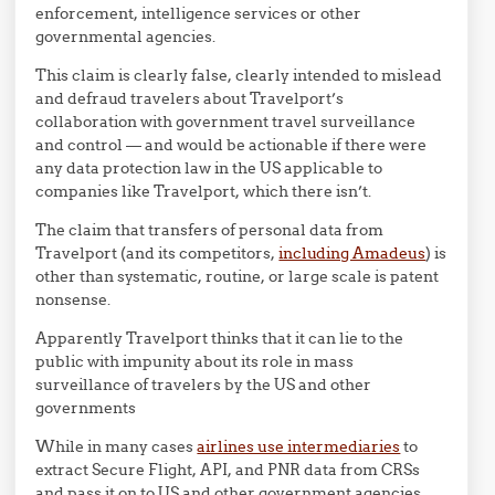
enforcement, intelligence services or other
governmental agencies.
This claim is clearly false, clearly intended to mislead
and defraud travelers about Travelport’s
collaboration with government travel surveillance
and control — and would be actionable if there were
any data protection law in the US applicable to
companies like Travelport, which there isn’t.
The claim that transfers of personal data from
Travelport (and its competitors,
including Amadeus
) is
other than systematic, routine, or large scale is patent
nonsense.
Apparently Travelport thinks that it can lie to the
public with impunity about its role in mass
surveillance of travelers by the US and other
governments
While in many cases
airlines use intermediaries
to
extract Secure Flight, API, and PNR data from CRSs
and pass it on to US and other government agencies,