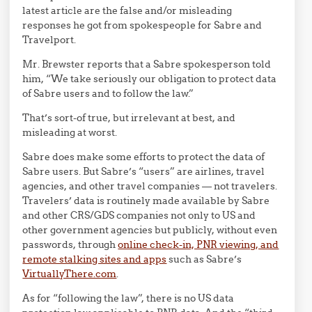
latest article are the false and/or misleading
responses he got from spokespeople for Sabre and
Travelport.
Mr. Brewster reports that a Sabre spokesperson told
him, “We take seriously our obligation to protect data
of Sabre users and to follow the law.”
That’s sort-of true, but irrelevant at best, and
misleading at worst.
Sabre does make some efforts to protect the data of
Sabre users. But Sabre’s “users” are airlines, travel
agencies, and other travel companies — not travelers.
Travelers’ data is routinely made available by Sabre
and other CRS/GDS companies not only to US and
other government agencies but publicly, without even
passwords, through
online check-in, PNR viewing, and
remote stalking sites and apps
such as Sabre’s
VirtuallyThere.com
.
As for “following the law”, there is no US data