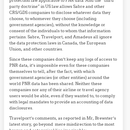
protection law applicable to PNR data. And the “third
party doctrine” in US law allows Sabre and other
CRS/GDS companies to disclose whatever data they
choose, to whomever they choose (including
government agencies), without the knowledge or
consent of the individuals to whom that information
pertains. Sabre, Travelport, and Amadeus all ignore
the data protection laws in Canada, the European
Union, and other countries.
Since these companies don’t keep any logs of access to
PNR data, it’s impossible even for these companies
themselves to tell, after the fact, with which
government agencies (or other entities) around the
world PNR data has been shared. Neither these
companies nor any of their airline or travel agency
users would be able, even if they wanted to, to comply
with legal mandates to provide an accounting of data
disclosures.
Travelport’s comments, as reported in Mr, Brewster’s
latest story, go beyond mere misdirection to the most