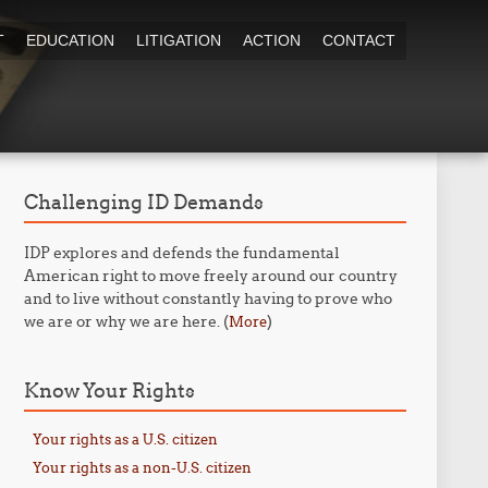
T
EDUCATION
LITIGATION
ACTION
CONTACT
Challenging ID Demands
IDP explores and defends the fundamental
American right to move freely around our country
and to live without constantly having to prove who
we are or why we are here. (
)
More
Know Your Rights
Your rights as a U.S. citizen
Your rights as a non-U.S. citizen