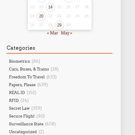
12
13
14
15
16
17
18
19
20
21
22
23
24
25
26
27
28
29
30
« Mar
May »
Categories
(86)
Biometrics
(38)
Cars, Buses, & Trains
(633)
Freedom To Travel
(439)
Papers, Please
(152)
REAL ID
(24)
RFID
(359)
Secret Law
(80)
Secure Flight
(458)
Surveillance State
(2)
Uncategorized