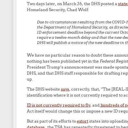
Two days later, on March 26, the DHS posted a
state
Homeland Security, Chad Wolf:
Due to circumstances resulting from the COVID-
the Department of Homeland Security, as directed
ID enforcement deadline beyond the current Octob
require a twelve-month delay and that the new de
DHS will publish a notice of the new deadline in t
We have no particular reason to doubt these annou
nothing has been published yet in the
Federal Regis
President Trump’s announcement was made spontaneou
DHS, and that DHS staff responsible for drafting re
up.
The DHS website
says
, correctly, that, “The [REAL-I
identification where it is not currently required to ac
ID is not currently required to fly
, and
hundreds of pe
Act itself would change this or impose a new ID requi
But as part of its efforts to
extort
states into uploadin
database
, the TSA has repeatedly threatened to beg