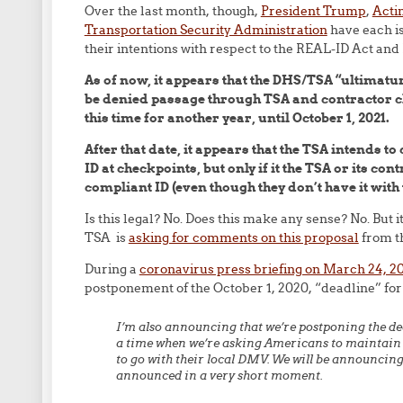
Over the last month, though,
President Trump
,
Acti
Transportation Security Administration
have each is
their intentions with respect to the REAL-ID Act and 
As of now, it appears that the DHS/TSA “ultimatum
be denied passage through TSA and contractor ch
this time for another year, until October 1, 2021.
After that date, it appears that the TSA intends to
ID at checkpoints, but only if it the TSA or its c
compliant ID (even though they don’t have it with
Is this legal? No. Does this make any sense? No. But 
TSA is
asking for comments on this proposal
from t
During a
coronavirus press briefing on March 24, 2
postponement of the October 1, 2020, “deadline” fo
I’m also announcing that we’re postponing the d
a time when we’re asking Americans to maintain s
to go with their local DMV. We will be announcing 
announced in a very short moment.