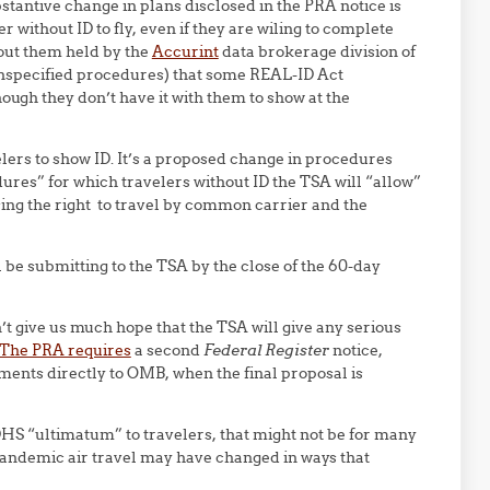
stantive change in plans disclosed in the PRA notice is
r without ID to fly, even if they are wiling to complete
out them held by the
Accurint
data brokerage division of
unspecified procedures) that some REAL-ID Act
ough they don’t have it with them to show at the
velers to show ID. It’s a proposed change in procedures
res” for which travelers without ID the TSA will “allow”
cising the right to travel by common carrier and the
 be submitting to the TSA by the close of the 60-day
’t give us much hope that the TSA will give any serious
The PRA requires
a second
Federal Register
notice,
ents directly to OMB, when the final proposal is
DHS “ultimatum” to travelers, that might not be for many
andemic air travel may have changed in ways that