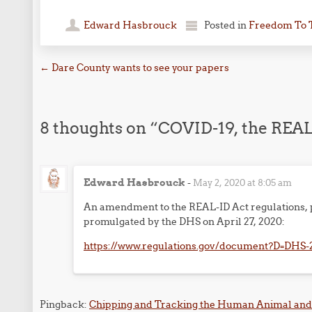
Edward Hasbrouck
Posted in
Freedom To 
Post navigation
←
Dare County wants to see your papers
8 thoughts on “
COVID-19, the REAL-
Edward Hasbrouck
-
May 2, 2020 at 8:05 am
An amendment to the REAL-ID Act regulations, p
promulgated by the DHS on April 27, 2020:
https://www.regulations.gov/document?D=DHS-
Pingback:
Chipping and Tracking the Human Animal and 