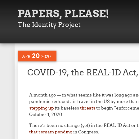
PAPERS, PLEASE!
The Identity Project
20
APR
2020
COVID-19, the REAL-ID Act, 
A month ago — in what seems like it was long ago and
pandemic reduced air travel in the US by more th
stepping up
its baseless
threats
to begin “enforceme
October 1, 2020.
There’s been no change (yet) in the REAL-ID Act or t
that remain pending
in Congress.