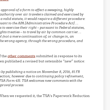
approval of a form to effect a sweeping, highly
 authority over air travelers claimed and exercised by
a valid statute, it would require a different procedure:
ant to the APA [Administrative Procedure Act]….
s to exercise their right – pursuant to Federal statutes,
ghts treaties – to travel by air by common carrier….
l (not a mere continuation of, or
change in, an
the
wrong
agency, through the
wrong procedure, and
f the
other comments
submitted in response to its
hen published a revised but ostensible “new” notice:
 by publishing a notice on November 8, 2016, 81 FR
lection; however due to continuing policy refinement,
e TSA Form 415. TSA welcomes new comments with the
pproval process.
 When we requested it, the TSA’s Paperwork Reduction