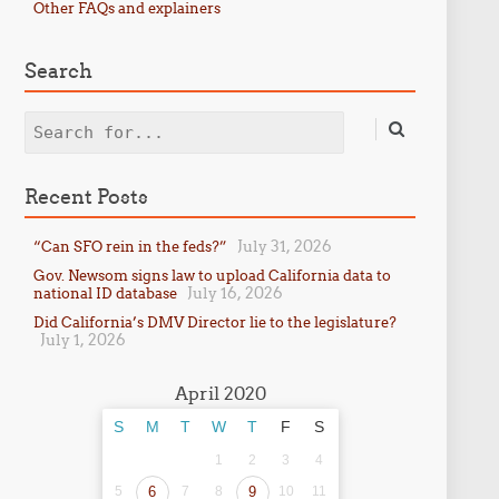
Other FAQs and explainers
Search
Search
Recent Posts
July 31, 2026
“Can SFO rein in the feds?”
Gov. Newsom signs law to upload California data to
July 16, 2026
national ID database
Did California’s DMV Director lie to the legislature?
July 1, 2026
April 2020
S
M
T
W
T
F
S
1
2
3
4
5
6
7
8
9
10
11