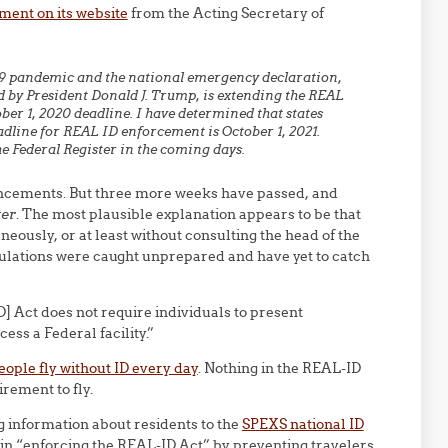
ment on its website
from the Acting Secretary of
19 pandemic and the national emergency declaration,
 by President Donald J. Trump, is extending the REAL
er 1, 2020 deadline. I have determined that states
adline for REAL ID enforcement is October 1, 2021.
he Federal Register in the coming days.
ncements. But three more weeks have passed, and
ter
. The most plausible explanation appears to be that
sly, or at least without consulting the head of the
gulations were caught unprepared and have yet to catch
D] Act does not require individuals to present
cess a Federal facility.”
ople fly without ID every day
. Nothing in the REAL-ID
rement to fly.
g information about residents to the
SPEXS national ID
in “enforcing the REAL-ID Act” by preventing travelers