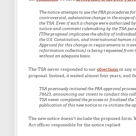
The notice attempts to use the PRA procedures for 
controversial, substantive change in the scope of
the TSA. Even if such a change were authorized by 
notice-and-comment rulemaking by the TSA pursu
[T]he proposal implicates the ability of individual
the U.S. Constitution, and international human ri
Approval for this change in requirements to trave
information collection) is being requested from 
without an adequate basis.
The TSA never responded to our
objections
or any o
proposal. Instead, it waited almost four years, and t
TSA previously initiated the PRA approval process
78623, announcing our intent to conduct this col
TSA never completed the process or finalized th
publication of this new notice to re-initiate the a
The new notice doesn’t include the proposed form.
Act officer responsible for the notice replied: