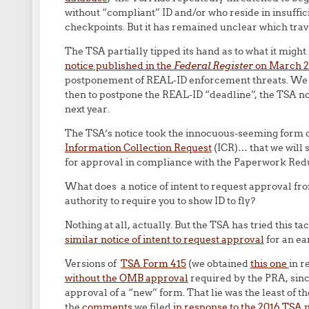
without “compliant” ID and/or who reside in insuffic
checkpoints. But it has remained unclear which trav
The TSA partially tipped its hand as to what it mig
notice published in the
Federal Register
on March 
postponement of REAL-ID enforcement threats. We s
then to postpone the REAL-ID “deadline”, the TSA not
next year.
The TSA’s notice took the innocuous-seeming form of
Information Collection Request
(ICR)… that we will 
for approval in compliance with the Paperwork Redu
What does a notice of intent to request approval fr
authority to require you to show ID to fly?
Nothing at all, actually. But the TSA has tried this 
similar notice of intent to request approval
for an ea
Versions of
TSA Form 415
(we obtained
this one
in r
without the OMB approval
required by the PRA, sin
approval of a “new” form. That lie was the least of 
the
comments
we filed
in response to the 2016 TSA 