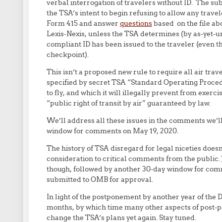
verbal interrogation of travelers without ID. The sub
the TSA’s intent to begin refusing to allow any travele
Form 415 and answer
questions
based on the file ab
Lexis-Nexis, unless the TSA determines (by as-yet-
compliant ID has been issued to the traveler (even th
checkpoint).
This isn’t a proposed new rule to require all air tra
specified by secret TSA “Standard Operating Procedu
to fly, and which it will illegally prevent from exer
“public right of transit by air” guaranteed by law.
We’ll address all these issues in the comments we’ll
window for comments on May 19, 2020.
The history of TSA disregard for legal niceties doesn
consideration to critical comments from the public.
though, followed by another 30-day window for comm
submitted to OMB for approval.
In light of the postponement by another year of the 
months, by which time many other aspects of post-p
change the TSA’s plans yet again. Stay tuned.