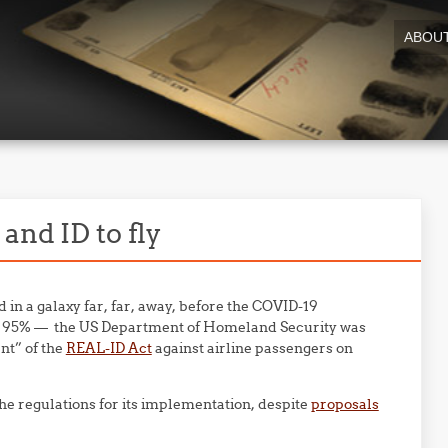
ABOU
and ID to fly
 in a galaxy far, far, away, before the COVID-19
an 95% — the US Department of Homeland Security was
nt” of the
REAL-ID Act
against airline passengers on
he regulations for its implementation, despite
proposals