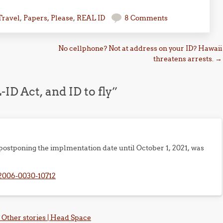
Travel
,
Papers, Please
,
REAL ID
8 Comments
No cellphone? Not at address on your ID? Hawaii
threatens arrests.
→
ID Act, and ID to fly
”
ostponing the implmentation date until October 1, 2021, was
2006-0030-10712
Other stories | Head Space