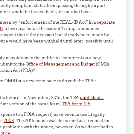
iently compliant states from passing through airport
elers would be turned back, or on what basis.
ht mean by “enforcement of the REAL-ID Act” in a
separate
20
, a few days before President Trump announced
uspect that if the decision had already been made by
ice would have been withheld until later, possibly until
 an invitation to the public to “comment on a new
submit to the
Office of Management and Budget
(OMB)
ction Act (PRA).”
om OMB for a new form have to do with the TSA’s
tactic before. In November, 2016, the TSA
published a
rlier version of the same form,
TSA Form 415.
esponse to a FOIA request) have been in use illegally,
ce
2008
. The 2016 notice was described as a request for
the problems with the notice, however. As we described in
notice
: