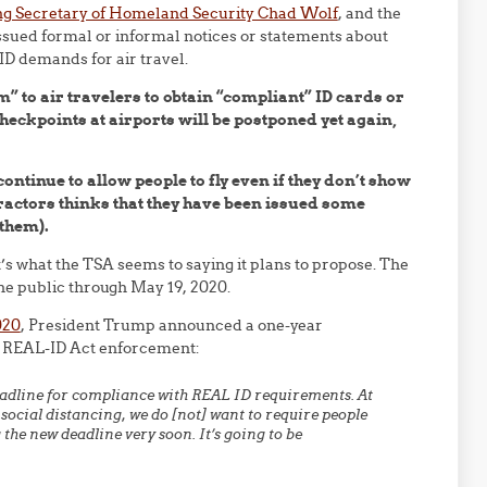
ng Secretary of Homeland Security Chad Wolf
, and the
sued formal or informal notices or statements about
ID demands for air travel.
” to air travelers to obtain “compliant” ID cards or
eckpoints at airports will be postponed yet again,
 continue to allow people to fly even if they don’t show
ontractors thinks that they have been issued some
 them).
it’s what the TSA seems to saying it plans to propose. The
he public through May 19, 2020.
020
, President Trump announced a one-year
r REAL-ID Act enforcement:
eadline for compliance with REAL ID requirements. At
ocial distancing, we do [not] want to require people
the new deadline very soon. It’s going to be