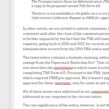
The Transportation Security Administration (TSA
a copy of the proposed revised TSA Form 415.
The form is not available to the public as it is not
Information Collection Request to OMB for appro
In other words, we are invited to submit comments,
comment until after the close of the comment period.
is further impaired by the fact that the TSA still ha
requests, going back to 2016 and 2017, for records re
administrative record from the 2016 PRA notice a
The latest notice contains a footnote claiming, with
exempt from the Paperwork Reduction Act.” That claim
also describes the
questioning
to which some traveler
completing TSA Form 415. Pursuant to the PRA, tho
which required OMB pre-approval. But it doesn’t app
approval for those
questions
, only for some as-yet-
All of these issues were addressed in our
comments i
addressed in our response to the current notice.
The real significance of the notice, however, is not t