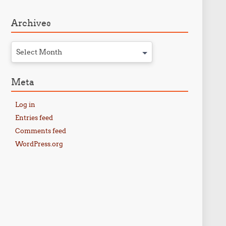
Archives
Select Month
Meta
Log in
Entries feed
Comments feed
WordPress.org