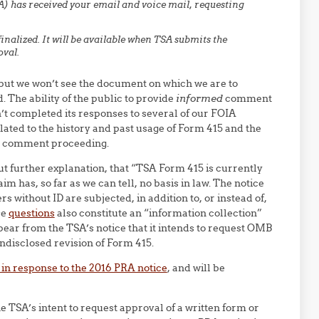
) has received your email and voice mail, requesting
 finalized. It will be available when TSA submits the
val.
 but we won’t see the document on which we are to
 The ability of the public to provide
informed
comment
sn’t completed its responses to several of our FOIA
lated to the history and past usage of Form 415 and the
nd comment proceeding.
out further explanation, that “TSA Form 415 is currently
 has, so far as we can tell, no basis in law. The notice
s without ID are subjected, in addition to, or instead of,
se
questions
also constitute an “information collection”
ear from the TSA’s notice that it intends to request OMB
undisclosed revision of Form 415.
n response to the 2016 PRA notice
, and will be
he TSA’s intent to request approval of a written form or