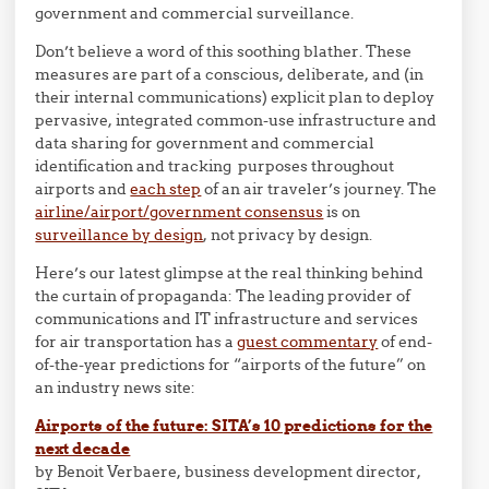
government and commercial surveillance.
Don’t believe a word of this soothing blather. These
measures are part of a conscious, deliberate, and (in
their internal communications) explicit plan to deploy
pervasive, integrated common-use infrastructure and
data sharing for government and commercial
identification and tracking purposes throughout
airports and
each step
of an air traveler’s journey. The
airline/airport/government consensus
is on
surveillance by design
, not privacy by design.
Here’s our latest glimpse at the real thinking behind
the curtain of propaganda: The leading provider of
communications and IT infrastructure and services
for air transportation has a
guest commentary
of end-
of-the-year predictions for “airports of the future” on
an industry news site:
Airports of the future: SITA’s 10 predictions for the
next decade
by Benoit Verbaere, business development director,