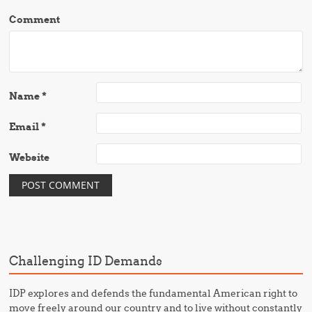
Comment
Name
*
Email
*
Website
Challenging ID Demands
IDP explores and defends the fundamental American right to
move freely around our country and to live without constantly