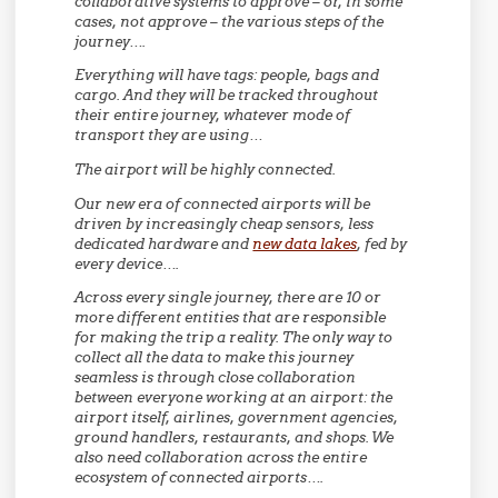
collaborative systems to approve – or, in some
cases, not approve – the various steps of the
journey….
Everything will have tags: people, bags and
cargo. And they will be tracked throughout
their entire journey, whatever mode of
transport they are using…
The airport will be highly connected.
Our new era of connected airports will be
driven by increasingly cheap sensors, less
dedicated hardware and
new data lakes
, fed by
every device….
Across every single journey, there are 10 or
more different entities that are responsible
for making the trip a reality. The only way to
collect all the data to make this journey
seamless is through close collaboration
between everyone working at an airport: the
airport itself, airlines, government agencies,
ground handlers, restaurants, and shops. We
also need collaboration across the entire
ecosystem of connected airports….