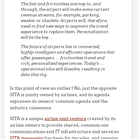
The fast and frictionless journey to, and
through, the airport will make some current
revenue streams, for example, parking,
weaker or obsolete. Airports will, therefore,
need to find new ways to augment the travel
experience to replace them. Personalization
will be the key….
The future of airports lies in connected,
highly-intelligent and efficient operations that
offer passengers … frictionless travel and
rich, personalized experiences. Today’s …
operational silos will dissolve, resulting in
data sharing.
Is this point of view an outlier? No, just the opposite:
SITA is jointly owned by airlines, and its agenda
expresses its owners’ common agenda and the
industry consensus.
SITA is a unique
airline joint venture
created by its
airline owners to provide shared, common-use
communications and IT infrastructure and services.
SITA messaging
has been for decades, and remains,