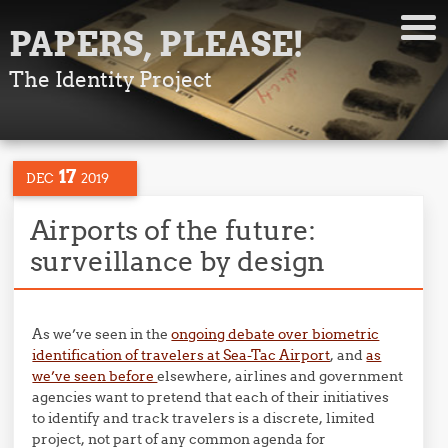
PAPERS, PLEASE!
The Identity Project
17
DEC
2019
Airports of the future:
surveillance by design
As we’ve seen in the
ongoing debate over biometric
identification of travelers at Sea-Tac Airport
, and
as
we’ve seen before
elsewhere, airlines and government
agencies want to pretend that each of their initiatives
to identify and track travelers is a discrete, limited
project, not part of any common agenda for