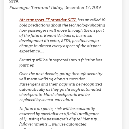
SITA
Passenger Terminal Today,
December 12, 2019
Air transport IT provider SITA
has unveiled 10
bold predictions about the technology shaping
how passengers will move through the airport
of the future. Benoit Verbaere, business
development director, SITA, predicts major
change in almost every aspect of the airport
experience….
Security will be integrated into a frictionless
journey.
Over the next decade, going through security
will mean walking along a corridor….
Passengers and their bags will be recognized
automatically as they go through automated
checkpoints. Hard checkpoints will be
replaced by sensor corridors….
In future airports, risk will be constantly
assessed by specialist artificial intelligence
(AI), using the passenger’s digital identity….
[G]overnments… will use automated