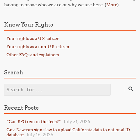
having to prove who we are or why we are here. (
)
More
Know Your Rights
Your rights as a U.S. citizen
Your rights as a non-U.S. citizen
Other FAQs and explainers
Search
Search
Recent Posts
July 31, 2026
“Can SFO rein in the feds?”
Gov. Newsom signs law to upload California data to national ID
July 16, 2026
database