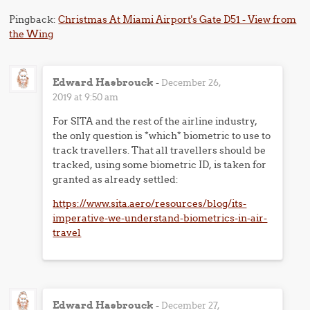
Pingback:
Christmas At Miami Airport's Gate D51 - View from
the Wing
Edward Hasbrouck
-
December 26,
2019 at 9:50 am
For SITA and the rest of the airline industry,
the only question is *which* biometric to use to
track travellers. That all travellers should be
tracked, using some biometric ID, is taken for
granted as already settled:
https://www.sita.aero/resources/blog/its-
imperative-we-understand-biometrics-in-air-
travel
Edward Hasbrouck
-
December 27,