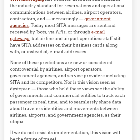
the industry standard for reservations and operational
communications between airlines, airport operators,
contractors, and — increasingly —
government
agencies
. Today most SITA messages are sent and
received by ‘bots, via APIs, or through
e-mail
gateways
, but airline and airport operations staff still
have SITA addresses on their business cards along
with, or instead of, e-mail addresses.
None of these predictions are new or considered
controversial by airlines, airport operators,
government agencies, and service providers including
SITA and its competitors. Nor is this vision seen as
dystopian — those who hold these views see the ability
of governments and commercial entities to track each
passenger in real time, and to seamlessly share data
about travelers identities and movements between
airlines, airports, and government agencies, as their
utopia.
If we do not resist its implementation, this vision will
be the future of travel.