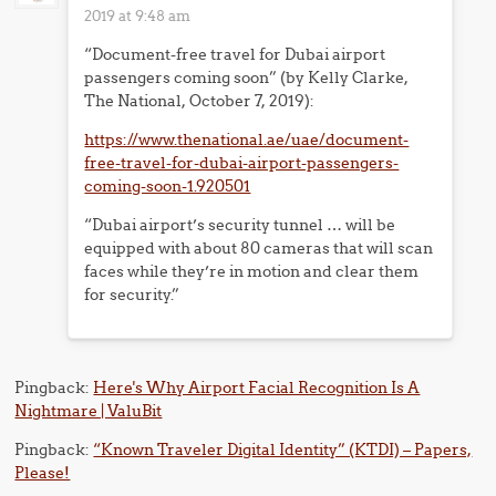
2019 at 9:48 am
“Document-free travel for Dubai airport
passengers coming soon” (by Kelly Clarke,
The National, October 7, 2019):
https://www.thenational.ae/uae/document-
free-travel-for-dubai-airport-passengers-
coming-soon-1.920501
“Dubai airport’s security tunnel … will be
equipped with about 80 cameras that will scan
faces while they’re in motion and clear them
for security.”
Pingback:
Here's Why Airport Facial Recognition Is A
Nightmare | ValuBit
Pingback:
“Known Traveler Digital Identity” (KTDI) – Papers,
Please!