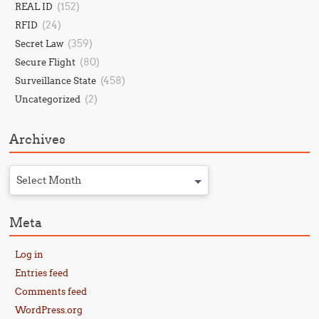
(152)
REAL ID
(24)
RFID
(359)
Secret Law
(80)
Secure Flight
(458)
Surveillance State
(2)
Uncategorized
Archives
Select Month
Meta
Log in
Entries feed
Comments feed
WordPress.org