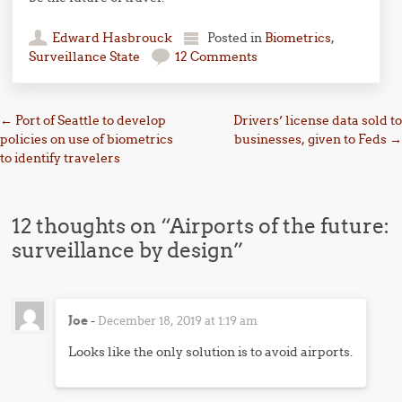
Edward Hasbrouck
Posted in
Biometrics
,
Surveillance State
12 Comments
Post navigation
←
Port of Seattle to develop
Drivers’ license data sold to
policies on use of biometrics
businesses, given to Feds
→
to identify travelers
12 thoughts on “
Airports of the future:
surveillance by design
”
Joe
-
December 18, 2019 at 1:19 am
Looks like the only solution is to avoid airports.