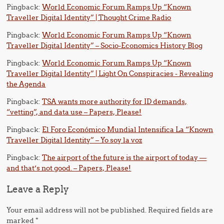
Pingback:
World Economic Forum Ramps Up “Known
Traveller Digital Identity” | Thought Crime Radio
Pingback:
World Economic Forum Ramps Up “Known
Traveller Digital Identity” – Socio-Economics History Blog
Pingback:
World Economic Forum Ramps Up “Known
Traveller Digital Identity” | Light On Conspiracies - Revealing
the Agenda
Pingback:
TSA wants more authority for ID demands,
“vetting”, and data use – Papers, Please!
Pingback:
El Foro Económico Mundial Intensifica La “Known
Traveller Digital Identity” – Yo soy la voz
Pingback:
The airport of the future is the airport of today —
and that’s not good. – Papers, Please!
Leave a Reply
Your email address will not be published.
Required fields are
marked
*