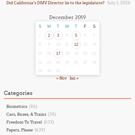
July 1, 2026
Did California’s DMV Director lie to the legislature?
December 2019
S
M
T
W
T
F
S
1
2
3
4
5
6
7
8
9
10
11
12
13
14
15
16
17
18
19
20
21
22
23
24
25
26
27
28
29
30
31
« Nov
Jan »
Categories
(86)
Biometrics
(38)
Cars, Buses, & Trains
(633)
Freedom To Travel
(439)
Papers, Please