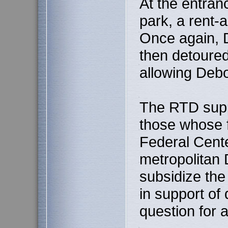
At the entran
park, a rent
Once again, 
then detoured
allowing Debor
The RTD supp
those whose f
Federal Cente
metropolitan 
subsidize the
in support of 
question for 