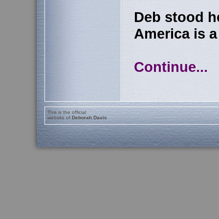
Deb stood h
America is a 
Continue...
This is the official
website of
Deborah Davis