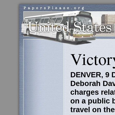
Victor
DENVER, 9 D
Deborah Dav
charges rela
on a public 
travel on th