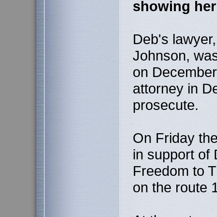
showing her 
Deb's lawyer,
Johnson, was
on December 7
attorney in De
prosecute.
On Friday the
in support of 
Freedom to Tr
on the route